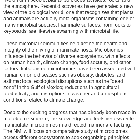
the atmosphere. Recent discoveries have generated a new
view of the biological world, one that recognizes that plants
and animals are actually meta-organisms containing one or
many microbial species. Inanimate surfaces, from rocks to
keyboards, are likewise swarming with microbial life.
These microbial communities help define the health and
integrity of their living or inanimate hosts. Microbiomes
influence the behavior of diverse ecosystems, with effects
on human health, climate change, food security, and other
factors. Imbalanced microbiomes have been associated with
human chronic diseases such as obesity, diabetes, and
asthma; local ecological disruptions such as the “dead
zone” in the Gulf of Mexico; reductions in agricultural
productivity; and disruptions in weather and atmospheric
conditions related to climate change.
Despite the exciting progress that has already been made in
microbiome science, the knowledge and tools necessary to
manipulate microbiomes in a directed manner are lacking.
The NMI will focus on comparative study of microbiomes
across different ecosystems to seek organizing principles