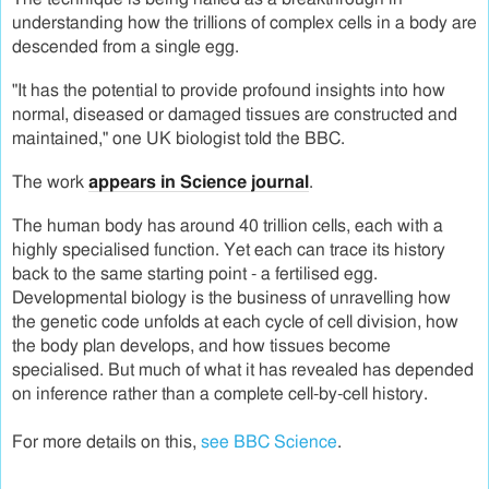
understanding how the trillions of complex cells in a body are
descended from a single egg.
"It has the potential to provide profound insights into how
normal, diseased or damaged tissues are constructed and
maintained," one UK biologist told the BBC.
The work
appears in Science journal
.
The human body has around 40 trillion cells, each with a
highly specialised function. Yet each can trace its history
back to the same starting point - a fertilised egg.
Developmental biology is the business of unravelling how
the genetic code unfolds at each cycle of cell division, how
the body plan develops, and how tissues become
specialised. But much of what it has revealed has depended
on inference rather than a complete cell-by-cell history.
For more details on this,
see BBC Science
.