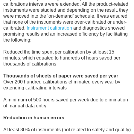
calibrations intervals were extended. All the product-related
instruments were studied and depending on the result, they
were moved into the ‘on-demand’ schedule. It was ensured
that none of the instruments were over-calibrated or under-
calibrated.
Instrument calibration
and diagnostics showed
promising results and an increased efficiency by facilitating
the following:
Reduced the time spent per calibration by at least 15
minutes, which equated to hundreds of hours saved per
thousands of calibrations
Thousands of sheets of paper were saved per year
Over 200 hundred calibrations eliminated every year by
extending calibrating intervals
A minimum of 500 hours saved per week due to elimination
of manual data entry
Reduction in human errors
At least 30% of instruments (not related to safety and quality)