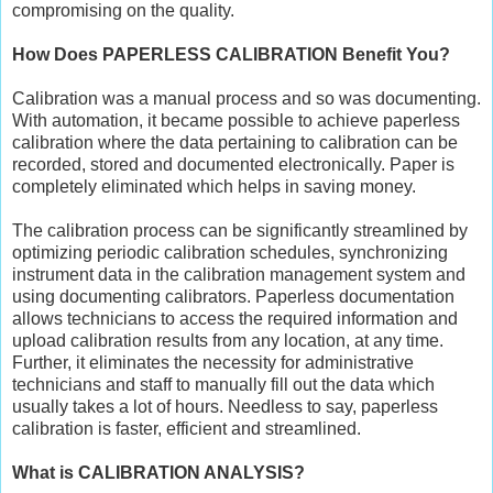
compromising on the quality.
How Does PAPERLESS CALIBRATION Benefit You?
Calibration was a manual process and so was documenting.
With automation, it became possible to achieve paperless
calibration where the data pertaining to calibration can be
recorded, stored and documented electronically. Paper is
completely eliminated which helps in saving money.
The calibration process can be significantly streamlined by
optimizing periodic calibration schedules, synchronizing
instrument data in the calibration management system and
using documenting calibrators. Paperless documentation
allows technicians to access the required information and
upload calibration results from any location, at any time.
Further, it eliminates the necessity for administrative
technicians and staff to manually fill out the data which
usually takes a lot of hours. Needless to say, paperless
calibration is faster, efficient and streamlined.
What is CALIBRATION ANALYSIS?