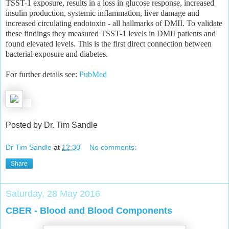
TSST-1 exposure, results in a loss in glucose response, increased
insulin production, systemic inflammation, liver damage and
increased circulating endotoxin - all hallmarks of DMII. To validate
these findings they measured TSST-1 levels in DMII patients and
found elevated levels. This is the first direct connection between
bacterial exposure and diabetes.
For further details see:
PubMed
Posted by Dr. Tim Sandle
Dr Tim Sandle
at
12:30
No comments:
Share
Saturday, 28 May 2016
CBER - Blood and Blood Components