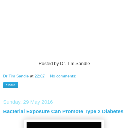
Posted by Dr. Tim Sandle
Dr Tim Sandle
at
22:07
No comments:
Share
Sunday, 29 May 2016
Bacterial Exposure Can Promote Type 2 Diabetes