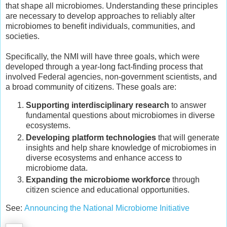
that shape all microbiomes. Understanding these principles
are necessary to develop approaches to reliably alter
microbiomes to benefit individuals, communities, and
societies.
Specifically, the NMI will have three goals, which were
developed through a year-long fact-finding process that
involved Federal agencies, non-government scientists, and
a broad community of citizens. These goals are:
Supporting interdisciplinary research
to answer
fundamental questions about microbiomes in diverse
ecosystems.
Developing platform technologies
that will generate
insights and help share knowledge of microbiomes in
diverse ecosystems and enhance access to
microbiome data.
Expanding the microbiome workforce
through
citizen science and educational opportunities.
See:
Announcing the National Microbiome Initiative