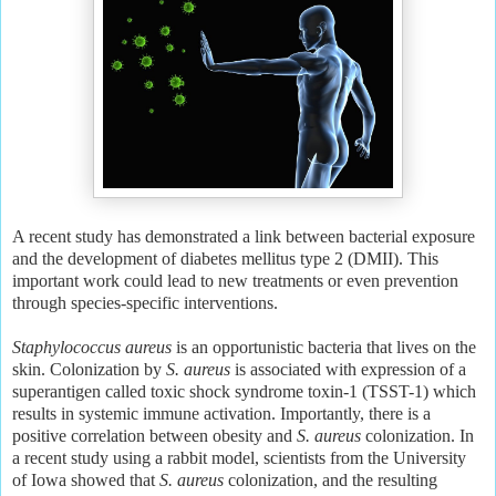
A recent study has demonstrated a link between bacterial exposure
and the development of diabetes mellitus type 2 (DMII). This
important work could lead to new treatments or even prevention
through species-specific interventions.
Staphylococcus aureus
is an opportunistic bacteria that lives on the
skin. Colonization by
S. aureus
is associated with expression of a
superantigen called toxic shock syndrome toxin-1 (TSST-1) which
results in systemic immune activation. Importantly, there is a
positive correlation between obesity and
S. aureus
colonization. In
a recent study using a rabbit model, scientists from the University
of Iowa showed that
S. aureus
colonization, and the resulting