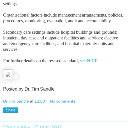
settings.
Organisational factors include management arrangements, policies,
procedures, monitoring, evaluation, audit and accountability.
Secondary care settings include hospital buildings and grounds;
inpatient, day case and outpatient facilities and services; elective
and emergency care facilities; and hospital maternity units and
services.
For further details on the revised standard,
see NICE
.
Posted by Dr. Tim Sandle
Dr Tim Sandle
at
12:00
No comments:
Share
Wednesday, 25 May 2016