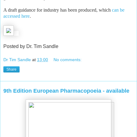
A draft guidance for industry has been produced, which
can be
accessed here
.
Posted by Dr. Tim Sandle
Dr Tim Sandle
at
13:00
No comments:
Share
9th Edition European Pharmacopoeia - available