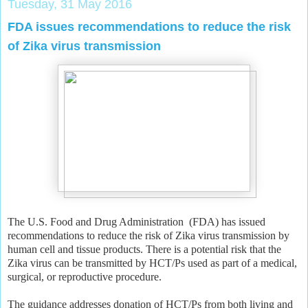
Tuesday, 31 May 2016
FDA issues recommendations to reduce the risk
of Zika virus transmission
The U.S. Food and Drug Administration (FDA) has issued
recommendations to reduce the risk of Zika virus transmission by
human cell and tissue products. There is a potential risk that the
Zika virus can be transmitted by HCT/Ps used as part of a medical,
surgical, or reproductive procedure.
The guidance addresses donation of HCT/Ps from both living and