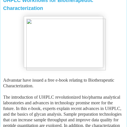
UHPLC Workflows for Biotherapeutic
Characterization
Advanstar have issued a free e-book relating to Biotherapeutic
Characterization.
The introduction of UHPLC revolutionized bio/pharma analytical
laboratories and advances in technology promise more for the
future. In this e-book, experts explain recent advances in UHPLC,
and the basics of glycan analysis. Sample preparation technologies
that can increase sample throughput and improve data quality for
peptide quantitation are explored. In addition, the characterization