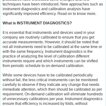
techniques have been introduced. New approaches such as
instrument diagnostics and calibration analysis have
significantly improved efficiency. Read on to know more.
What is INSTRUMENT DIAGNOSTICS?
It is essential that instruments and devices used in your
company are routinely calibrated to ensure that you get
accurate measurements. However, it should be noted that
not all instruments need to be calibrated at the same time or
with the same frequency. Instrument diagnostics is the
practice of analyzing the level of calibration different
instruments require and which instruments can be shifted
from periodic schedule to on-demand calibration.
While some devices have to be calibrated periodically
without fail, the less critical instruments can be monitored
carefully to observe if they indicate any change that needs
immediate attention, which then should be calibrated as per
requirement. On-demand calibration will eliminate hundreds
of unnecessary calibrations per year. Instrument diagnostics
ensure that efficiency is increased by folds, without