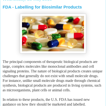
FDA - Labelling for Biosimilar Products
The principal components of therapeutic biological products are
large, complex molecules like monoclonal antibodies and cell
signaling proteins. The nature of biological products creates unique
challenges that generally do not exist with small molecule drugs.
For instance, unlike small molecule drugs made through chemical
synthesis, biological products are produced in living systems, such
as microorganisms, plant cells or animal cells.
In relation to these products, the U.S. FDA has issued new
guidance on how they should be marketed and labelled.