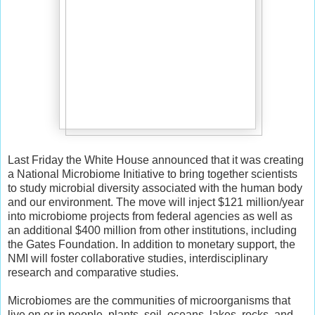
Last Friday the White House announced that it was creating
a National Microbiome Initiative to bring together scientists
to study microbial diversity associated with the human body
and our environment. The move will inject $121 million/year
into microbiome projects from federal agencies as well as
an additional $400 million from other institutions, including
the Gates Foundation. In addition to monetary support, the
NMI will foster collaborative studies, interdisciplinary
research and comparative studies.
Microbiomes are the communities of microorganisms that
live on or in people, plants, soil, oceans, lakes, rocks, and