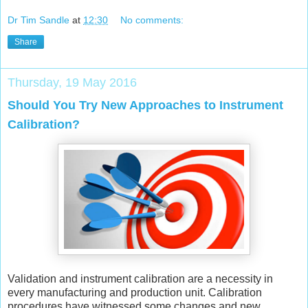
Dr Tim Sandle
at
12:30
No comments:
Share
Thursday, 19 May 2016
Should You Try New Approaches to Instrument
Calibration?
Validation and instrument calibration are a necessity in
every manufacturing and production unit. Calibration
procedures have witnessed some changes and new