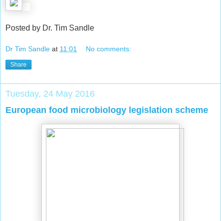
Posted by Dr. Tim Sandle
Dr Tim Sandle
at
11:01
No comments:
Share
Tuesday, 24 May 2016
European food microbiology legislation scheme