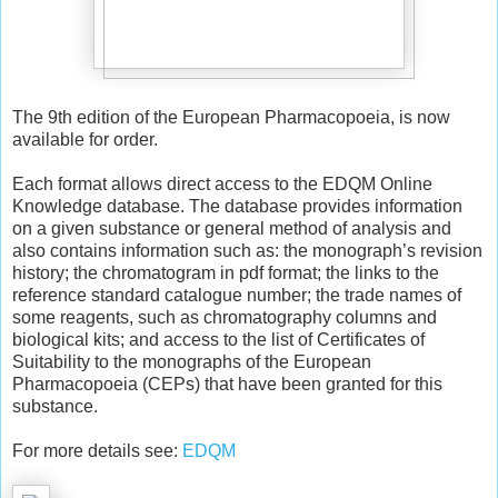
The 9th edition of the European Pharmacopoeia, is now
available for order.
Each format allows direct access to the EDQM Online
Knowledge database. The database provides information
on a given substance or general method of analysis and
also contains information such as: the monograph’s revision
history; the chromatogram in pdf format; the links to the
reference standard catalogue number; the trade names of
some reagents, such as chromatography columns and
biological kits; and access to the list of Certificates of
Suitability to the monographs of the European
Pharmacopoeia (CEPs) that have been granted for this
substance.
For more details see:
EDQM