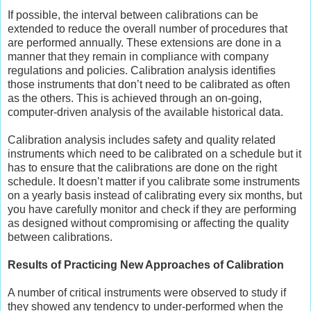
If possible, the interval between calibrations can be
extended to reduce the overall number of procedures that
are performed annually. These extensions are done in a
manner that they remain in compliance with company
regulations and policies. Calibration analysis identifies
those instruments that don’t need to be calibrated as often
as the others. This is achieved through an on-going,
computer-driven analysis of the available historical data.
Calibration analysis includes safety and quality related
instruments which need to be calibrated on a schedule but it
has to ensure that the calibrations are done on the right
schedule. It doesn’t matter if you calibrate some instruments
on a yearly basis instead of calibrating every six months, but
you have carefully monitor and check if they are performing
as designed without compromising or affecting the quality
between calibrations.
Results of Practicing New Approaches of Calibration
A number of critical instruments were observed to study if
they showed any tendency to under-performed when the