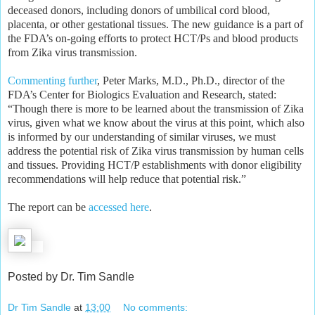
deceased donors, including donors of umbilical cord blood,
placenta, or other gestational tissues. The new guidance is a part of
the FDA’s on-going efforts to protect HCT/Ps and blood products
from Zika virus transmission.
Commenting further
, Peter Marks, M.D., Ph.D., director of the
FDA’s Center for Biologics Evaluation and Research, stated:
“Though there is more to be learned about the transmission of Zika
virus, given what we know about the virus at this point, which also
is informed by our understanding of similar viruses, we must
address the potential risk of Zika virus transmission by human cells
and tissues. Providing HCT/P establishments with donor eligibility
recommendations will help reduce that potential risk.”
The report can be
accessed here
.
Posted by Dr. Tim Sandle
Dr Tim Sandle
at
13:00
No comments: