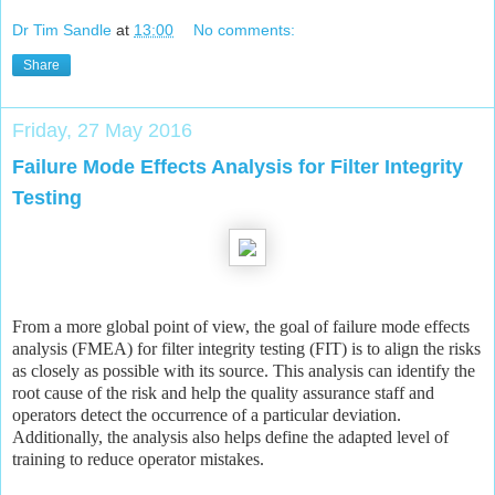
Dr Tim Sandle
at
13:00
No comments:
Share
Friday, 27 May 2016
Failure Mode Effects Analysis for Filter Integrity
Testing
From a more global point of view, the goal of failure mode effects
analysis (FMEA) for filter integrity testing (FIT) is to align the risks
as closely as possible with its source. This analysis can identify the
root cause of the risk and help the quality assurance staff and
operators detect the occurrence of a particular deviation.
Additionally, the analysis also helps define the adapted level of
training to reduce operator mistakes.