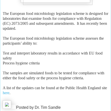
The European food microbiology legislation scheme is designed for
laboratories that examine foods for compliance with Regulation
(EC) 2073/2005 and subsequent amendments. It has recently been
updated.
The European food microbiology legislation scheme assesses the
participants’ ability to:
Test and interpret laboratory results in accordance with EU food
safety
Process hygiene criteria
The samples are simulated foods to be tested for compliance with
either the food safety or the process hygiene criteria.
A list of the updates can be found at the Public Health England site
here
.
Posted by Dr. Tim Sandle