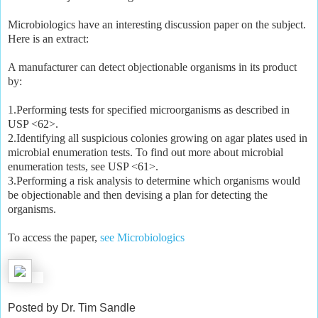
Microbiologics have an interesting discussion paper on the subject.
Here is an extract:
A manufacturer can detect objectionable organisms in its product
by:
1.Performing tests for specified microorganisms as described in
USP <62>.
2.Identifying all suspicious colonies growing on agar plates used in
microbial enumeration tests. To find out more about microbial
enumeration tests, see USP <61>.
3.Performing a risk analysis to determine which organisms would
be objectionable and then devising a plan for detecting the
organisms.
To access the paper,
see Microbiologics
Posted by Dr. Tim Sandle