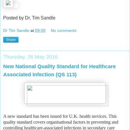
Posted by Dr. Tim Sandle
Dr Tim Sandle
at
09:00
No comments:
Share
Thursday, 26 May 2016
New National Quality Standard for Healthcare
Associated Infection (QS 113)
A new standard has been issued for U.K. health services.
This
quality standard covers organisational factors in preventing and
controlling healthcare-associated infections in secondary care