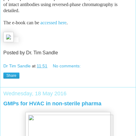
of intact antibodies using reversed-phase chromatography is
detailed.
The e-book can be
accessed here
.
Posted by Dr. Tim Sandle
Dr Tim Sandle
at
11:51
No comments:
Share
Wednesday, 18 May 2016
GMPs for HVAC in non-sterile pharma