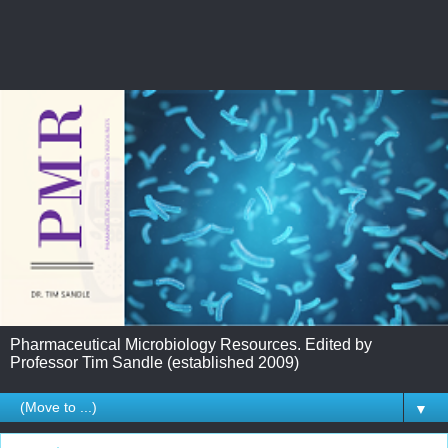
Pharmaceutical Microbiology Resources. Edited by
Professor Tim Sandle (established 2009)
▼