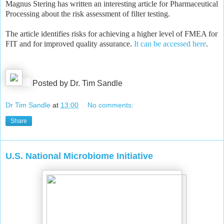
Magnus Stering has written an interesting article for Pharmaceutical
Processing about the risk assessment of filter testing.
The article identifies risks for achieving a higher level of FMEA for
FIT and for improved quality assurance.
It can be accessed here
.
Posted by Dr. Tim Sandle
Dr Tim Sandle
at
13:00
No comments:
Share
U.S. National Microbiome Initiative