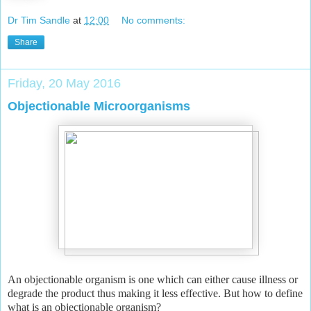
Dr Tim Sandle
at
12:00
No comments:
Share
Friday, 20 May 2016
Objectionable Microorganisms
An objectionable organism is one which can either cause illness or
degrade the product thus making it less effective. But how to define
what is an objectionable organism?