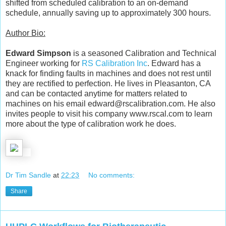
shifted from scheduled calibration to an on-demand
schedule, annually saving up to approximately 300 hours.
Author Bio:
Edward Simpson
is a seasoned Calibration and Technical
Engineer working for
RS Calibration Inc
. Edward has a
knack for finding faults in machines and does not rest until
they are rectified to perfection. He lives in Pleasanton, CA
and can be contacted anytime for matters related to
machines on his email edward@rscalibration.com. He also
invites people to visit his company www.rscal.com to learn
more about the type of calibration work he does.
Dr Tim Sandle
at
22:23
No comments:
Share