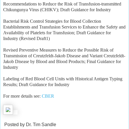
Recommendations to Reduce the Risk of Transfusion-transmitted
Chikungunya Virus (CHIKV); Draft Guidance for Industry
Bacterial Risk Control Strategies for Blood Collection
Establishments and Transfusion Services to Enhance the Safety and
Availability of Platelets for Transfusion; Draft Guidance for
Industry (Revised Draft1)
Revised Preventive Measures to Reduce the Possible Risk of
Transmission of Creutzfeldt-Jakob Disease and Variant Creutzfeldt-
Jakob Disease by Blood and Blood Products; Final Guidance for
Industry
Labeling of Red Blood Cell Units with Historical Antigen Typing
Results; Draft Guidance for Industry
For more details see:
CBER
Posted by Dr. Tim Sandle