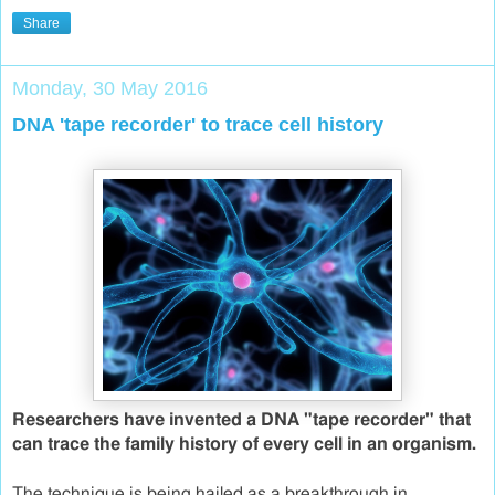
Share
Monday, 30 May 2016
DNA 'tape recorder' to trace cell history
Researchers have invented a DNA "tape recorder" that
can trace the family history of every cell in an organism.
The technique is being hailed as a breakthrough in