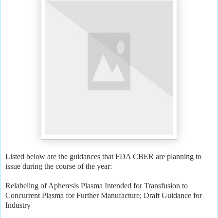
Listed below are the guidances that FDA CBER are planning to
issue during the course of the year:
Relabeling of Apheresis Plasma Intended for Transfusion to
Concurrent Plasma for Further Manufacture; Draft Guidance for
Industry