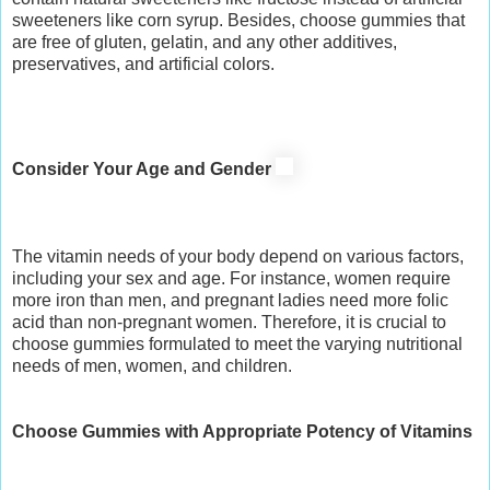
sweeteners like corn syrup. Besides, choose gummies that
are free of gluten, gelatin, and any other additives,
preservatives, and artificial colors.
Consider Your Age and Gender
The vitamin needs of your body depend on various factors,
including your sex and age. For instance, women require
more iron than men, and pregnant ladies need more folic
acid than non-pregnant women. Therefore, it is crucial to
choose gummies formulated to meet the varying nutritional
needs of men, women, and children.
Choose Gummies with Appropriate Potency of Vitamins