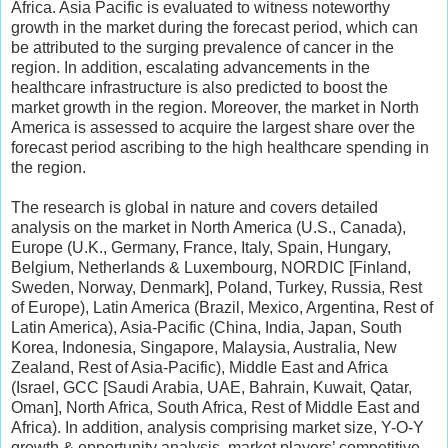
Africa. Asia Pacific is evaluated to witness noteworthy
growth in the market during the forecast period, which can
be attributed to the surging prevalence of cancer in the
region. In addition, escalating advancements in the
healthcare infrastructure is also predicted to boost the
market growth in the region. Moreover, the market in North
America is assessed to acquire the largest share over the
forecast period ascribing to the high healthcare spending in
the region.
The research is global in nature and covers detailed
analysis on the market in North America (U.S., Canada),
Europe (U.K., Germany, France, Italy, Spain, Hungary,
Belgium, Netherlands & Luxembourg, NORDIC [Finland,
Sweden, Norway, Denmark], Poland, Turkey, Russia, Rest
of Europe), Latin America (Brazil, Mexico, Argentina, Rest of
Latin America), Asia-Pacific (China, India, Japan, South
Korea, Indonesia, Singapore, Malaysia, Australia, New
Zealand, Rest of Asia-Pacific), Middle East and Africa
(Israel, GCC [Saudi Arabia, UAE, Bahrain, Kuwait, Qatar,
Oman], North Africa, South Africa, Rest of Middle East and
Africa). In addition, analysis comprising market size, Y-O-Y
growth & opportunity analysis, market players’ competitive