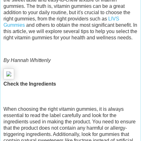
gummies. The truth is, vitamin gummies can be a great
addition to your daily routine, but it's crucial to choose the
right gummies, from the right providers such as
LIVS
Gummies
and others to obtain the most significant benefit. In
this article, we will explore several tips to help you select the
right vitamin gummies for your health and wellness needs.
By Hannah Whittenly
Check the Ingredients
When choosing the right vitamin gummies, it is always
essential to read the label carefully and look for the
ingredients used in making the product. You need to ensure
that the product does not contain any harmful or allergy-
triggering ingredients. Additionally, look for gummies that
contain natural sweeteners like fructose instead of artificial