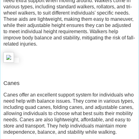
need extra support when moving around. Walkers come in
various types, including standard walkers, rollators, and tri-
wheel walkers, to suit different individuals' specific needs.
These aids are lightweight, making them easy to maneuver,
while their adjustable height ensures they can be adjusted
to meet individual height requirements. Walkers help
improve body balance and stability, mitigating the risk of fall-
related injuries.
Canes
Canes offer an excellent support system for individuals who
need help with balance issues. They come in various types,
including quad canes, folding canes, and adjustable canes,
allowing individuals to choose what best suits their mobility
needs. Canes are also lightweight, affordable, and easy to
store and transport. They help individuals maintain more
independence, balance, and stability while walking.