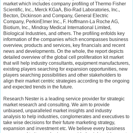
market which includes company profiling of Thermo Fisher
Scientific, Inc., Merck KGaA, Bio-Rad Laboratories, Inc.,
Becton, Dickinson and Company, General Electric
Company, PerkinElmer Inc., F. Hoffmann-La Roche AG,
Biotium, Inc., Mindray Medical International Limited,
Biological Industries, and others. The profiling enfolds key
information of the companies which encompasses business
overview, products and services, key financials and recent
news and developments. On the whole, the report depicts
detailed overview of the global cell proliferation kit market
that will help industry consultants, equipment manufacturers,
existing players searching for expansion opportunities, new
players searching possibilities and other stakeholders to
align their market centric strategies according to the ongoing
and expected trends in the future.
Research Nester is a leading service provider for strategic
market research and consulting. We aim to provide
unbiased, unparalleled market insights and industry
analysis to help industries, conglomerates and executives to
take wise decisions for their future marketing strategy,
expansion and investment etc. We believe every business