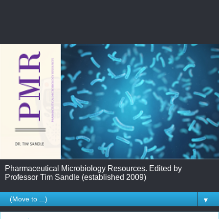
Pharmaceutical Microbiology Resources. Edited by
Professor Tim Sandle (established 2009)
▼