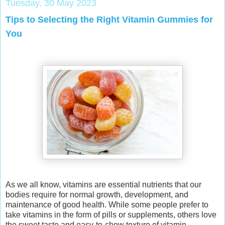
Tuesday, 30 May 2023
Tips to Selecting the Right Vitamin Gummies for
You
As we all know, vitamins are essential nutrients that our
bodies require for normal growth, development, and
maintenance of good health. While some people prefer to
take vitamins in the form of pills or supplements, others love
the sweet taste and easy-to-chew texture of vitamin