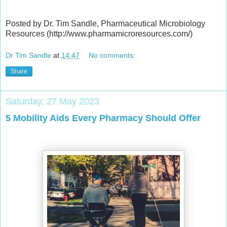
Posted by Dr. Tim Sandle, Pharmaceutical Microbiology
Resources (http://www.pharmamicroresources.com/)
Dr Tim Sandle
at
14:47
No comments:
Share
Saturday, 27 May 2023
5 Mobility Aids Every Pharmacy Should Offer