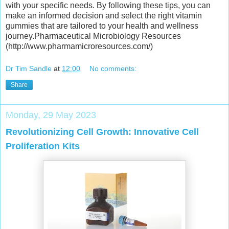
with your specific needs. By following these tips, you can
make an informed decision and select the right vitamin
gummies that are tailored to your health and wellness
journey.Pharmaceutical Microbiology Resources
(http://www.pharmamicroresources.com/)
Dr Tim Sandle
at
12:00
No comments:
Share
Monday, 29 May 2023
Revolutionizing Cell Growth: Innovative Cell
Proliferation Kits