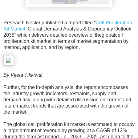
Research Nester published a report titled “
Cell Proliferation
Kit Market
: Global Demand Analysis & Opportunity Outlook
2035” which delivers detailed overview of theglobalcell
proliferation kit market in terms of market segmentation by
method, application, and by region.
By Vijeta Tikkiwal
Further, for the in-depth analysis, the report encompasses
the industry growth indicators, restraints, supply and
demand risk, along with detailed discussion on current and
future market trends that are associated with the growth of
the market.
The global cell proliferation kit market is estimated to occupy
a large amount of revenue by growing at a CAGR of 12%
during the forecast period, i.e., 2023 – 2035, ascribing to the