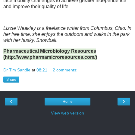
face mobility challenges to achieve greater independence
and improve their quality of life.
Lizzie Weakley is a freelance writer from Columbus, Ohio. In
her free time, she enjoys the outdoors and walks in the park
with her husky, Snowball.
Pharmaceutical Microbiology Resources
(http://www.pharmamicroresources.com/)
Dr Tim Sandle
at
08:21
2 comments:
Share
‹
›
Home
View web version