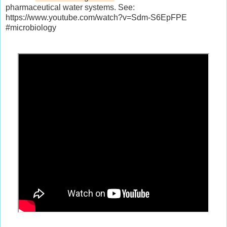
pharmaceutical water systems. See:
https://www.youtube.com/watch?v=Sdm-S6EpFPE
#microbiology