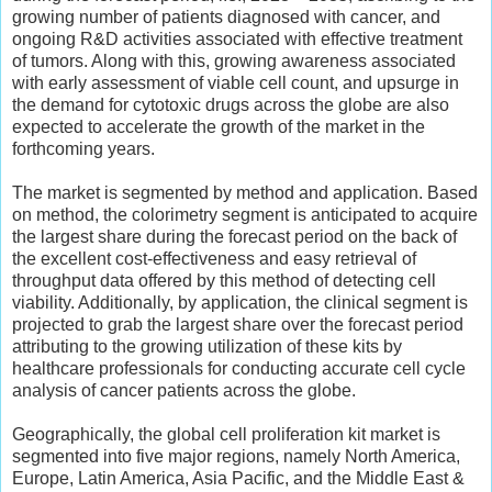
growing number of patients diagnosed with cancer, and
ongoing R&D activities associated with effective treatment
of tumors. Along with this, growing awareness associated
with early assessment of viable cell count, and upsurge in
the demand for cytotoxic drugs across the globe are also
expected to accelerate the growth of the market in the
forthcoming years.
The market is segmented by method and application. Based
on method, the colorimetry segment is anticipated to acquire
the largest share during the forecast period on the back of
the excellent cost-effectiveness and easy retrieval of
throughput data offered by this method of detecting cell
viability. Additionally, by application, the clinical segment is
projected to grab the largest share over the forecast period
attributing to the growing utilization of these kits by
healthcare professionals for conducting accurate cell cycle
analysis of cancer patients across the globe.
Geographically, the global cell proliferation kit market is
segmented into five major regions, namely North America,
Europe, Latin America, Asia Pacific, and the Middle East &