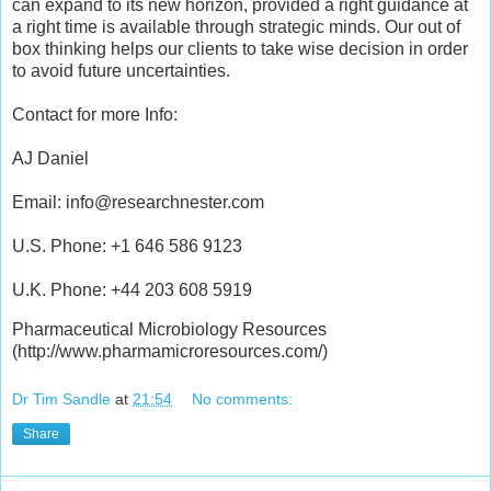
can expand to its new horizon, provided a right guidance at
a right time is available through strategic minds. Our out of
box thinking helps our clients to take wise decision in order
to avoid future uncertainties.
Contact for more Info:
AJ Daniel
Email: info@researchnester.com
U.S. Phone: +1 646 586 9123
U.K. Phone: +44 203 608 5919
Pharmaceutical Microbiology Resources
(http://www.pharmamicroresources.com/)
Dr Tim Sandle
at
21:54
No comments:
Share