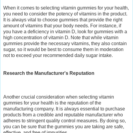
When it comes to selecting vitamin gummies for your health,
you need to consider the potency of vitamins in the product.
It is always vital to choose gummies that provide the right
amount of vitamins that your body needs. For instance, if
you have a deficiency in vitamin D, look for gummies with a
high concentration of vitamin D. Note that while vitamin
gummies provide the necessary vitamins, they also contain
sugar, so it would be best to consume them in moderation
not to exceed your recommended daily sugar intake.
Research the Manufacturer's Reputation
Another crucial consideration when selecting vitamin
gummies for your health is the reputation of the
manufacturing company. It is always essential to purchase
products from a credible and reputable manufacturer who
adheres to stringent quality control measures. By doing so,
you can be sure that the gummies you are taking are safe,
effective, and free of impurities.