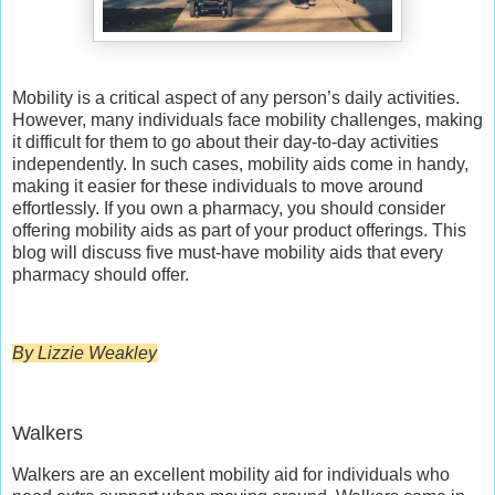
Mobility is a critical aspect of any person’s daily activities.
However, many individuals face mobility challenges, making
it difficult for them to go about their day-to-day activities
independently. In such cases, mobility aids come in handy,
making it easier for these individuals to move around
effortlessly. If you own a pharmacy, you should consider
offering mobility aids as part of your product offerings. This
blog will discuss five must-have mobility aids that every
pharmacy should offer.
By Lizzie Weakley
Walkers
Walkers are an excellent mobility aid for individuals who