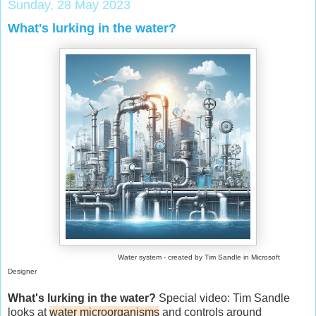
Sunday, 28 May 2023
What's lurking in the water?
Water system - created by Tim Sandle in Microsoft
Designer
What's lurking in the water?
Special video: Tim Sandle
looks at
water microorganisms
and controls around