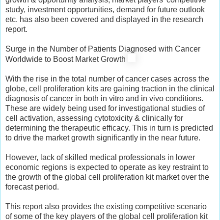
study, investment opportunities, demand for future outlook
etc. has also been covered and displayed in the research
report.
Surge in the Number of Patients Diagnosed with Cancer
Worldwide to Boost Market Growth
With the rise in the total number of cancer cases across the
globe, cell proliferation kits are gaining traction in the clinical
diagnosis of cancer in both in vitro and in vivo conditions.
These are widely being used for investigational studies of
cell activation, assessing cytotoxicity & clinically for
determining the therapeutic efficacy. This in turn is predicted
to drive the market growth significantly in the near future.
However, lack of skilled medical professionals in lower
economic regions is expected to operate as key restraint to
the growth of the global cell proliferation kit market over the
forecast period.
This report also provides the existing competitive scenario
of some of the key players of the global cell proliferation kit