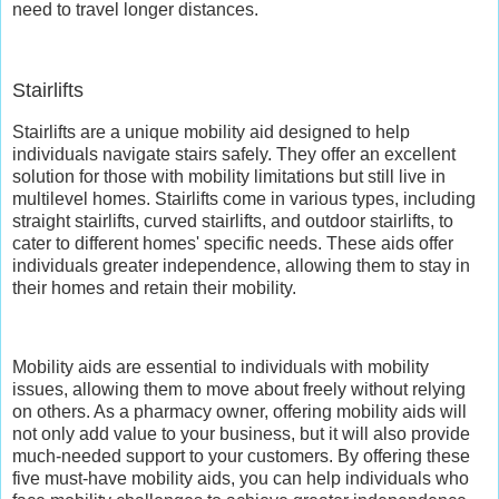
need to travel longer distances.
Stairlifts
Stairlifts are a unique mobility aid designed to help
individuals navigate stairs safely. They offer an excellent
solution for those with mobility limitations but still live in
multilevel homes. Stairlifts come in various types, including
straight stairlifts, curved stairlifts, and outdoor stairlifts, to
cater to different homes' specific needs. These aids offer
individuals greater independence, allowing them to stay in
their homes and retain their mobility.
Mobility aids are essential to individuals with mobility
issues, allowing them to move about freely without relying
on others. As a pharmacy owner, offering mobility aids will
not only add value to your business, but it will also provide
much-needed support to your customers. By offering these
five must-have mobility aids, you can help individuals who