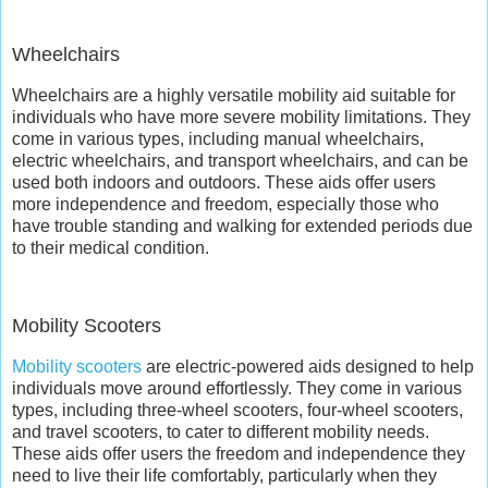
Wheelchairs
Wheelchairs are a highly versatile mobility aid suitable for
individuals who have more severe mobility limitations. They
come in various types, including manual wheelchairs,
electric wheelchairs, and transport wheelchairs, and can be
used both indoors and outdoors. These aids offer users
more independence and freedom, especially those who
have trouble standing and walking for extended periods due
to their medical condition.
Mobility Scooters
Mobility scooters
are electric-powered aids designed to help
individuals move around effortlessly. They come in various
types, including three-wheel scooters, four-wheel scooters,
and travel scooters, to cater to different mobility needs.
These aids offer users the freedom and independence they
need to live their life comfortably, particularly when they