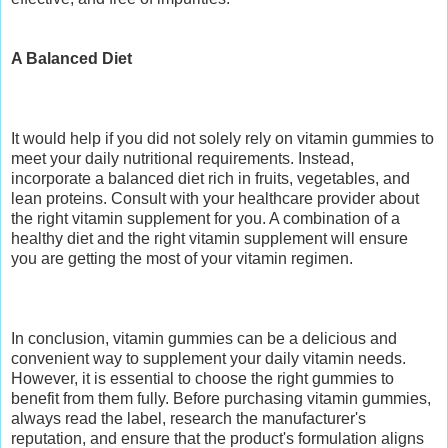
A Balanced Diet
It would help if you did not solely rely on vitamin gummies to
meet your daily nutritional requirements. Instead,
incorporate a balanced diet rich in fruits, vegetables, and
lean proteins. Consult with your healthcare provider about
the right vitamin supplement for you. A combination of a
healthy diet and the right vitamin supplement will ensure
you are getting the most of your vitamin regimen.
In conclusion, vitamin gummies can be a delicious and
convenient way to supplement your daily vitamin needs.
However, it is essential to choose the right gummies to
benefit from them fully. Before purchasing vitamin gummies,
always read the label, research the manufacturer's
reputation, and ensure that the product's formulation aligns