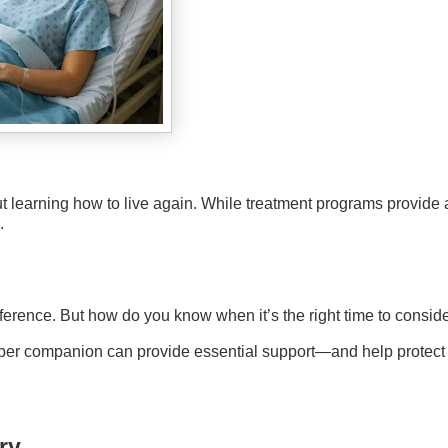
t learning how to live again. While treatment programs provide 
.
erence. But how do you know when it’s the right time to consid
 sober companion can provide essential support—and help protect
ry