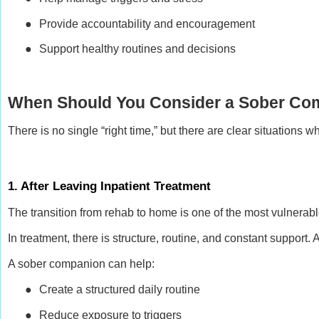
●
Provide accountability and encouragement
●
Support healthy routines and decisions
When Should You Consider a Sober Co
There is no single “right time,” but there are clear situations
1. After Leaving Inpatient Treatment
The transition from rehab to home is one of the most vulnerabl
In treatment, there is structure, routine, and constant support
A sober companion can help:
●
Create a structured daily routine
●
Reduce exposure to triggers