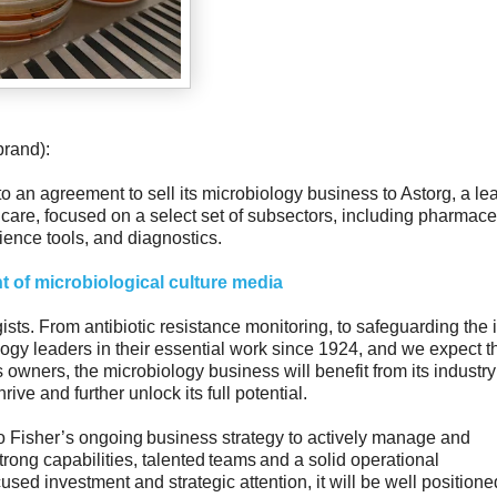
brand):
nto an agreement to sell its microbiology business to Astorg, a le
care, focused on a select set of subsectors, including pharmace
ience tools, and diagnostics.
 of microbiological culture media
ts. From antibiotic resistance monitoring, to safeguarding the i
logy leaders in their essential work since 1924, and we expect th
s owners, the microbiology business will benefit from its industry
ive and further unlock its full potential.
mo Fisher’s ongoing business strategy to actively manage and
trong capabilities, talented teams and a solid operational
sed investment and strategic attention, it will be well positione