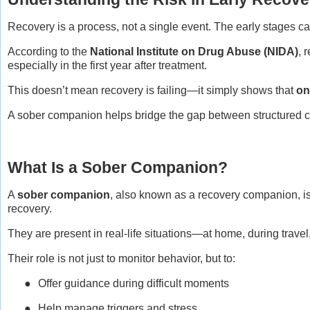
Recovery is a process, not a single event. The early stages 
According to the
National Institute on Drug Abuse (NIDA)
, 
especially in the first year after treatment.
This doesn’t mean recovery is failing—it simply shows that
on
A sober companion helps bridge the gap between structured ca
What Is a Sober Companion?
A
sober companion
, also known as a recovery companion, i
recovery.
They are present in real-life situations—at home, during trave
Their role is not just to monitor behavior, but to:
●
Offer guidance during difficult moments
●
Help manage triggers and stress