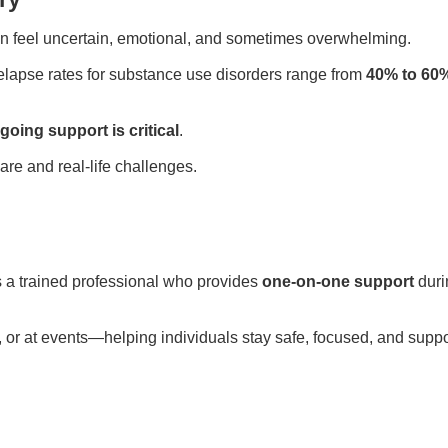
can feel uncertain, emotional, and sometimes overwhelming.
relapse rates for substance use disorders range from
40% to 60
going support is critical
.
re and real-life challenges.
s a trained professional who provides
one-on-one support
duri
l, or at events—helping individuals stay safe, focused, and supp