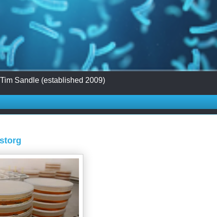
 Tim Sandle (established 2009)
Astorg