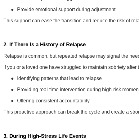
●
Provide emotional support during adjustment
This support can ease the transition and reduce the risk of rel
2. If There Is a History of Relapse
Relapse is common, but repeated relapse may signal the nee
If you or a loved one have struggled to maintain sobriety afte
●
Identifying patterns that lead to relapse
●
Providing real-time intervention during high-risk momen
●
Offering consistent accountability
This proactive approach can break the cycle and create a stro
3. During High-Stress Life Events