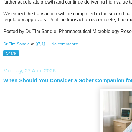
further accelerate growth and continue delivering high value 
We expect the transaction will be completed in the second hal
regulatory approvals. Until the transaction is complete, Therm
Posted by Dr. Tim Sandle, Pharmaceutical Microbiology Reso
Dr Tim Sandle
at
07:11
No comments:
Share
Monday, 27 April 2026
When Should You Consider a Sober Companion for