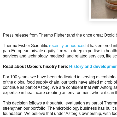
Press release from Thermo Fisher (and the once great Oxoid 
Thermo Fisher Scientific
recently announced
it has entered i
pan-European private equity firm with deep expertise in health
services and technology, medtech and related services, life sc
Read about Oxoid's hisotry here:
History and development
For 100 years, we have been dedicated to serving microbiologis
of the global food supply chain, our tools have aided microbio
continue as part of Astorg. We are confident that with Astorg a
expertise in healthcare creating an environment where it can thr
This decision follows a thoughtful evaluation as part of Ther
strengthen our portfolio. The microbiology business has built s
foundation. We believe that under Astorg’s ownership, with focu