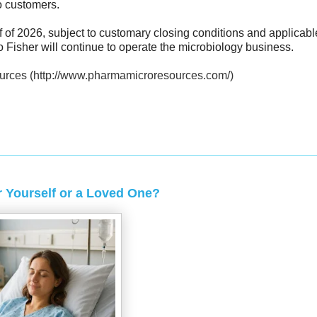
to customers.
f of 2026, subject to customary closing conditions and applicabl
o Fisher will continue to operate the microbiology business.
urces (http://www.pharmamicroresources.com/)
 Yourself or a Loved One?