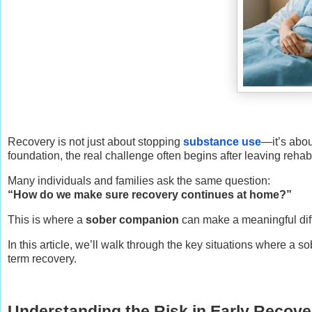
Recovery is not just about stopping
substance use
—it’s abou
foundation, the real challenge often begins after leaving rehab
Many individuals and families ask the same question:
“How do we make sure recovery continues at home?”
This is where a
sober companion
can make a meaningful diff
In this article, we’ll walk through the key situations where a
term recovery.
Understanding the Risk in Early Recove