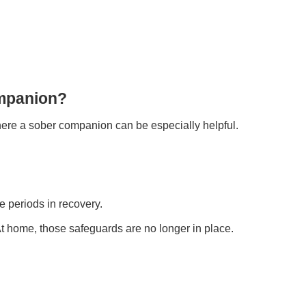
mpanion?
 where a sober companion can be especially helpful.
e periods in recovery.
. At home, those safeguards are no longer in place.