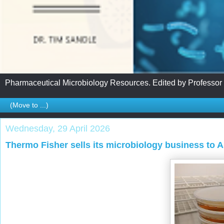
Pharmaceutical Microbiology Resources. Edited by Professor
Wednesday, 29 April 2026
Thermo Fisher sells its microbiology business to 