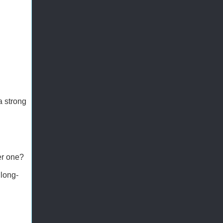
a strong
er one?
 long-