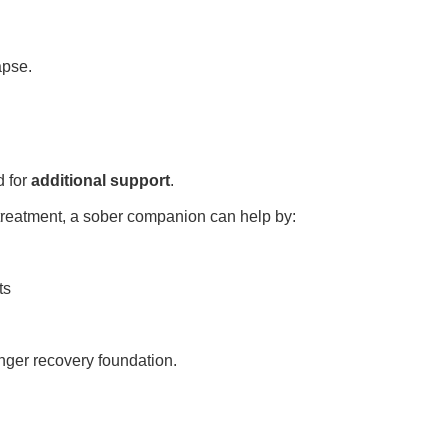
apse.
d for
additional support
.
r treatment, a sober companion can help by:
ts
nger recovery foundation.