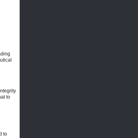
ading
utical
ntegrity
at to
d to