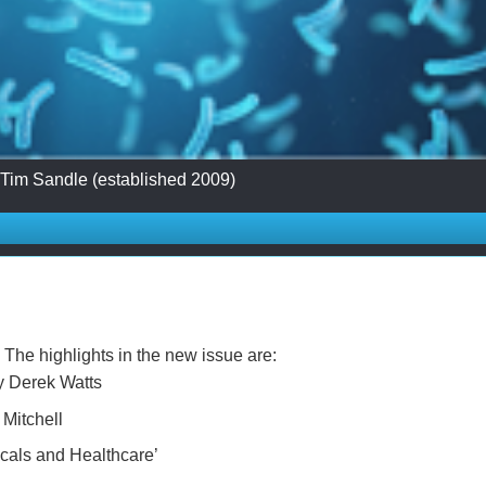
 Tim Sandle (established 2009)
The highlights in the new issue are:
by Derek Watts
 Mitchell
cals and Healthcare’