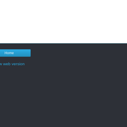
Home
w web version