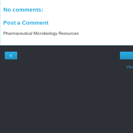
No comments:
Post a Comment
Pharmaceutical Microbiology Resources
‹
Vie