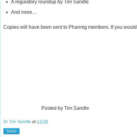
A regulatory roundup by Tim Sandle
And more…
Copies will have been sent to Pharmig members. If you would 
Posted by Tim Sandle
Dr Tim Sandle
at
13:30
Share