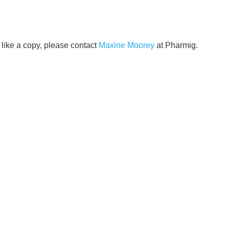
like a copy, please contact
Maxine Moorey
at Pharmig.