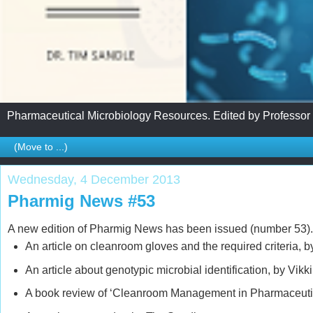
Pharmaceutical Microbiology Resources. Edited by Professor
Wednesday, 4 December 2013
Pharmig News #53
A new edition of Pharmig News has been issued (number 53). 
An article on cleanroom gloves and the required criteria, 
An article about genotypic microbial identification, by Vikki
A book review of ‘Cleanroom Management in Pharmaceuti