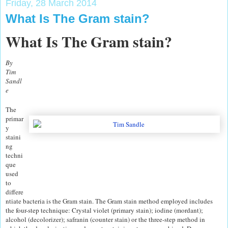
Friday, 28 March 2014
What Is The Gram stain?
What Is The Gram stain?
By
Tim
Sandl
e
The
primar
y
staini
ng
techni
que
used
to
differe
ntiate bacteria is the Gram stain. The Gram stain method employed includes
the four-step technique: Crystal violet (primary stain); iodine (mordant);
alcohol (decolorizer); safranin (counter stain) or the three-step method in