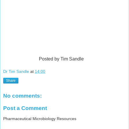
Posted by Tim Sandle
Dr Tim Sandle
at
14:00
Share
No comments:
Post a Comment
Pharmaceutical Microbiology Resources