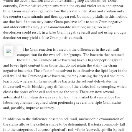
which the decolorization and counter-staining step are combined. Done
correctly, Gram-positive organisms retain the crystal violet stain and appear
blue; Gram negative organisms lose the crystal violet stain and contain only
the counter-stain safranin and thus appear red. Common pitfalls in this method
are that heat fixation may cause Gram-positive cells to stain Gram-negative
and older cultures may give Gram-variable reaction; using too much
decolorizer could result in a false Gram-negative result and not using enough
decolorizer may yield a false Gram-positive result.
The Gram reaction is based on the differences in the cell wall
composition for the two cellular ‘groups'. The bacteria that retained
the stain (the Gram-positive bacteria) have a higher peptidoglycan
and lower lipid content than those that do not retain the stain (the Gram-
negative bacteria). The effect of the solvent is to dissolve the lipid layer in the
cell wall of the Gram-negative bacteria, thereby causing the crystal violet to
leach out; whereas for Gram-positive bacteria the solvent dehydrates the
thicker cell walls, blocking any diffusion of the violet-iodine complex, which
closes the pores of the cell and retains the stain. There are now several
automated Gram stain devices available on the market that can reduce the
labour requirement required when performing several multiple Gram stains
and, possibly, improve accuracy.
In addition to the difference based on cell wall, microscopic examination of
the stains allows the cellular shape to be determined. Bacteria commonly fall
into the categories of coccus (spherical), rod, vibrio (curved), spirilla (spiral)