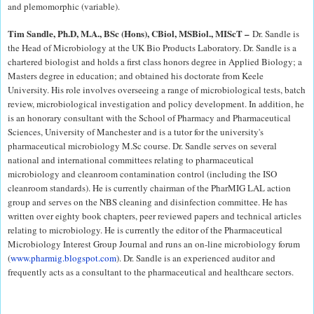
and plemomorphic (variable).
Tim Sandle, Ph.D, M.A., BSc (Hons), CBiol, MSBiol., MIScT –
Dr. Sandle is
the Head of Microbiology at the UK Bio Products Laboratory. Dr. Sandle is a
chartered biologist and holds a first class honors degree in Applied Biology; a
Masters degree in education; and obtained his doctorate from Keele
University. His role involves overseeing a range of microbiological tests, batch
review, microbiological investigation and policy development. In addition, he
is an honorary consultant with the School of Pharmacy and Pharmaceutical
Sciences, University of Manchester and is a tutor for the university's
pharmaceutical microbiology M.Sc course. Dr. Sandle serves on several
national and international committees relating to pharmaceutical
microbiology and cleanroom contamination control (including the ISO
cleanroom standards). He is currently chairman of the PharMIG LAL action
group and serves on the NBS cleaning and disinfection committee. He has
written over eighty book chapters, peer reviewed papers and technical articles
relating to microbiology. He is currently the editor of the Pharmaceutical
Microbiology Interest Group Journal and runs an on-line microbiology forum
(
www.pharmig.blogspot.com
). Dr. Sandle is an experienced auditor and
frequently acts as a consultant to the pharmaceutical and healthcare sectors.