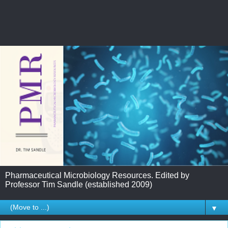
Pharmaceutical Microbiology Resources. Edited by
Professor Tim Sandle (established 2009)
▼