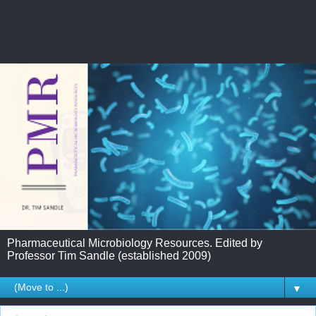
Pharmaceutical Microbiology Resources. Edited by
Professor Tim Sandle (established 2009)
▼