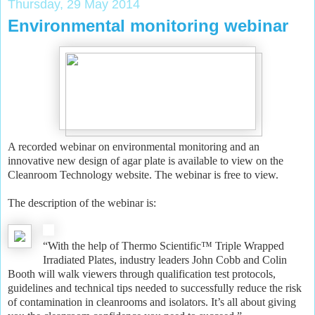
Thursday, 29 May 2014
Environmental monitoring webinar
A recorded webinar on environmental monitoring and an
innovative new design of agar plate is available to view on the
Cleanroom Technology website. The webinar is free to view.
The description of the webinar is:
“With the help of Thermo Scientific™ Triple Wrapped
Irradiated Plates, industry leaders John Cobb and Colin
Booth will walk viewers through qualification test protocols,
guidelines and technical tips needed to successfully reduce the risk
of contamination in cleanrooms and isolators. It’s all about giving