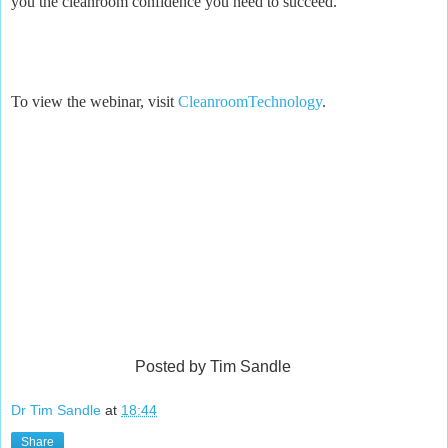
you the cleanroom confidence you need to succeed.”
To view the webinar, visit
CleanroomTechnology
.
Posted by Tim Sandle
Dr Tim Sandle
at
18:44
Share