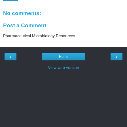
No comments:
Post a Comment
Pharmaceutical Microbiology Resources
‹
›
Home
View web version