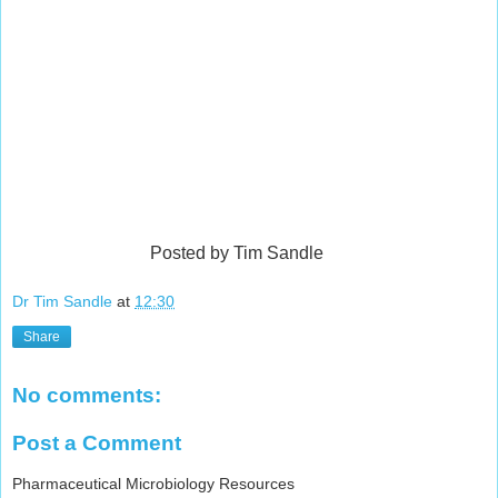
Posted by Tim Sandle
Dr Tim Sandle
at
12:30
Share
No comments:
Post a Comment
Pharmaceutical Microbiology Resources