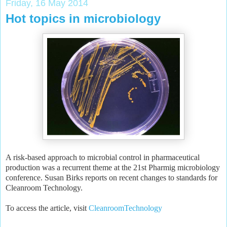
Friday, 16 May 2014
Hot topics in microbiology
A risk-based approach to microbial control in pharmaceutical
production was a recurrent theme at the 21st Pharmig microbiology
conference. Susan Birks reports on recent changes to standards for
Cleanroom Technology.
To access the article, visit
CleanroomTechnology