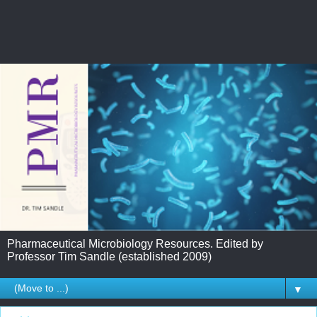
Pharmaceutical Microbiology Resources. Edited by
Professor Tim Sandle (established 2009)
▼