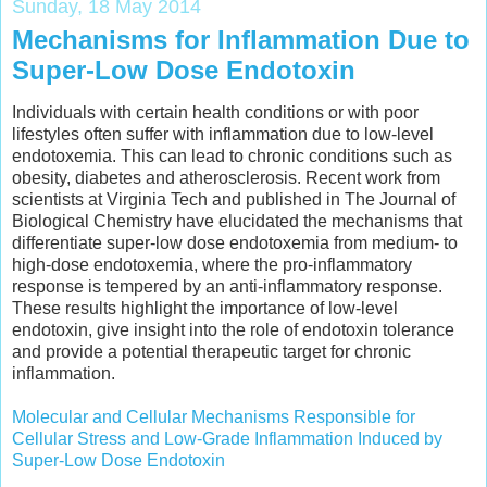
Sunday, 18 May 2014
Mechanisms for Inflammation Due to
Super-Low Dose Endotoxin
Individuals with certain health conditions or with poor
lifestyles often suffer with inflammation due to low-level
endotoxemia. This can lead to chronic conditions such as
obesity, diabetes and atherosclerosis. Recent work from
scientists at Virginia Tech and published in The Journal of
Biological Chemistry have elucidated the mechanisms that
differentiate super-low dose endotoxemia from medium- to
high-dose endotoxemia, where the pro-inflammatory
response is tempered by an anti-inflammatory response.
These results highlight the importance of low-level
endotoxin, give insight into the role of endotoxin tolerance
and provide a potential therapeutic target for chronic
inflammation.
Molecular and Cellular Mechanisms Responsible for
Cellular Stress and Low-Grade Inflammation Induced by
Super-Low Dose Endotoxin