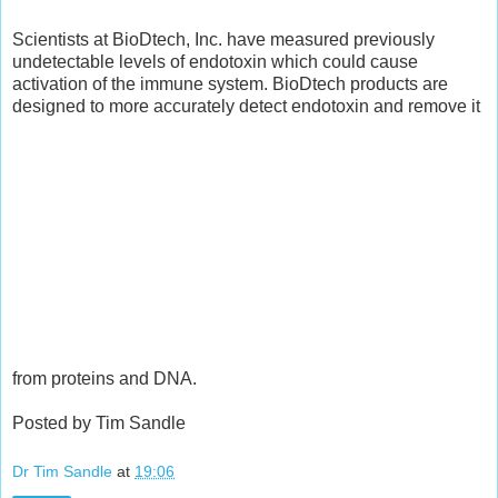
Scientists at BioDtech, Inc. have measured previously
undetectable levels of endotoxin which could cause
activation of the immune system. BioDtech products are
designed to more accurately detect endotoxin and remove it
from proteins and DNA.
Posted by Tim Sandle
Dr Tim Sandle
at
19:06