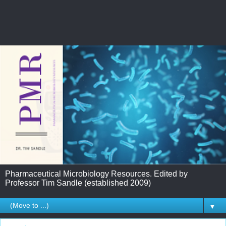
Pharmaceutical Microbiology Resources. Edited by
Professor Tim Sandle (established 2009)
▼