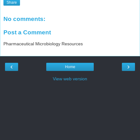
Share
No comments:
Post a Comment
Pharmaceutical Microbiology Resources
‹
›
Home
View web version