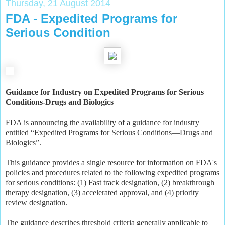
Thursday, 21 August 2014
FDA - Expedited Programs for
Serious Condition
Guidance for Industry on Expedited Programs for Serious
Conditions-Drugs and Biologics
FDA is announcing the availability of a guidance for industry
entitled “Expedited Programs for Serious Conditions—Drugs and
Biologics”.
This guidance provides a single resource for information on FDA's
policies and procedures related to the following expedited programs
for serious conditions: (1) Fast track designation, (2) breakthrough
therapy designation, (3) accelerated approval, and (4) priority
review designation.
The guidance describes threshold criteria generally applicable to