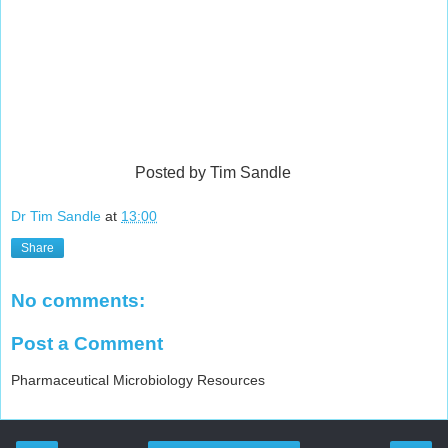
Posted by Tim Sandle
Dr Tim Sandle
at
13:00
Share
No comments:
Post a Comment
Pharmaceutical Microbiology Resources