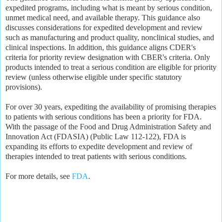
expedited programs, including what is meant by serious condition,
unmet medical need, and available therapy. This guidance also
discusses considerations for expedited development and review
such as manufacturing and product quality, nonclinical studies, and
clinical inspections. In addition, this guidance aligns CDER's
criteria for priority review designation with CBER's criteria. Only
products intended to treat a serious condition are eligible for priority
review (unless otherwise eligible under specific statutory
provisions).
For over 30 years, expediting the availability of promising therapies
to patients with serious conditions has been a priority for FDA.
With the passage of the Food and Drug Administration Safety and
Innovation Act (FDASIA) (Public Law 112-122), FDA is
expanding its efforts to expedite development and review of
therapies intended to treat patients with serious conditions.
For more details, see
FDA
.