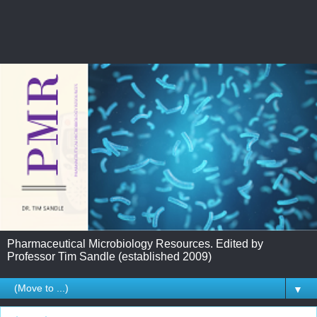
Pharmaceutical Microbiology Resources. Edited by
Professor Tim Sandle (established 2009)
▼