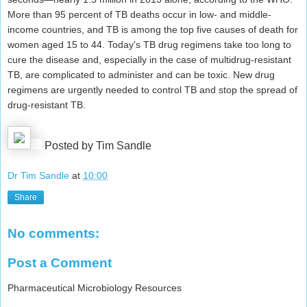
More than 95 percent of TB deaths occur in low- and middle-
income countries, and TB is among the top five causes of death for
women aged 15 to 44. Today's TB drug regimens take too long to
cure the disease and, especially in the case of multidrug-resistant
TB, are complicated to administer and can be toxic. New drug
regimens are urgently needed to control TB and stop the spread of
drug-resistant TB.
Posted by Tim Sandle
Dr Tim Sandle
at
10:00
Share
No comments:
Post a Comment
Pharmaceutical Microbiology Resources