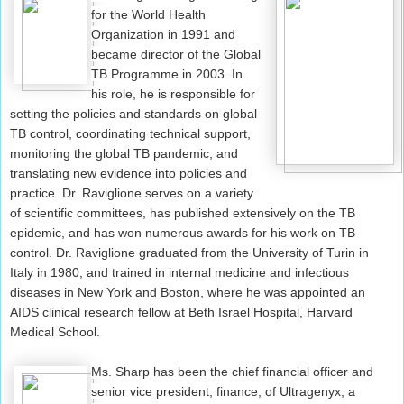
for the World Health
Organization in 1991 and
became director of the Global
TB Programme in 2003. In
his role, he is responsible for
setting the policies and standards on global
TB control, coordinating technical support,
monitoring the global TB pandemic, and
translating new evidence into policies and
practice. Dr. Raviglione serves on a variety
of scientific committees, has published extensively on the TB
epidemic, and has won numerous awards for his work on TB
control. Dr. Raviglione graduated from the University of Turin in
Italy in 1980, and trained in internal medicine and infectious
diseases in New York and Boston, where he was appointed an
AIDS clinical research fellow at Beth Israel Hospital, Harvard
Medical School.
Ms. Sharp has been the chief financial officer and
senior vice president, finance, of Ultragenyx, a