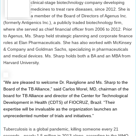
clinical-stage biotechnology company developing
medicines to treat rare diseases, since 2012. She is
a member of the Board of Directors of Agenus Inc.
(formerly Antigenics Inc.), a publicly traded biotechnology firm,
where she served as chief financial officer from 2006 to 2012. Prior
to Agenus, Ms. Sharp held strategic planning and corporate finance
roles at Elan Pharmaceuticals. She has also worked with McKinsey
& Company and Goldman Sachs, specializing in pharmaceuticals
and medical devices. Ms. Sharp holds both a BA and an MBA from
Harvard University.
“We are pleased to welcome Dr. Raviglione and Ms. Sharp to the
Board of the TB Alliance,” said Carlos Morel, MD, chairman of the
board for TB Alliance and director of the Center for Technological
Development in Health (CDTS) of FIOCRUZ, Brazil. “Their
expertise will be invaluable as the organization launches an
unprecedented number of trials and initiatives.”
Tuberculosis is a global pandemic, killing someone every 21
seconds—nearly 1.5 million in 2013 alone, according to the WHO.