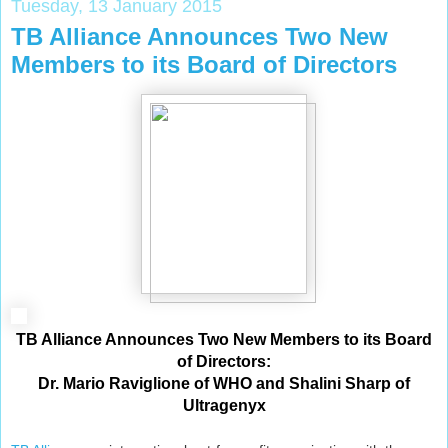
Tuesday, 13 January 2015
TB Alliance Announces Two New
Members to its Board of Directors
TB Alliance Announces Two New Members to its Board
of Directors:
Dr. Mario Raviglione of WHO and Shalini Sharp of
Ultragenyx