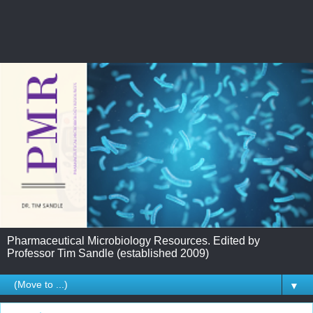
Pharmaceutical Microbiology Resources. Edited by
Professor Tim Sandle (established 2009)
▼