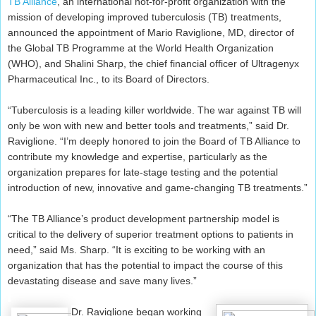
TB Alliance
, an international not-for-profit organization with the
mission of developing improved tuberculosis (TB) treatments,
announced the appointment of Mario Raviglione, MD, director of
the Global TB Programme at the World Health Organization
(WHO), and Shalini Sharp, the chief financial officer of Ultragenyx
Pharmaceutical Inc., to its Board of Directors.
“Tuberculosis is a leading killer worldwide. The war against TB will
only be won with new and better tools and treatments,” said Dr.
Raviglione. “I’m deeply honored to join the Board of TB Alliance to
contribute my knowledge and expertise, particularly as the
organization prepares for late-stage testing and the potential
introduction of new, innovative and game-changing TB treatments.”
“The TB Alliance’s product development partnership model is
critical to the delivery of superior treatment options to patients in
need,” said Ms. Sharp. “It is exciting to be working with an
organization that has the potential to impact the course of this
devastating disease and save many lives.”
Dr. Raviglione began working