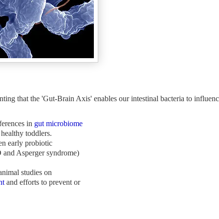
 that the 'Gut-Brain Axis' enables our intestinal bacteria to influenc
fferences in
gut microbiome
healthy toddlers.
n early probiotic
nd Asperger syndrome)
nimal studies on
nt
and efforts to prevent or