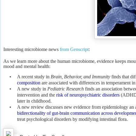
Interesting microbiome news
from Genscript
:
As we learn more about the human microbiome, evidence keeps mounting
mood and mental health:
•
A recent study in
Brain, Behavior, and Immunity
finds that di
composition
are associated with differences in temperament in 
•
A new study in
Pediatric Research
finds an association betwee
intervention and the
risk of neuropsychiatric disorders
(ADHD a
later in childhood.
•
A new review discusses new evidence from epidemiology an a
bidirectionality of gut-brain communication across developme
treat psychological disorders by modifying intestinal flora.