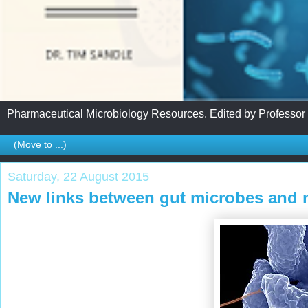
Pharmaceutical Microbiology Resources. Edited by Professor
Saturday, 22 August 2015
New links between gut microbes and m