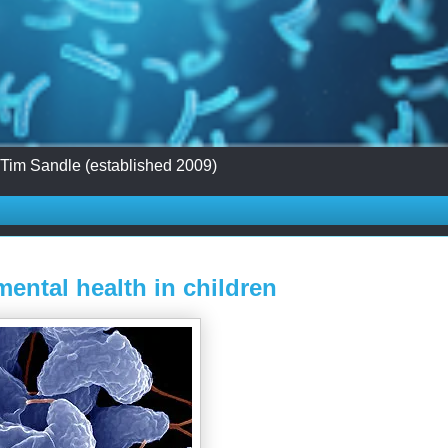
 Tim Sandle (established 2009)
ental health in children