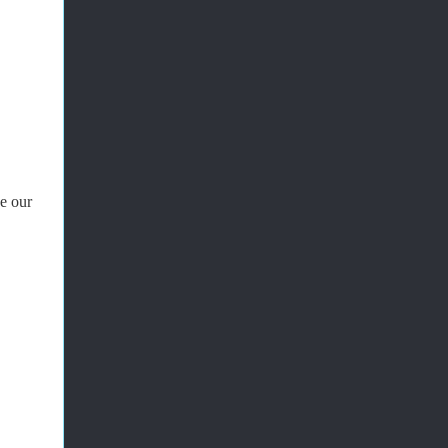
e our