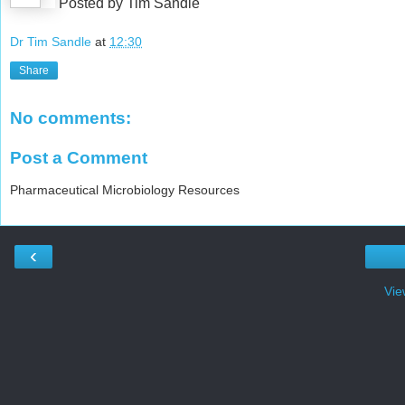
Posted by Tim Sandle
Dr Tim Sandle
at
12:30
Share
No comments:
Post a Comment
Pharmaceutical Microbiology Resources
‹
Vie