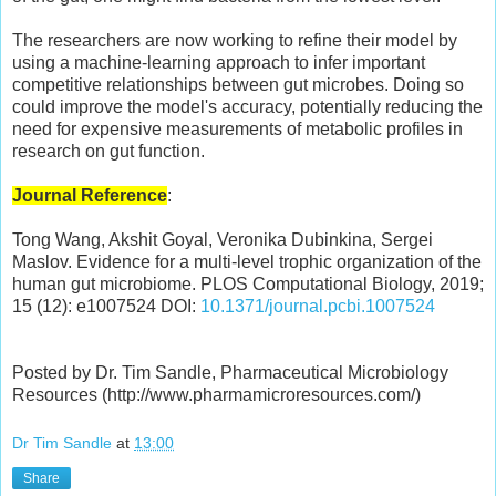
The researchers are now working to refine their model by
using a machine-learning approach to infer important
competitive relationships between gut microbes. Doing so
could improve the model's accuracy, potentially reducing the
need for expensive measurements of metabolic profiles in
research on gut function.
Journal Reference
:
Tong Wang, Akshit Goyal, Veronika Dubinkina, Sergei
Maslov. Evidence for a multi-level trophic organization of the
human gut microbiome. PLOS Computational Biology, 2019;
15 (12): e1007524 DOI:
10.1371/journal.pcbi.1007524
Posted by Dr. Tim Sandle, Pharmaceutical Microbiology
Resources (http://www.pharmamicroresources.com/)
Dr Tim Sandle
at
13:00
Share