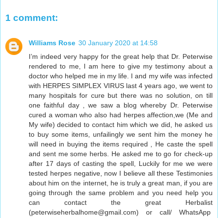
1 comment:
Williams Rose
30 January 2020 at 14:58
I’m indeed very happy for the great help that Dr. Peterwise
rendered to me, I am here to give my testimony about a
doctor who helped me in my life. I and my wife was infected
with HERPES SIMPLEX VIRUS last 4 years ago, we went to
many hospitals for cure but there was no solution, on till
one faithful day , we saw a blog whereby Dr. Peterwise
cured a woman who also had herpes affection,we (Me and
My wife) decided to contact him which we did, he asked us
to buy some items, unfailingly we sent him the money he
will need in buying the items required , He caste the spell
and sent me some herbs. He asked me to go for check-up
after 17 days of casting the spell, Luckily for me we were
tested herpes negative, now I believe all these Testimonies
about him on the internet, he is truly a great man, if you are
going through the same problem and you need help you
can contact the great Herbalist
(peterwiseherbalhome@gmail.com) or call/ WhatsApp