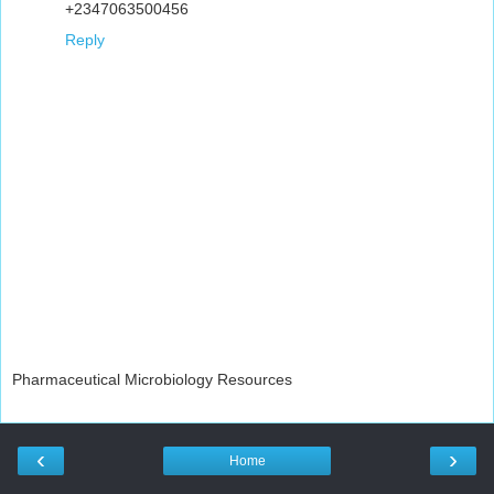
+2347063500456
Reply
Pharmaceutical Microbiology Resources
‹
›
Home