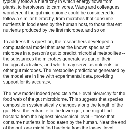
typically follow a hierarchy in which energy flows from
plants, to herbivores, to carnivores. Wang and colleagues
wondered if the gut microbiome could be considered to
follow a similar hierarchy, from microbes that consume
nutrients in food eaten by the human host, to those that eat
nutrients produced by the first microbes, and so on.
To address this question, the researchers developed a
computational model that uses the known species of
microbes in a person's gut to predict microbial metabolites --
the substances the microbes generate as part of their
biological activities, and which may serve as nutrients for
other gut microbes. The metabolite predictions generated by
the model are in line with experimental data, providing
support for its accuracy.
The new model indeed predicts a four-level hierarchy for the
food web of the gut microbiome. This suggests that species
composition systematically changes along the length of the
gut. Near the entrance to the lower gut, one might find
bacteria from the highest hierarchical level -- those that
consume nutrients in food eaten by the human. Near the end
of the gut, one might find bacteria from the lowest level.