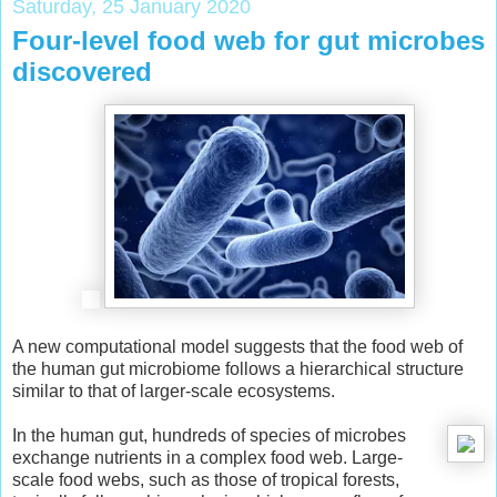
Saturday, 25 January 2020
Four-level food web for gut microbes
discovered
A new computational model suggests that the food web of
the human gut microbiome follows a hierarchical structure
similar to that of larger-scale ecosystems.
In the human gut, hundreds of species of microbes
exchange nutrients in a complex food web. Large-
scale food webs, such as those of tropical forests,