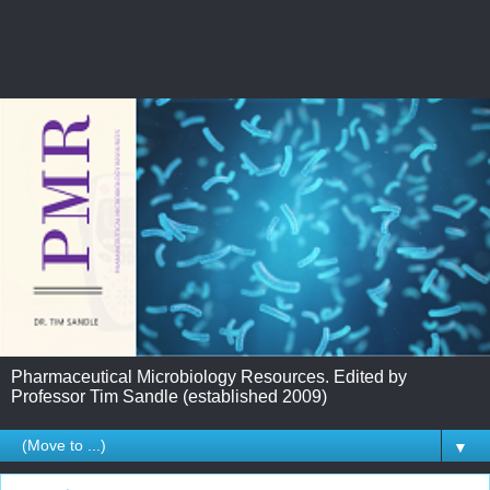
Pharmaceutical Microbiology Resources. Edited by
Professor Tim Sandle (established 2009)
▼