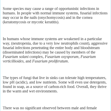
Some species may cause a range of opportunistic infections in
humans. In people with normal immune systems, fusarial infections
may occur in the nails (onychomycosis) and in the cornea
(keratomycosis or mycotic keratitis).
In humans whose immune systems are weakened in a particular
way, (neutropenia, due to a very low neutrophils count), aggressive
fusarial infections penetrating the entire body and bloodstream
(disseminated infections) may be caused by members of the
Fusarium solani
complex,
Fusarium oxysporum
,
Fusarium
verticillioides
, and
Fusarium proliferatum
.
The types of fungi that live in sinks can tolerate high temperatures,
low pH (acidic), and low nutrients. Some will even use detergents,
found in soap, as a source of carbon-rich food. Overall, they thrive
in the warm and wet environments.
There was no significant observed between male and female