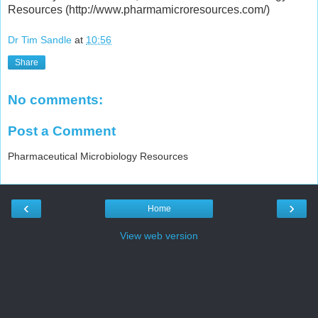
Resources (http://www.pharmamicroresources.com/)
Dr Tim Sandle
at
10:56
Share
No comments:
Post a Comment
Pharmaceutical Microbiology Resources
‹
›
Home
View web version