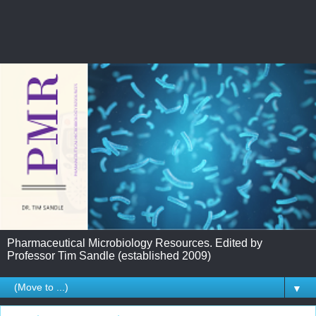
Pharmaceutical Microbiology Resources. Edited by
Professor Tim Sandle (established 2009)
▼