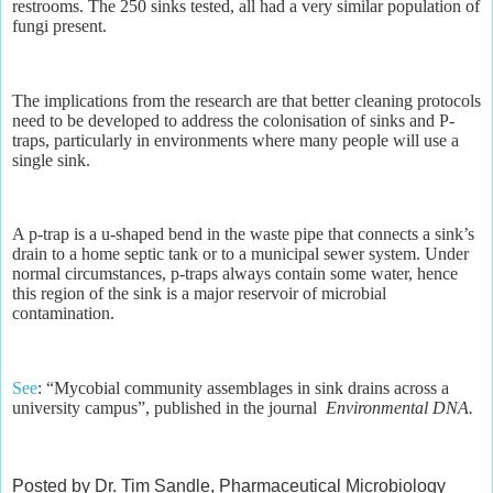
restrooms. The 250 sinks tested, all had a very similar population of
fungi present.
The implications from the research are that better cleaning protocols
need to be developed to address the colonisation of sinks and P-
traps, particularly in environments where many people will use a
single sink.
A p-trap is a u-shaped bend in the waste pipe that connects a sink’s
drain to a home septic tank or to a municipal sewer system. Under
normal circumstances, p-traps always contain some water, hence
this region of the sink is a major reservoir of microbial
contamination.
See
: “Mycobial community assemblages in sink drains across a
university campus”, published in the journal
Environmental DNA.
Posted by Dr. Tim Sandle, Pharmaceutical Microbiology