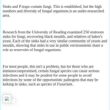
Sinks and P-traps contain fungi. This is established, but the high
numbers and diversity of fungal organisms is an under-researched
area.
Research from the University of Reading examined 250 restroom
sinks for fungi, recovering black moulds, and relatives of baker's
yeast. Each of the sinks had a very similar community of yeasts and
moulds, showing that sinks in use in public environments share a
role as reservoirs of fungal organisms.
For most people, this isn't a problem, but for those who are
immunocompromised, certain fungal species can cause serious
infections and it may be prudent for some people to avoid
infections by some of the opportunistic pathogens that may be
lurking in sinks, such as species of
Fusarium
.