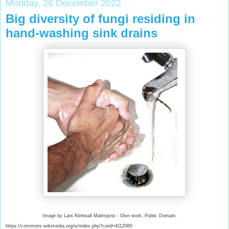
Monday, 26 December 2022
Big diversity of fungi residing in
hand-washing sink drains
Image by Lars Klintwall Malmqvist - Own work, Public Domain,
https://commons.wikimedia.org/w/index.php?curid=4112060