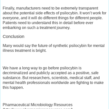
Finally, manufacturers need to be extremely transparent
about the potential side effects of psilocybin. It won’t work for
everyone, and it will do different things for different people.
Patients need to understand this in detail before ever
embarking on such a treatment journey.
Conclusion
Many would say the future of synthetic psilocybin for mental
illness treatment is bright.
We have a long way to go before psilocybin is
decriminalized and publicly accepted as a positive, safe
substance. But researchers, scientists, medical staff, and
mental health professionals worldwide are fighting to make
this happen.
Pharmaceutical Microbiology Resources