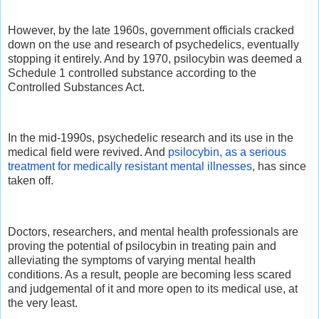
However, by the late 1960s, government officials cracked
down on the use and research of psychedelics, eventually
stopping it entirely. And by 1970, psilocybin was deemed a
Schedule 1 controlled substance according to the
Controlled Substances Act.
In the mid-1990s, psychedelic research and its use in the
medical field were revived. And
psilocybin, as a serious
treatment for medically resistant mental illnesses
, has since
taken off.
Doctors, researchers, and mental health professionals are
proving the potential of psilocybin in treating pain and
alleviating the symptoms of varying mental health
conditions. As a result, people are becoming less scared
and judgemental of it and more open to its medical use, at
the very least.