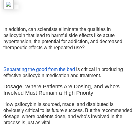
In addition, can scientists eliminate the qualities in
psilocybin that lead to harmful side effects like acute
hypertension, the potential for addiction, and decreased
therapeutic effects with repeated use?
Separating the good from the bad
is critical in producing
effective psilocybin medication and treatment.
Dosage, Where Patients Are Dosing, and Who’s
Involved Must Remain a High Priority
How psilocybin is sourced, made, and distributed is
obviously critical to its future success. But the recommended
dosage, where patients dose, and who’s involved in the
process is just as vital.