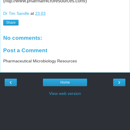
(http://www.pharmamicroresources.com/)
Dr Tim Sandle
at
23:03
Share
No comments:
Post a Comment
Pharmaceutical Microbiology Resources
‹
›
Home
View web version