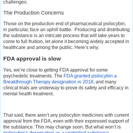
challenges.
The Production Concerns
Those on the production end of pharmaceutical psilocybin,
in particular, face an uphill battle.
Producing and distributing
the substance is an intricate process that will take years to
come to full fruition, let alone it becoming widely accepted in
healthcare and among the public. Here’s why.
FDA approval is slow
Yes, we’re close to getting FDA approval for some
psychedelic treatments. The
FDA granted psilocybin a
Breakthrough Therapy designation in 2018
, and many
clinical trials are underway to prove its safety and efficacy in
mental health treatment.
That said, there aren’t any psilocybin medicines with current
approval from the FDA, even with their expressed support of
the substance. This may change soon. But what won’t is
psilocybin’s designation as a controlled substance
.