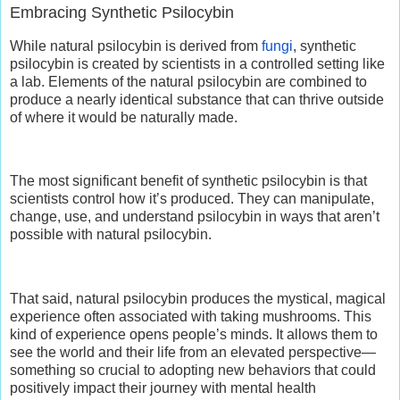
Embracing Synthetic Psilocybin
While natural psilocybin is derived from
fungi
, synthetic
psilocybin is created by scientists in a controlled setting like
a lab. Elements of the natural psilocybin are combined to
produce a nearly identical substance that can thrive outside
of where it would be naturally made.
The most significant benefit of synthetic psilocybin is that
scientists control how it’s produced. They can manipulate,
change, use, and understand psilocybin in ways that aren’t
possible with natural psilocybin.
That said, natural psilocybin produces the mystical, magical
experience often associated with taking mushrooms. This
kind of experience opens people’s minds. It allows them to
see the world and their life from an elevated perspective—
something so crucial to adopting new behaviors that could
positively impact their journey with mental health