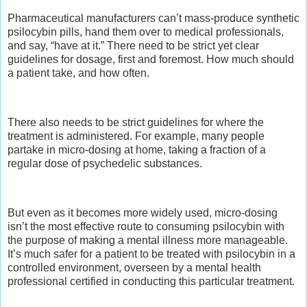
Pharmaceutical manufacturers can’t mass-produce synthetic
psilocybin pills, hand them over to medical professionals,
and say, “have at it.” There need to be strict yet clear
guidelines for dosage, first and foremost. How much should
a patient take, and how often.
There also needs to be strict guidelines for where the
treatment is administered. For example, many people
partake in micro-dosing at home, taking a fraction of a
regular dose of psychedelic substances.
But even as it becomes more widely used, micro-dosing
isn’t the most effective route to consuming psilocybin with
the purpose of making a mental illness more manageable.
It’s much safer for a patient to be treated with psilocybin in a
controlled environment, overseen by a mental health
professional certified in conducting this particular treatment.