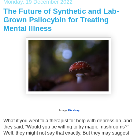
Monday, 19 December 2022
The Future of Synthetic and Lab-
Grown Psilocybin for Treating
Mental Illness
Image:
Pixabay
What if you went to a therapist for help with depression, and
they said, “Would you be willing to try magic mushrooms?”
Well, they might not say that exactly. But they may suggest