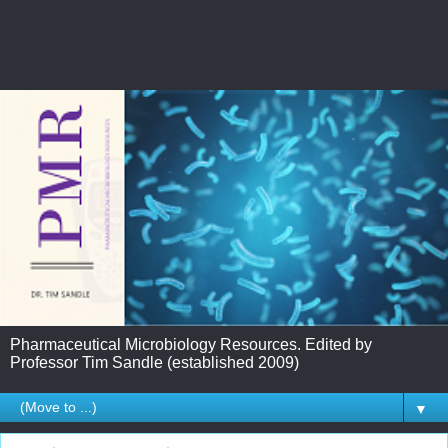
Pharmaceutical Microbiology Resources. Edited by
Professor Tim Sandle (established 2009)
▼