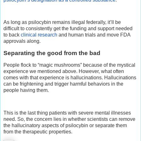
As long as psilocybin remains illegal federally, it’ll be
difficult to consistently get the funding and support needed
to back
clinical research
and human trials and move FDA
approvals along.
Separating the good from the bad
People flock to “magic mushrooms” because of the mystical
experience we mentioned above. However, what often
comes with that experience is hallucinations. Hallucinations
can be frightening and trigger harmful behaviors in the
people having them.
This is the last thing patients with severe mental illnesses
need. So, the concern lies in whether scientists can remove
the hallucinatory aspects of psilocybin or separate them
from the therapeutic properties.