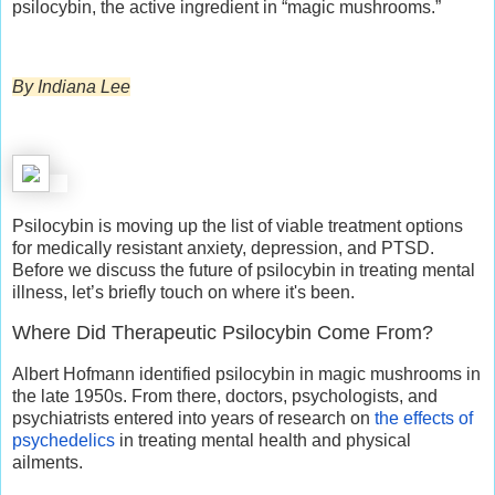
psilocybin, the active ingredient in “magic mushrooms.”
By Indiana Lee
Psilocybin is moving up the list of viable treatment options
for medically resistant anxiety, depression, and PTSD.
Before we discuss the future of psilocybin in treating mental
illness, let’s briefly touch on where it's been.
Where Did Therapeutic Psilocybin Come From?
Albert Hofmann identified psilocybin in magic mushrooms in
the late 1950s. From there, doctors, psychologists, and
psychiatrists entered into years of research on
the effects of
psychedelics
in treating mental health and physical
ailments.