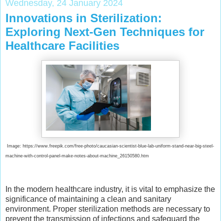
Wednesday, 24 January 2024
Innovations in Sterilization:
Exploring Next-Gen Techniques for
Healthcare Facilities
Image: https://www.freepik.com/free-photo/caucasian-scientist-blue-lab-uniform-stand-near-big-steel-
machine-with-control-panel-make-notes-about-machine_26150580.htm
In the modern healthcare industry, it is vital to emphasize the
significance of maintaining a clean and sanitary
environment. Proper sterilization methods are necessary to
prevent the transmission of infections and safeguard the