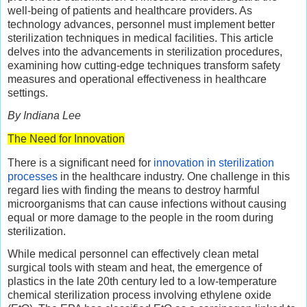
well-being of patients and healthcare providers. As
technology advances, personnel must implement better
sterilization techniques in medical facilities. This article
delves into the advancements in sterilization procedures,
examining how cutting-edge techniques transform safety
measures and operational effectiveness in healthcare
settings.
By Indiana Lee
The Need for Innovation
There is a significant need for
innovation in sterilization
processes
in the healthcare industry. One challenge in this
regard lies with finding the means to destroy harmful
microorganisms that can cause infections without causing
equal or more damage to the people in the room during
sterilization.
While medical personnel can effectively clean metal
surgical tools with steam and heat, the emergence of
plastics in the late 20th century led to a low-temperature
chemical sterilization process involving ethylene oxide