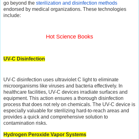
go beyond the
sterilization and disinfection methods
endorsed by medical organizations. These technologies
include:
Hot Science Books
UV-C Disinfection
UV-C disinfection uses ultraviolet C light to eliminate
microorganisms like viruses and bacteria effectively. In
healthcare facilities, UV-C devices irradiate surfaces and
equipment. This action ensures a thorough disinfection
process that does not rely on chemicals. The UV-C device is
especially valuable for sterilizing hard-to-reach areas and
provides a quick and comprehensive solution to
contamination risks.
Hydrogen Peroxide Vapor Systems