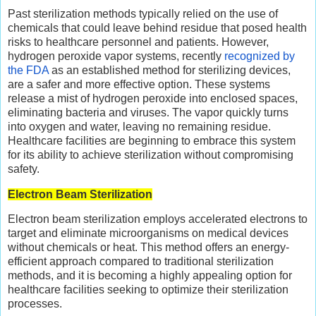
Past sterilization methods typically relied on the use of
chemicals that could leave behind residue that posed health
risks to healthcare personnel and patients. However,
hydrogen peroxide vapor systems, recently
recognized by
the FDA
as an established method for sterilizing devices,
are a safer and more effective option. These systems
release a mist of hydrogen peroxide into enclosed spaces,
eliminating bacteria and viruses. The vapor quickly turns
into oxygen and water, leaving no remaining residue.
Healthcare facilities are beginning to embrace this system
for its ability to achieve sterilization without compromising
safety.
Electron Beam Sterilization
Electron beam sterilization employs accelerated electrons to
target and eliminate microorganisms on medical devices
without chemicals or heat. This method offers an energy-
efficient approach compared to traditional sterilization
methods, and it is becoming a highly appealing option for
healthcare facilities seeking to optimize their sterilization
processes.