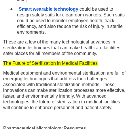
●
Smart wearable technology
could be used to
design safety suits for cleanroom workers. Such suits
could be used to monitor employee health, track
efficiency, and also reduce the risk of injury in sterile
environments.
These are a few of the many technological advances in
sterilization techniques that can make healthcare facilities
safer places for all members of the community.
The Future of Sterilization in Medical Facilities
Medical equipment and environmental sterilization are full of
emerging technologies that address the challenges
associated with traditional sterilization methods. These
innovations can make sterilization processes more effective,
faster, and environmentally friendly. With advanced
technologies, the future of sterilization in medical facilities
will continue to enhance personnel and patient safety.
Pharmaceutical Microbiology Resources