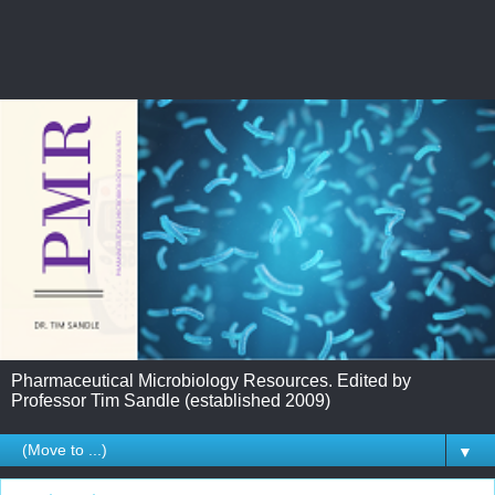
Pharmaceutical Microbiology Resources. Edited by
Professor Tim Sandle (established 2009)
▼