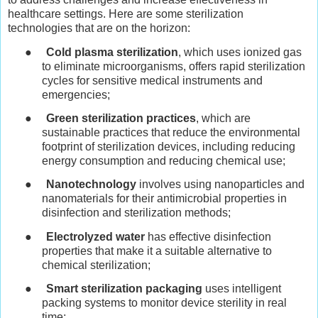
healthcare settings. Here are some sterilization
technologies that are on the horizon:
●
Cold plasma sterilization
, which uses ionized gas
to eliminate microorganisms, offers rapid sterilization
cycles for sensitive medical instruments and
emergencies;
●
Green sterilization practices
, which are
sustainable practices that reduce the environmental
footprint of sterilization devices, including reducing
energy consumption and reducing chemical use;
●
Nanotechnology
involves using nanoparticles and
nanomaterials for their antimicrobial properties in
disinfection and sterilization methods;
●
Electrolyzed water
has effective disinfection
properties that make it a suitable alternative to
chemical sterilization;
●
Smart sterilization packaging
uses intelligent
packing systems to monitor device sterility in real
time;