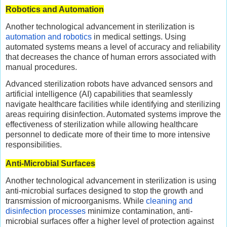
Robotics and Automation
Another technological advancement in sterilization is
automation and robotics
in medical settings. Using
automated systems means a level of accuracy and reliability
that decreases the chance of human errors associated with
manual procedures.
Advanced sterilization robots have advanced sensors and
artificial intelligence (AI) capabilities that seamlessly
navigate healthcare facilities while identifying and sterilizing
areas requiring disinfection. Automated systems improve the
effectiveness of sterilization while allowing healthcare
personnel to dedicate more of their time to more intensive
responsibilities.
Anti-Microbial Surfaces
Another technological advancement in sterilization is using
anti-microbial surfaces designed to stop the growth and
transmission of microorganisms. While
cleaning and
disinfection processes
minimize contamination, anti-
microbial surfaces offer a higher level of protection against