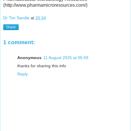
(http://www.pharmamicroresources.com/)
Dr Tim Sandle
at
20:34
Share
1 comment:
Anonymous
11 August 2025 at 05:59
thanks for sharing this info
Reply