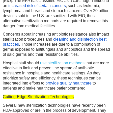
(EtO). The EPA has classified EtO as a carcinogen linked to
an
increased risk of certain cancers
, such as leukemia,
lymphoma, and breast and stomach cancers. Over 20 billion
devices sold in the U.S. are sanitized with EtO; thus,
alternative sterilization methods are required to remove this
danger from medical facilities.
Concerns about increasing antibiotic resistance also impact
sterilization procedures and
cleaning and disinfection best
practices
. Those increases are due to a combination of
germs exposed to antifungals and antibiotics and the spread
of said germs and their resistance abilities.
Hospital staff should
use sterilization methods
that are more
effective to limit and prevent the spread of antibiotic
resistance in hospitals and healthcare settings. As they
prioritize safety and efficiency, these techniques can be
integrated into efforts to
provide quality healthcare
to
patients and make healthcare patient-centered.
Cutting-Edge Sterilization Technologies
Several new sterilization technologies have recently been
FDA-approved or are in the process of development. They