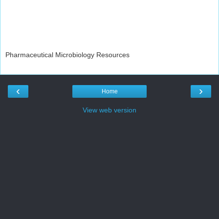
Pharmaceutical Microbiology Resources
‹
›
Home
View web version