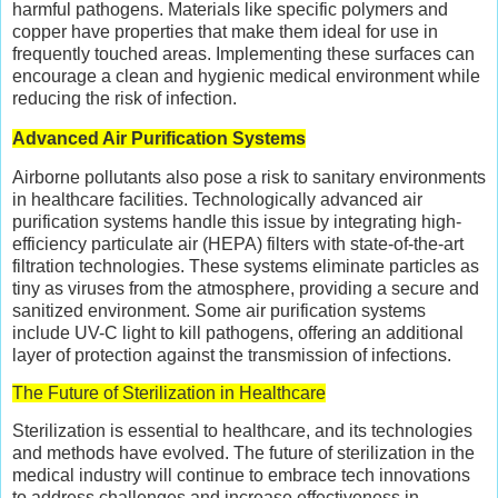
harmful pathogens. Materials like specific polymers and
copper have properties that make them ideal for use in
frequently touched areas. Implementing these surfaces can
encourage a clean and hygienic medical environment while
reducing the risk of infection.
Advanced Air Purification Systems
Airborne pollutants also pose a risk to sanitary environments
in healthcare facilities. Technologically advanced air
purification systems handle this issue by integrating high-
efficiency particulate air (HEPA) filters with state-of-the-art
filtration technologies. These systems eliminate particles as
tiny as viruses from the atmosphere, providing a secure and
sanitized environment. Some air purification systems
include UV-C light to kill pathogens, offering an additional
layer of protection against the transmission of infections.
The Future of Sterilization in Healthcare
Sterilization is essential to healthcare, and its technologies
and methods have evolved. The future of sterilization in the
medical industry will continue to embrace tech innovations
to address challenges and increase effectiveness in