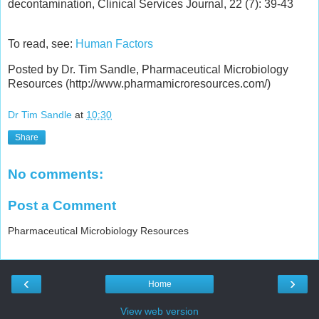
decontamination, Clinical Services Journal, 22 (7): 39-43
To read, see:
Human Factors
Posted by Dr. Tim Sandle, Pharmaceutical Microbiology
Resources (http://www.pharmamicroresources.com/)
Dr Tim Sandle
at
10:30
Share
No comments:
Post a Comment
Pharmaceutical Microbiology Resources
‹
›
Home
View web version