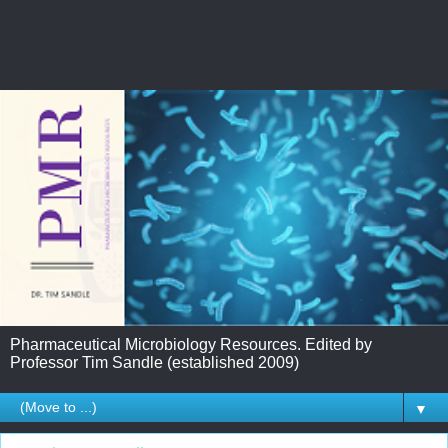
Pharmaceutical Microbiology Resources. Edited by
Professor Tim Sandle (established 2009)
▼