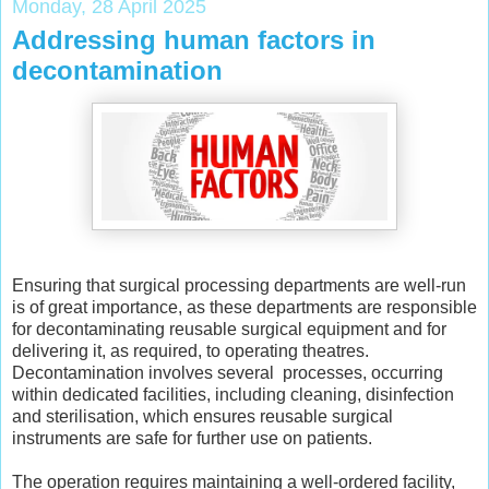
Monday, 28 April 2025
Addressing human factors in
decontamination
Ensuring that surgical processing departments are well-run
is of great importance, as these departments are responsible
for decontaminating reusable surgical equipment and for
delivering it, as required, to operating theatres.
Decontamination involves several processes, occurring
within dedicated facilities, including cleaning, disinfection
and sterilisation, which ensures reusable surgical
instruments are safe for further use on patients.
The operation requires maintaining a well-ordered facility,