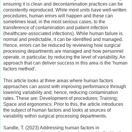
ensuring it is clean and decontamination practices can be
consistently reproduced. While most units have well-written
procedures, human errors will happen and these can
sometimes lead, in the most serious cases, to the
transference of contamination and patient infection
(healthcare-associated infections). While human failure is
normal and predictable, it can be identified and managed.
Hence, errors can be reduced by reviewing how surgical
processing departments are managed and how personnel
operate, in particular, by reducing the level of variability. An
approach that can deliver success in this area is the ‘human
factors method’.
This article looks at three areas where human factors
approaches can assist with improving performance through
lowering variability and, hence, reducing contamination
rates. These are: Development of procedures; Training;
Space and ergonomics. Prior to this, the article introduces
the subject of human factors and looks at sources of
variability within surgical processing departments.
Sandle, T. (2023) Addressing human factors in