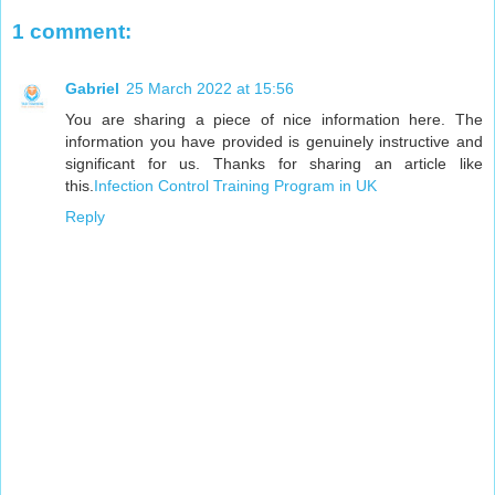
1 comment:
Gabriel
25 March 2022 at 15:56
You are sharing a piece of nice information here. The
information you have provided is genuinely instructive and
significant for us. Thanks for sharing an article like
this.
Infection Control Training Program in UK
Reply