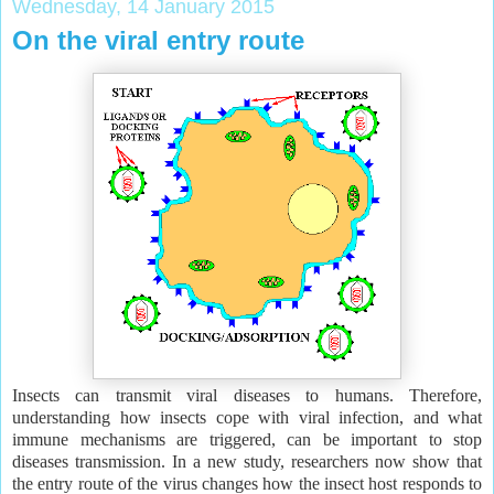
Wednesday, 14 January 2015
On the viral entry route
Insects can transmit viral diseases to humans. Therefore,
understanding how insects cope with viral infection, and what
immune mechanisms are triggered, can be important to stop
diseases transmission. In a new study, researchers now show that
the entry route of the virus changes how the insect host responds to