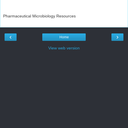
Pharmaceutical Microbiology Resources
‹
›
Home
View web version