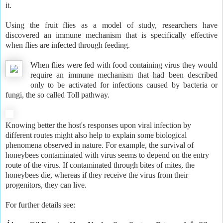
it.
Using the fruit flies as a model of study, researchers have
discovered an immune mechanism that is specifically effective
when flies are infected through feeding.
When flies were fed with food containing virus they would
require an immune mechanism that had been described
only to be activated for infections caused by bacteria or
fungi, the so called Toll pathway.
Knowing better the host's responses upon viral infection by
different routes might also help to explain some biological
phenomena observed in nature. For example, the survival of
honeybees contaminated with virus seems to depend on the entry
route of the virus. If contaminated through bites of mites, the
honeybees die, whereas if they receive the virus from their
progenitors, they can live.
For further details see: