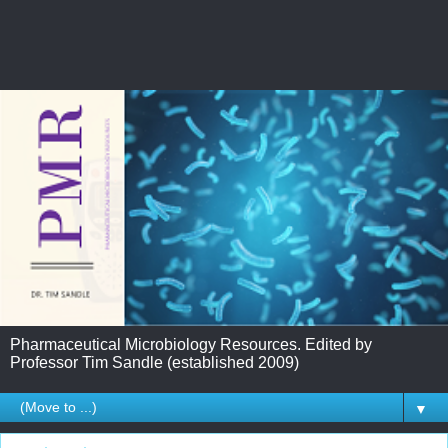
Pharmaceutical Microbiology Resources. Edited by
Professor Tim Sandle (established 2009)
▼