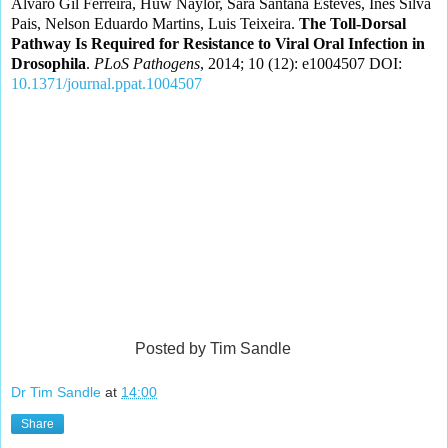
Álvaro Gil Ferreira, Huw Naylor, Sara Santana Esteves, Inês Silva
Pais, Nelson Eduardo Martins, Luis Teixeira.
The Toll-Dorsal
Pathway Is Required for Resistance to Viral Oral Infection in
Drosophila
.
PLoS Pathogens
, 2014; 10 (12): e1004507 DOI:
10.1371/journal.ppat.1004507
Posted by Tim Sandle
Dr Tim Sandle
at
14:00
Share