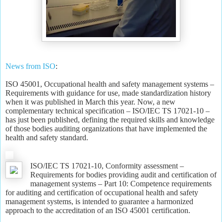
News from ISO
:
ISO 45001, Occupational health and safety management systems –
Requirements with guidance for use, made standardization history
when it was published in March this year. Now, a new
complementary technical specification – ISO/IEC TS 17021-10 –
has just been published, defining the required skills and knowledge
of those bodies auditing organizations that have implemented the
health and safety standard.
ISO/IEC TS 17021-10, Conformity assessment –
Requirements for bodies providing audit and certification of
management systems – Part 10: Competence requirements
for auditing and certification of occupational health and safety
management systems, is intended to guarantee a harmonized
approach to the accreditation of an ISO 45001 certification.