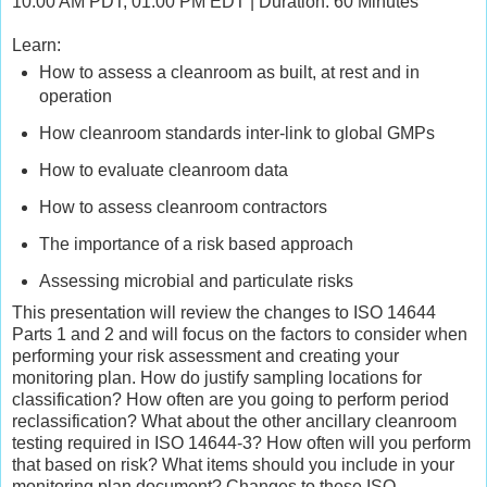
10:00 AM PDT, 01:00 PM EDT | Duration: 60 Minutes
Learn:
How to assess a cleanroom as built, at rest and in
operation
How cleanroom standards inter-link to global GMPs
How to evaluate cleanroom data
How to assess cleanroom contractors
The importance of a risk based approach
Assessing microbial and particulate risks
This presentation will review the changes to ISO 14644
Parts 1 and 2 and will focus on the factors to consider when
performing your risk assessment and creating your
monitoring plan. How do justify sampling locations for
classification? How often are you going to perform period
reclassification? What about the other ancillary cleanroom
testing required in ISO 14644-3? How often will you perform
that based on risk? What items should you include in your
monitoring plan document? Changes to these ISO