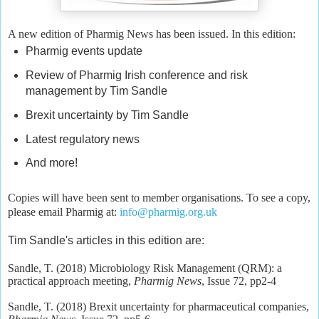
A new edition of Pharmig News has been issued. In this edition:
Pharmig events update
Review of Pharmig Irish conference and risk
management by Tim Sandle
Brexit uncertainty by Tim Sandle
Latest regulatory news
And more!
Copies will have been sent to member organisations. To see a copy,
please email Pharmig at:
info@pharmig.org.uk
Tim Sandle's articles in this edition are:
Sandle, T. (2018) Microbiology Risk Management (QRM): a
practical approach meeting,
Pharmig News
, Issue 72, pp2-4
Sandle, T. (2018) Brexit uncertainty for pharmaceutical companies,