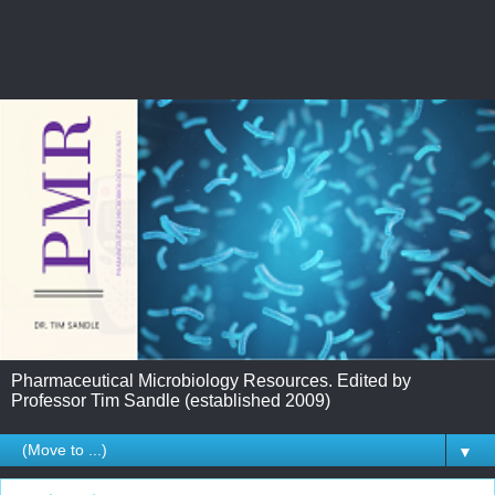
Pharmaceutical Microbiology Resources. Edited by
Professor Tim Sandle (established 2009)
▼