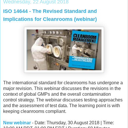
Wednesday, 22 August 2018
ISO 14644 - The Revised Standard and
Implications for Cleanrooms (webinar)
The international standard for cleanrooms has undergone a
major revision. This webinar discusses the revisions in the
context of global GMPs and the overall contamination
control strategy. The webinar discusses testing approaches
and the assessment of test data. The learning point is with
keeping cleanrooms compliant.
New webinar
- Date: Thursday, 30 August 2018 | Time: