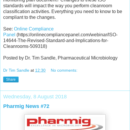
standards will impact the way you perform cleanroom
classification activities. Everything you need to know to be
compliant to the changes.
See:
Online Compliance
Panel
(https://onlinecompliancepanel.com/webinar/ISO-
14644-The-Revised-Standard-and-Implications-for-
Cleanrooms-509318)
Posted by Dr. Tim Sandle, Pharmaceutical Microbiology
Dr Tim Sandle
at
12:30
No comments:
Share
Wednesday, 8 August 2018
Pharmig News #72