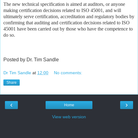
The new technical specification is aimed at auditors, or anyone
making certification decisions related to ISO 45001, and will
ultimately serve certification, accreditation and regulatory bodies by
confirming that auditing and certification decisions related to ISO
45001 have been carried out by those who have the competence to
do so.
Posted by Dr. Tim Sandle
Dr Tim Sandle
at
12:00
No comments:
Share
‹
›
Home
View web version