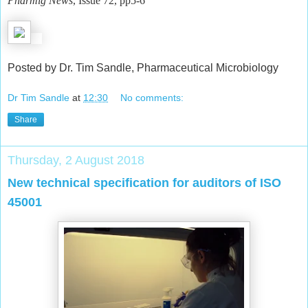
Pharmig News
, Issue 72, pp5-6
Posted by Dr. Tim Sandle, Pharmaceutical Microbiology
Dr Tim Sandle
at
12:30
No comments:
Share
Thursday, 2 August 2018
New technical specification for auditors of ISO
45001