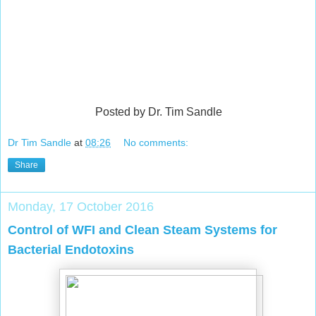
Posted by Dr. Tim Sandle
Dr Tim Sandle
at
08:26
No comments:
Share
Monday, 17 October 2016
Control of WFI and Clean Steam Systems for
Bacterial Endotoxins