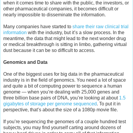
when it comes time to share with the public, the investors, or
other pharmaceutical companies, it becomes difficult or
nearly impossible to disseminate the information.
Many companies have started to
share their raw clinical trial
information
with the industry, but it’s a slow process. In the
meantime, the data that might lead to the next wonder drug
or medical breakthrough is sitting in limbo, gathering virtual
dust because it can be so difficult to access.
Genomics and Data
One of the biggest uses for big data in the pharmaceutical
industry is in the field of genomics. You need a lot of space
and quite a bit of computing power to sequence a human
genome — when you’re dealing with 25,000 genes and
three billion base pairs of DNA, you’re looking at about
1.5
gigabytes of storage per genome sequenced
. To put it in
perspective, that’s about the size of a 1080p movie file.
If you’re sequencing the genomes of a couple hundred test
subjects, you may find yourself carting around dozens of