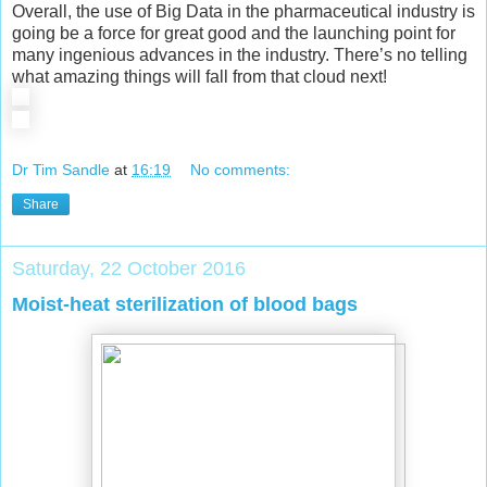
Overall, the use of Big Data in the pharmaceutical industry is
going be a force for great good and the launching point for
many ingenious advances in the industry. There’s no telling
what amazing things will fall from that cloud next!
Dr Tim Sandle
at
16:19
No comments:
Share
Saturday, 22 October 2016
Moist-heat sterilization of blood bags