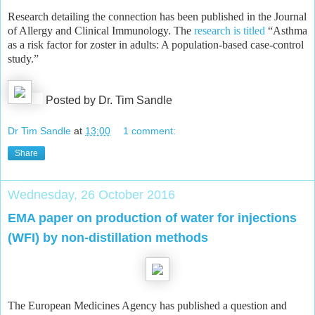
Research detailing the connection has been published in the Journal
of Allergy and Clinical Immunology. The
research is titled
“Asthma
as a risk factor for zoster in adults: A population-based case-control
study.”
Posted by Dr. Tim Sandle
Dr Tim Sandle
at
13:00
1 comment:
Share
Wednesday, 26 October 2016
EMA paper on production of water for injections
(WFI) by non-distillation methods
The European Medicines Agency has published a question and