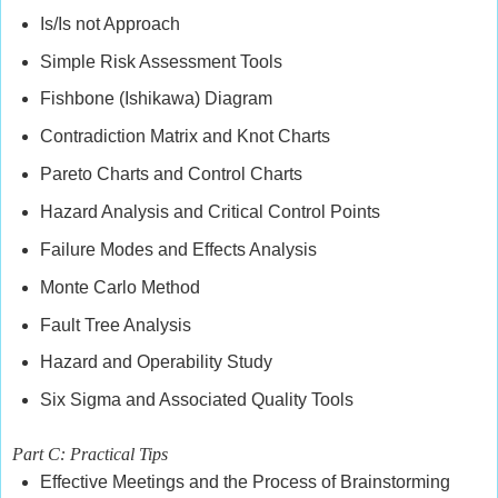
Is/Is not Approach
Simple Risk Assessment Tools
Fishbone (Ishikawa) Diagram
Contradiction Matrix and Knot Charts
Pareto Charts and Control Charts
Hazard Analysis and Critical Control Points
Failure Modes and Effects Analysis
Monte Carlo Method
Fault Tree Analysis
Hazard and Operability Study
Six Sigma and Associated Quality Tools
Part C: Practical Tips
Effective Meetings and the Process of Brainstorming