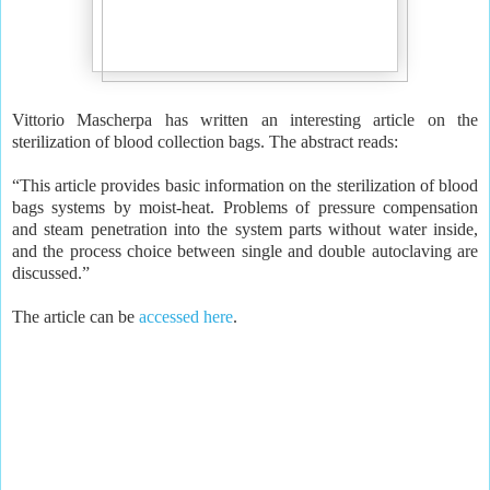
Vittorio Mascherpa has written an interesting article on the
sterilization of blood collection bags. The abstract reads:
“This article provides basic information on the sterilization of blood
bags systems by moist-heat. Problems of pressure compensation
and steam penetration into the system parts without water inside,
and the process choice between single and double autoclaving are
discussed.”
The article can be
accessed here
.