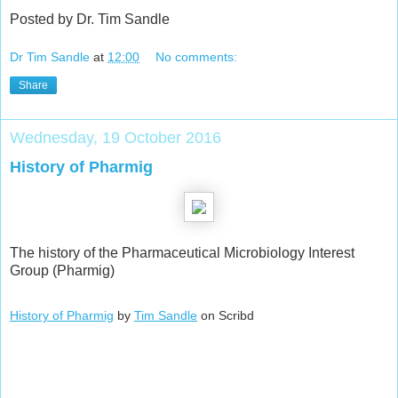
Posted by Dr. Tim Sandle
Dr Tim Sandle
at
12:00
No comments:
Share
Wednesday, 19 October 2016
History of Pharmig
The history of the Pharmaceutical Microbiology Interest
Group (Pharmig)
History of Pharmig
by
Tim Sandle
on Scribd