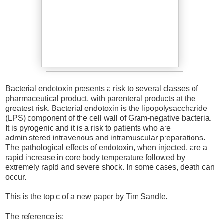
Bacterial endotoxin presents a risk to several classes of
pharmaceutical product, with parenteral products at the
greatest risk. Bacterial endotoxin is the lipopolysaccharide
(LPS) component of the cell wall of Gram-negative bacteria.
It is pyrogenic and it is a risk to patients who are
administered intravenous and intramuscular preparations.
The pathological effects of endotoxin, when injected, are a
rapid increase in core body temperature followed by
extremely rapid and severe shock. In some cases, death can
occur.
This is the topic of a new paper by Tim Sandle.
The reference is: