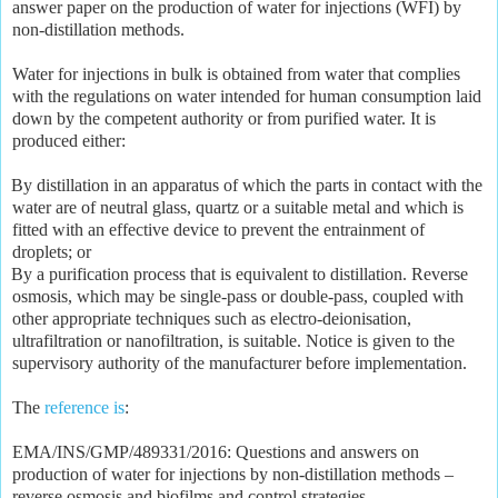
answer paper on the production of water for injections (WFI) by
non-distillation methods.
Water for injections in bulk is obtained from water that complies
with the regulations on water intended for human consumption laid
down by the competent authority or from purified water. It is
produced either:
By distillation in an apparatus of which the parts in contact with the
water are of neutral glass, quartz or a suitable metal and which is
fitted with an effective device to prevent the entrainment of
droplets; or
By a purification process that is equivalent to distillation. Reverse
osmosis, which may be single-pass or double-pass, coupled with
other appropriate techniques such as electro-deionisation,
ultrafiltration or nanofiltration, is suitable. Notice is given to the
supervisory authority of the manufacturer before implementation.
The
reference is
:
EMA/INS/GMP/489331/2016: Questions and answers on
production of water for injections by non-distillation methods –
reverse osmosis and biofilms and control strategies