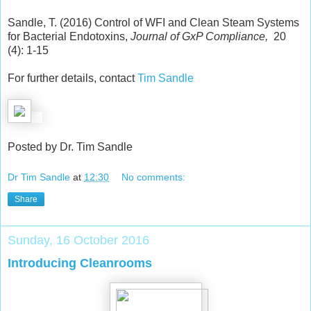
Sandle, T. (2016) Control of WFI and Clean Steam Systems
for Bacterial Endotoxins,
Journal of GxP Compliance,
20
(4): 1-15
For further details, contact
Tim Sandle
Posted by Dr. Tim Sandle
Dr Tim Sandle
at
12:30
No comments:
Share
Sunday, 16 October 2016
Introducing Cleanrooms