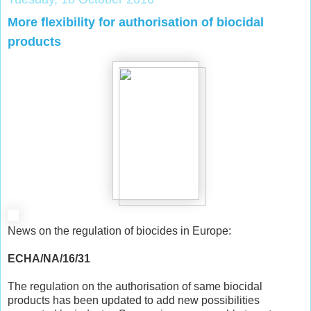
More flexibility for authorisation of biocidal
products
News on the regulation of biocides in Europe:
ECHA/NA/16/31
The regulation on the authorisation of same biocidal
products has been updated to add new possibilities