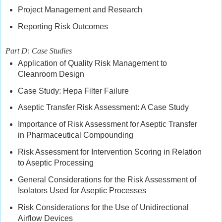
Project Management and Research
Reporting Risk Outcomes
Part D: Case Studies
Application of Quality Risk Management to
Cleanroom Design
Case Study: Hepa Filter Failure
Aseptic Transfer Risk Assessment: A Case Study
Importance of Risk Assessment for Aseptic Transfer
in Pharmaceutical Compounding
Risk Assessment for Intervention Scoring in Relation
to Aseptic Processing
General Considerations for the Risk Assessment of
Isolators Used for Aseptic Processes
Risk Considerations for the Use of Unidirectional
Airflow Devices