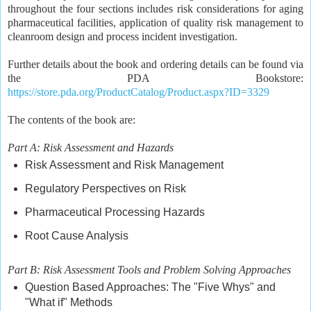
throughout the four sections includes risk considerations for aging
pharmaceutical facilities, application of quality risk management to
cleanroom design and process incident investigation.
Further details about the book and ordering details can be found via
the PDA Bookstore:
https://store.pda.org/ProductCatalog/Product.aspx?ID=3329
The contents of the book are:
Part A: Risk Assessment and Hazards
Risk Assessment and Risk Management
Regulatory Perspectives on Risk
Pharmaceutical Processing Hazards
Root Cause Analysis
Part B: Risk Assessment Tools and Problem Solving Approaches
Question Based Approaches: The "Five Whys" and
"What if" Methods