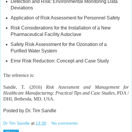
Detection and Risk: Environmental Monitoring Data
Deviations
Application of Risk Assessment for Personnel Safety
Risk Considerations for the Installation of a New
Pharmaceutical Facility Autoclave
Safety Risk Assessment for the Ozonation of a
Purified Water System
Error Risk Reduction: Concept and Case Study
The reference is:
Sandle, T. (2016)
Risk Assessment and Management for
Healthcare Manufacturing: Practical Tips and Case Studies
, PDA /
DHI, Bethesda, MD, USA.
Posted by Dr. Tim Sandle
Dr Tim Sandle
at
13:30
No comments: