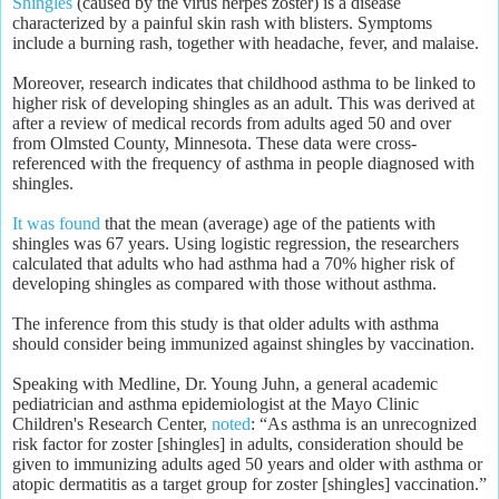
Shingles
(caused by the virus herpes zoster) is a disease
characterized by a painful skin rash with blisters. Symptoms
include a burning rash, together with headache, fever, and malaise.
Moreover, research indicates that childhood asthma to be linked to
higher risk of developing shingles as an adult. This was derived at
after a review of medical records from adults aged 50 and over
from Olmsted County, Minnesota. These data were cross-
referenced with the frequency of asthma in people diagnosed with
shingles.
It was found
that the mean (average) age of the patients with
shingles was 67 years. Using logistic regression, the researchers
calculated that adults who had asthma had a 70% higher risk of
developing shingles as compared with those without asthma.
The inference from this study is that older adults with asthma
should consider being immunized against shingles by vaccination.
Speaking with Medline, Dr. Young Juhn, a general academic
pediatrician and asthma epidemiologist at the Mayo Clinic
Children's Research Center,
noted
: “As asthma is an unrecognized
risk factor for zoster [shingles] in adults, consideration should be
given to immunizing adults aged 50 years and older with asthma or
atopic dermatitis as a target group for zoster [shingles] vaccination.”