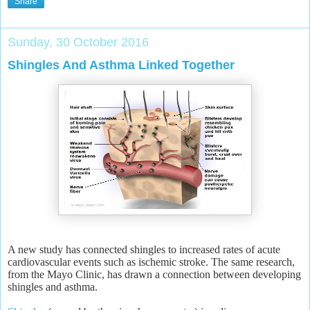
Share
Sunday, 30 October 2016
Shingles And Asthma Linked Together
A new study has connected shingles to increased rates of acute
cardiovascular events such as ischemic stroke. The same research,
from the Mayo Clinic, has drawn a connection between developing
shingles and asthma.