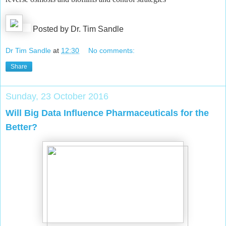
Posted by Dr. Tim Sandle
Dr Tim Sandle
at
12:30
No comments:
Share
Sunday, 23 October 2016
Will Big Data Influence Pharmaceuticals for the
Better?