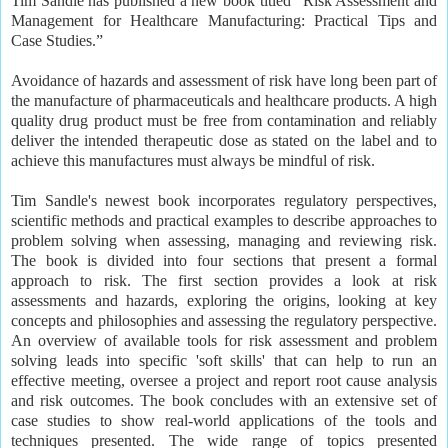
Tim Sandle has published a new book titled “Risk Assessment and
Management for Healthcare Manufacturing: Practical Tips and
Case Studies.”
Avoidance of hazards and assessment of risk have long been part of
the manufacture of pharmaceuticals and healthcare products. A high
quality drug product must be free from contamination and reliably
deliver the intended therapeutic dose as stated on the label and to
achieve this manufactures must always be mindful of risk.
Tim Sandle's newest book incorporates regulatory perspectives,
scientific methods and practical examples to describe approaches to
problem solving when assessing, managing and reviewing risk.
The book is divided into four sections that present a formal
approach to risk. The first section provides a look at risk
assessments and hazards, exploring the origins, looking at key
concepts and philosophies and assessing the regulatory perspective.
An overview of available tools for risk assessment and problem
solving leads into specific 'soft skills' that can help to run an
effective meeting, oversee a project and report root cause analysis
and risk outcomes. The book concludes with an extensive set of
case studies to show real-world applications of the tools and
techniques presented. The wide range of topics presented