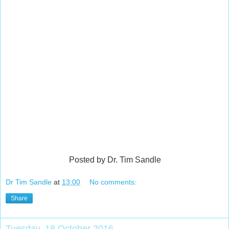
Posted by Dr. Tim Sandle
Dr Tim Sandle
at
13:00
No comments:
Share
Tuesday, 18 October 2016