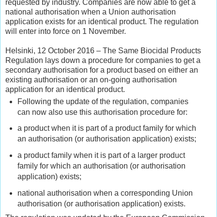
requested by industry. Companies are now able to get a
national authorisation when a Union authorisation
application exists for an identical product. The regulation
will enter into force on 1 November.
Helsinki, 12 October 2016 – The Same Biocidal Products
Regulation lays down a procedure for companies to get a
secondary authorisation for a product based on either an
existing authorisation or an on-going authorisation
application for an identical product.
Following the update of the regulation, companies
can now also use this authorisation procedure for:
a product when it is part of a product family for which
an authorisation (or authorisation application) exists;
a product family when it is part of a larger product
family for which an authorisation (or authorisation
application) exists;
national authorisation when a corresponding Union
authorisation (or authorisation application) exists.