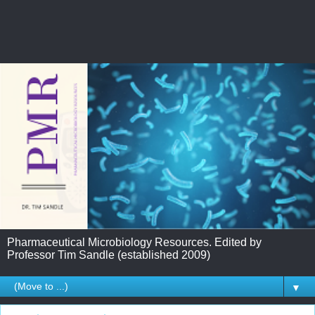
Pharmaceutical Microbiology Resources. Edited by
Professor Tim Sandle (established 2009)
▼