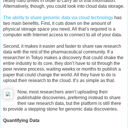
heavy hard drives in order to carry all of that information.
Alternatively, though, you could look into cloud data storage.
The ability to share genomic data via cloud technology
has
two main benefits. First, it cuts down on the amount of
physical storage space you need. All that’s required is a
computer with Internet access to connect to all of your data.
Second, it makes it easier and faster to share raw research
data with the rest of the pharmaceutical community. If a
researcher in Tokyo makes a discovery that could shake the
entire industry to its core, they don’t have to sit through the
peer review process, waiting weeks or months to publish a
paper that could change the world. All they have to do is
upload their research to the cloud. It’s as simple as that.
Now, most researchers aren’t uploading their
publishable discoveries, preferring instead to share
their raw research data, but the platform is still there
to provide a stepping stone for genomic data discoveries.
Quantifying Data