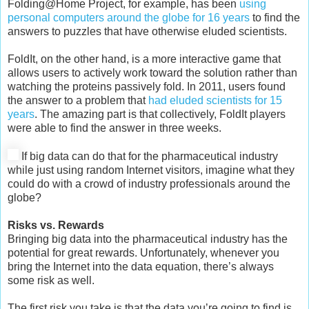
Folding@Home Project, for example, has been
using
personal computers around the globe for 16 years
to find the
answers to puzzles that have otherwise eluded scientists.
FoldIt, on the other hand, is a more interactive game that
allows users to actively work toward the solution rather than
watching the proteins passively fold. In 2011, users found
the answer to a problem that
had eluded scientists for 15
years
. The amazing part is that collectively, FoldIt players
were able to find the answer in three weeks.
If big data can do that for the pharmaceutical industry
while just using random Internet visitors, imagine what they
could do with a crowd of industry professionals around the
globe?
Risks vs. Rewards
Bringing big data into the pharmaceutical industry has the
potential for great rewards. Unfortunately, whenever you
bring the Internet into the data equation, there’s always
some risk as well.
The first risk you take is that the data you’re going to find is