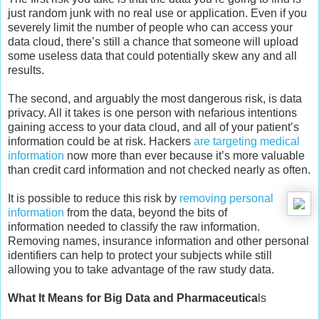
just random junk with no real use or application. Even if you
severely limit the number of people who can access your
data cloud, there’s still a chance that someone will upload
some useless data that could potentially skew any and all
results.
The second, and arguably the most dangerous risk, is data
privacy. All it takes is one person with nefarious intentions
gaining access to your data cloud, and all of your patient’s
information could be at risk. Hackers
are targeting medical
information
now more than ever because it’s more valuable
than credit card information and not checked nearly as often.
It is possible to reduce this risk by
removing personal
information
from the data, beyond the bits of
information needed to classify the raw information.
Removing names, insurance information and other personal
identifiers can help to protect your subjects while still
allowing you to take advantage of the raw study data.
What It Means for Big Data and Pharmaceutica
ls