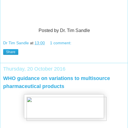
Posted by Dr. Tim Sandle
Dr Tim Sandle
at
13:00
1 comment:
Share
Thursday, 20 October 2016
WHO guidance on variations to multisource
pharmaceutical products