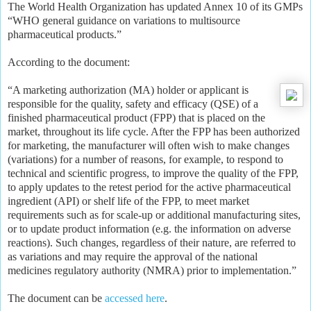
The World Health Organization has updated Annex 10 of its GMPs
“WHO general guidance on variations to multisource
pharmaceutical products.”
According to the document:
“A marketing authorization (MA) holder or applicant is
responsible for the quality, safety and efficacy (QSE) of a
finished pharmaceutical product (FPP) that is placed on the
market, throughout its life cycle. After the FPP has been authorized
for marketing, the manufacturer will often wish to make changes
(variations) for a number of reasons, for example, to respond to
t
echnical and scientific progress, to improve the quality of the FPP,
to apply updates to the retest period for the active pharmaceutical
ingredient (API) or shelf life of the FPP, to meet market
requirements such as for scale-up or additional manufacturing sites,
or to update product information (e.g. the information on adverse
reactions). Such changes, regardless of their nature, are referred to
as variations and may require the approval of the national
medicines regulatory authority (NMRA) prior to implementation.”
The document can be
accessed here
.