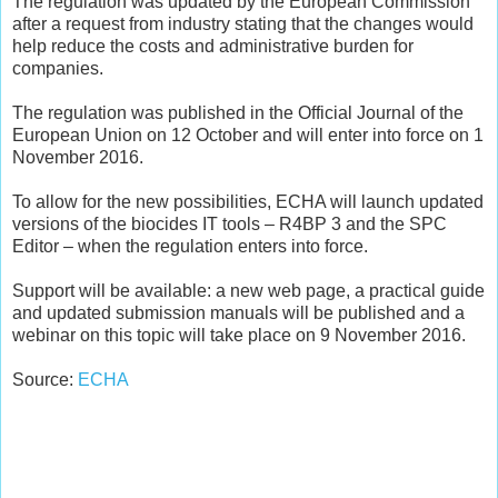
The regulation was updated by the European Commission
after a request from industry stating that the changes would
help reduce the costs and administrative burden for
companies.
The regulation was published in the Official Journal of the
European Union on 12 October and will enter into force on 1
November 2016.
To allow for the new possibilities, ECHA will launch updated
versions of the biocides IT tools – R4BP 3 and the SPC
Editor – when the regulation enters into force.
Support will be available: a new web page, a practical guide
and updated submission manuals will be published and a
webinar on this topic will take place on 9 November 2016.
Source:
ECHA