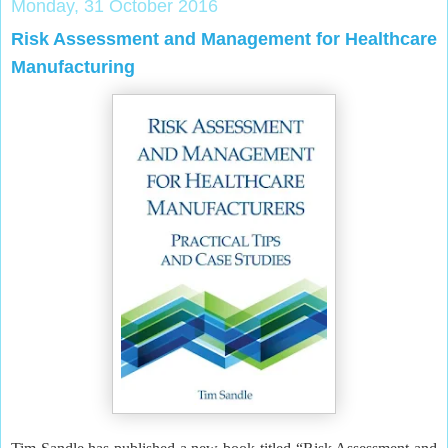
Monday, 31 October 2016
Risk Assessment and Management for Healthcare
Manufacturing