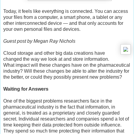
Today, it feels like everything is connected. You can access
your files from a computer, a smart phone, a tablet or any
other interconnected device — and that only accounts for
your own personal files and devices.
Guest post by Megan Ray Nichols
Cloud storage and other big data creations have
changed the way we look at and store information.
What impact will these changes have on the pharmaceutical
industry? Will these changes be able to alter the industry for
the better, or could they possibly present new problems?
Waiting for Answers
One of the biggest problems researchers face in the
pharmaceutical industry is the fact that information, in
general, is treated as a proprietary and closely guarded
secret. Individual researchers and companies spend a lot of
time keeping their data protected from outside influence.
They spend so much time protecting their information that