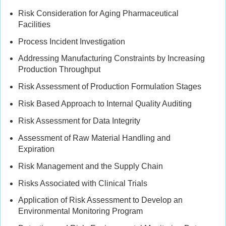
Risk Consideration for Aging Pharmaceutical
Facilities
Process Incident Investigation
Addressing Manufacturing Constraints by Increasing
Production Throughput
Risk Assessment of Production Formulation Stages
Risk Based Approach to Internal Quality Auditing
Risk Assessment for Data Integrity
Assessment of Raw Material Handling and
Expiration
Risk Management and the Supply Chain
Risks Associated with Clinical Trials
Application of Risk Assessment to Develop an
Environmental Monitoring Program