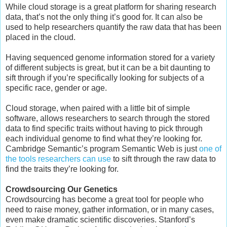
While cloud storage is a great platform for sharing research
data, that’s not the only thing it’s good for. It can also be
used to help researchers quantify the raw data that has been
placed in the cloud.
Having sequenced genome information stored for a variety
of different subjects is great, but it can be a bit daunting to
sift through if you’re specifically looking for subjects of a
specific race, gender or age.
Cloud storage, when paired with a little bit of simple
software, allows researchers to search through the stored
data to find specific traits without having to pick through
each individual genome to find what they’re looking for.
Cambridge Semantic’s program Semantic Web is just
one of
the tools researchers can use
to sift through the raw data to
find the traits they’re looking for.
Crowdsourcing Our Genetics
Crowdsourcing has become a great tool for people who
need to raise money, gather information, or in many cases,
even make dramatic scientific discoveries. Stanford’s