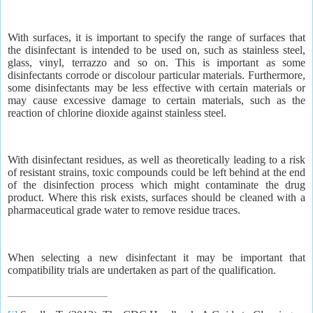
With surfaces, it is important to specify the range of surfaces that
the disinfectant is intended to be used on, such as stainless steel,
glass, vinyl, terrazzo and so on. This is important as some
disinfectants corrode or discolour particular materials. Furthermore,
some disinfectants may be less effective with certain materials or
may cause excessive damage to certain materials, such as the
reaction of chlorine dioxide against stainless steel.
With disinfectant residues, as well as theoretically leading to a risk
of resistant strains, toxic compounds could be left behind at the end
of the disinfection process which might contaminate the drug
product. Where this risk exists, surfaces should be cleaned with a
pharmaceutical grade water to remove residue traces.
When selecting a new disinfectant it may be important that
compatibility trials are undertaken as part of the qualification.