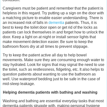
Caregivers must be patient and remember that the patient is
helpless in this regard. Try putting up a sign on the door with
a matching picture to enable easier understanding. There is
an increased risk of falls in
dementia
patients. Thus, it is
best to keep the toilet door open or get rid of the locks as
patients can lock themselves in and forget how to unlock the
door. Keep a light on at night or install sensor lights that
make movement detection easier. Be sure to keep the
bathroom floors dry at all times to prevent slippage.
Try to keep the patient active all day to help bowel
movements. Make sure they are consuming enough water to
stay hydrated. Look for signs that may signal the need to use
the toilet, such as restlessness, fidgeting, etc. It also helps to
question patients about wanting to use the bathroom as
well. Use waterproof bedding just to be safe in the case of
mid-sleep leakage.
Helping dementia patients with bathing and washing
Washing and bathing are essential everyday tasks that most
dementia patients struggle with, making personal hygiene