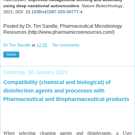
using deep variational autoencoders
.
Nature Biotechnology
,
2021; DOI:
10.1038/s41587-020-00777-4
Posted by Dr. Tim Sandle, Pharmaceutical Microbiology
Resources (http://www.pharmamicroresources.com/)
Dr Tim Sandle
at
12:25
No comments:
Share
Saturday, 30 January 2021
Compatibility (chemical and biological) of
disinfection agents and processes with
Pharmaceutical and Biopharmaceutical products
When selecting cleaning agents and disinfectants, a User