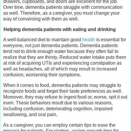
drawers, cupboards, and doors are excellent for the job.
Over time, dementia patients struggle with communication
as well. Therefore, as a caregiver, you must change your
way of conversing with them as well.
Helping dementia patients with eating and drinking
A well-balanced diet to maintain good
health
is essential for
everyone, not just dementia patients. Dementia patients
tend not to drink enough water because they often fail to
realize that they are thirsty. Reduced water intake puts them
at risk of acquiring UTIs and experiencing constipation as
well as headaches, all of which may result in increased
confusion, worsening their symptoms.
When it comes to food, dementia patients may struggle to
recognize foods and forget their taste preferences as well.
Moreover, they may refuse to ingest food or, worse, spit it out
even. These behaviors result due to various reasons,
including confusion, deteriorating cognition, impaired
swallowing, and oral pain.
As a caregiver, you can employ certain tips to ease the
process for patients. For starters, assign enough time for