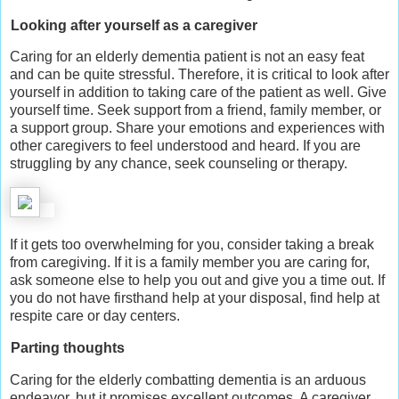
Looking after yourself as a caregiver
Caring for an elderly dementia patient is not an easy feat
and can be quite stressful. Therefore, it is critical to look after
yourself in addition to taking care of the patient as well. Give
yourself time. Seek support from a friend, family member, or
a support group. Share your emotions and experiences with
other caregivers to feel understood and heard. If you are
struggling by any chance, seek counseling or therapy.
If it gets too overwhelming for you, consider taking a break
from caregiving. If it is a family member you are caring for,
ask someone else to help you out and give you a time out. If
you do not have firsthand help at your disposal, find help at
respite care or day centers.
Parting thoughts
Caring for the elderly combatting dementia is an arduous
endeavor, but it promises excellent outcomes. A caregiver