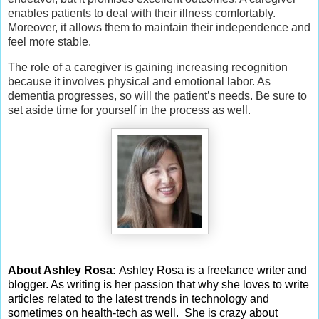
enables patients to deal with their illness comfortably.
Moreover, it allows them to maintain their independence and
feel more stable.
The role of a caregiver is gaining increasing recognition
because it involves physical and emotional labor. As
dementia progresses, so will the patient’s needs. Be sure to
set aside time for yourself in the process as well.
About Ashley Rosa:
Ashley Rosa is a freelance writer and
blogger. As writing is her passion that why she loves to write
articles related to the latest trends in technology and
sometimes on health-tech as well. She is crazy about