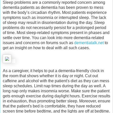
Sleep problems are a commonly reported concern among
dementia patients as dementia has been proven to mess
with the body’s circadian rhythm. Most patients experience
symptoms such as insomnia or interrupted sleep. The lack
of sleep may result in disorientation during the day. Sleep
problems do not necessarily persist for a prolonged period
of time. Most sleep-related symptoms present in phases and
settle over time. You can look into more dementia-related
issues and concerns on forums such as
dementiatalk.net
to
get an insight on how to deal with all such cases.
As a caregiver, it helps to put a dementia-friendly clock in
the room that shows whether it is day or night. Cut out
caffeine and alcohol with the patient's diet as they can mess
sleep schedules. Limit nap times during the day as well. A
long nap only makes insomnia worse. Make sure the patient
gets enough exercise during daylight hours. Exercise results
in exhaustion, thus promoting better sleep. Moreover, ensure
that the patient's bed is comfortable, they have reduced
screen time before bedtime, and the lights are off at bedtime.