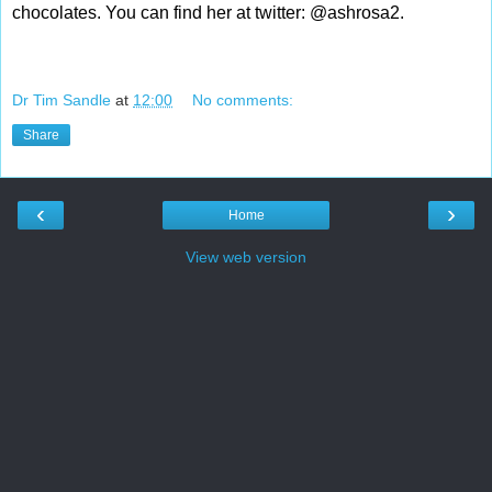
chocolates. You can find her at twitter: @ashrosa2.
Dr Tim Sandle
at
12:00
No comments:
Share
‹
›
Home
View web version