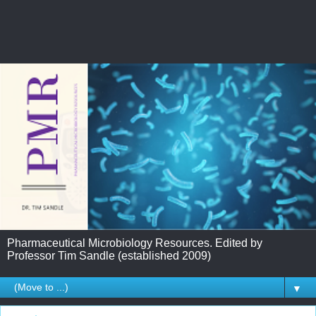
Pharmaceutical Microbiology Resources. Edited by
Professor Tim Sandle (established 2009)
▼