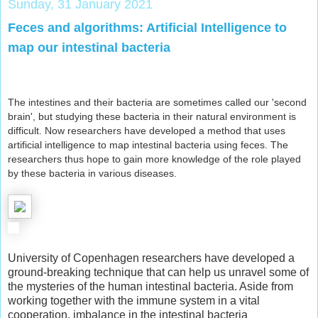
Sunday, 31 January 2021
Feces and algorithms: Artificial Intelligence to
map our intestinal bacteria
The intestines and their bacteria are sometimes called our 'second
brain', but studying these bacteria in their natural environment is
difficult. Now researchers have developed a method that uses
artificial intelligence to map intestinal bacteria using feces. The
researchers thus hope to gain more knowledge of the role played
by these bacteria in various diseases.
University of Copenhagen researchers have developed a
ground-breaking technique that can help us unravel some of
the mysteries of the human intestinal bacteria. Aside from
working together with the immune system in a vital
cooperation, imbalance in the intestinal bacteria