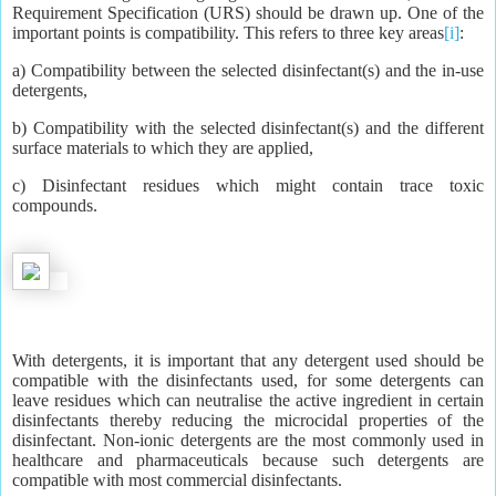
Requirement Specification (URS) should be drawn up. One of the
important points is compatibility. This refers to three key areas
[i]
:
a) Compatibility between the selected disinfectant(s) and the in-use
detergents,
b) Compatibility with the selected disinfectant(s) and the different
surface materials to which they are applied,
c) Disinfectant residues which might contain trace toxic
compounds.
With detergents, it is important that any detergent used should be
compatible with the disinfectants used, for some detergents can
leave residues which can neutralise the active ingredient in certain
disinfectants thereby reducing the microcidal properties of the
disinfectant. Non-ionic detergents are the most commonly used in
healthcare and pharmaceuticals because such detergents are
compatible with most commercial disinfectants.