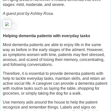
stages: mild, moderate, and severe.
A guest post by Ashley Rosa.
Helping dementia patients with everyday tasks
Most dementia patients are able to enjoy life in the same
way as before in the early stages of the ailment. However,
as symptoms worsen with time, patients may feel stressed,
anxious, and scared of losing their memory, concentrating,
and following conversations.
Therefore, it is essential to provide dementia patients with
help to tackle everyday tasks, maintain skills, and retain an
active social life. A caregiver can provide a dementia patient
with routine tasks such as laying the table, shopping for
groceries, or simply taking the dog for a walk.
Use memory aids around the house to help the patient
recognize and remember things. Labels and signs on