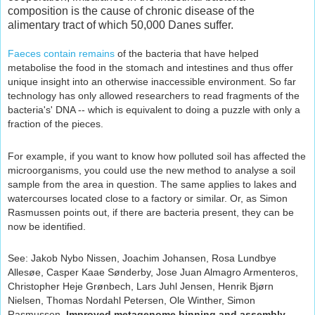
composition is the cause of chronic disease of the
alimentary tract of which 50,000 Danes suffer.
Faeces contain remains
of the bacteria that have helped
metabolise the food in the stomach and intestines and thus offer
unique insight into an otherwise inaccessible environment. So far
technology has only allowed researchers to read fragments of the
bacteria's' DNA -- which is equivalent to doing a puzzle with only a
fraction of the pieces.
For example, if you want to know how polluted soil has affected the
microorganisms, you could use the new method to analyse a soil
sample from the area in question. The same applies to lakes and
watercourses located close to a factory or similar. Or, as Simon
Rasmussen points out, if there are bacteria present, they can be
now be identified.
See:
Jakob Nybo Nissen, Joachim Johansen, Rosa Lundbye
Allesøe, Casper Kaae Sønderby, Jose Juan Almagro Armenteros,
Christopher Heje Grønbech, Lars Juhl Jensen, Henrik Bjørn
Nielsen, Thomas Nordahl Petersen, Ole Winther, Simon
Rasmussen.
Improved metagenome binning and assembly