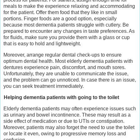
meals to make the experience relaxing and accommodating
for the patient. Offer them food that they like in small
portions. Finger foods are a good option, especially
because most dementia patients struggle with cutlery. Be
prepared to encounter any changes in taste preferences. As
for fluids, make sure you provide them with a glass or cup
that is easy to hold and lightweight.
Moreover, arrange regular dental check-ups to ensure
optimum dental health. Most elderly dementia patients with
dentures experience pain, discomfort, and mouth sores.
Unfortunately, they are unable to communicate the issue,
and the problem can go unnoticed. In case there is an issue,
you can seek treatment immediately.
Helping dementia patients with going to the toilet
Elderly dementia patients may often experience issues such
as urinary and bowel incontinence. These may result as a
side effect of medication or due to UTIs or constipation.
Moreover, patients may also forget the need to use the toilet
or locate it even, owing to progressive memory loss and
confusion.