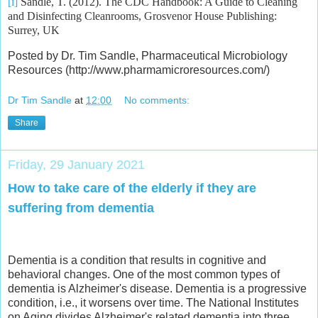
[i]
Sandle, T. (2012). The CDC Handbook: A Guide to Cleaning
and Disinfecting Cleanrooms, Grosvenor House Publishing:
Surrey, UK
Posted by Dr. Tim Sandle, Pharmaceutical Microbiology
Resources (http://www.pharmamicroresources.com/)
Dr Tim Sandle
at
12:00
No comments:
Share
Friday, 29 January 2021
How to take care of the elderly if they are
suffering from dementia
Dementia is a condition that results in cognitive and
behavioral changes. One of the most common types of
dementia is Alzheimer's disease. Dementia is a progressive
condition, i.e., it worsens over time. The National Institutes
on Aging divides Alzheimer's related dementia into three