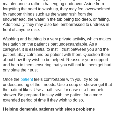
maintenance a rather challenging endeavor. Aside from
forgetting the need to wash up, they may feel overwhelmed
by random things such as the water rush from the
showerhead, the water in the tub being too deep, or falling.
Additionally, they may also feel embarrassed to undress in
front of anyone else.
Washing and bathing is a very private activity, which makes
hesitation on the patient's part understandable. As a
caregiver, it is essential to instill trust between you and the
patient. Stay calm and be patient with them. Question them
about how they wish to be helped. Reassure your support
and help to them, ensuring that you will not let them get hurt
or violate their trust.
Once the
patient
feels comfortable with you, try to be
understanding of their needs. Use a soap or shower gel that
the patient likes. Use a bath seat for ease or a handheld
shower. Be prepared to stay with the patient for a more
extended period of time if they wish to do so.
Helping dementia patients with sleep problems