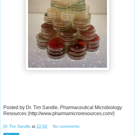
Posted by Dr. Tim Sandle, Pharmaceutical Microbiology
Resources (http://www.pharmamicroresources.com/)
Dr Tim Sandle
at
22:50
No comments: