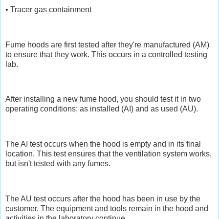
• Tracer gas containment
Fume hoods are first tested after they're manufactured (AM)
to ensure that they work. This occurs in a controlled testing
lab.
After installing a new fume hood, you should test it in two
operating conditions; as installed (AI) and as used (AU).
The AI test occurs when the hood is empty and in its final
location. This test ensures that the ventilation system works,
but isn't tested with any fumes.
The AU test occurs after the hood has been in use by the
customer. The equipment and tools remain in the hood and
activities in the laboratory continue.