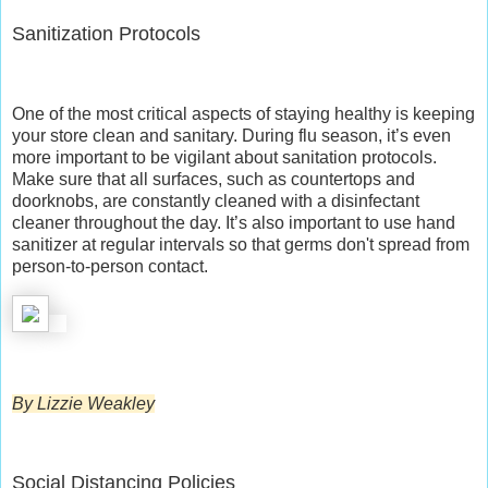
Sanitization Protocols
One of the most critical aspects of staying healthy is keeping
your store clean and sanitary. During flu season, it’s even
more important to be vigilant about sanitation protocols.
Make sure that all surfaces, such as countertops and
doorknobs, are constantly cleaned with a disinfectant
cleaner throughout the day. It’s also important to use hand
sanitizer at regular intervals so that germs don't spread from
person-to-person contact.
By Lizzie Weakley
Social Distancing Policies