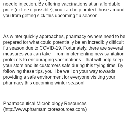
needle injection. By offering vaccinations at an affordable
price (or free if possible), you can help protect those around
you from getting sick this upcoming flu season.
As winter quickly approaches, pharmacy owners need to be
prepared for what could potentially be an incredibly difficult
flu season due to COVID-19. Fortunately, there are several
measures you can take—from implementing new sanitation
protocols to encouraging vaccinations—that will help keep
your store and its customers safe during this trying time. By
following these tips, you'll be well on your way towards
providing a safe environment for everyone visiting your
pharmacy this upcoming winter season!
Pharmaceutical Microbiology Resources
(http://www.pharmamicroresources.com/)