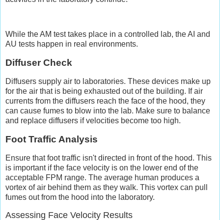
While the AM test takes place in a controlled lab, the AI and
AU tests happen in real environments.
Diffuser Check
Diffusers supply air to laboratories. These devices make up
for the air that is being exhausted out of the building. If air
currents from the diffusers reach the face of the hood, they
can cause fumes to blow into the lab. Make sure to balance
and replace diffusers if velocities become too high.
Foot Traffic Analysis
Ensure that foot traffic isn't directed in front of the hood. This
is important if the face velocity is on the lower end of the
acceptable FPM range. The average human produces a
vortex of air behind them as they walk. This vortex can pull
fumes out from the hood into the laboratory.
Assessing Face Velocity Results