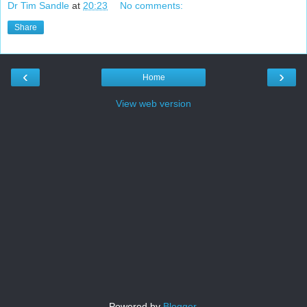
Dr Tim Sandle
at
20:23
No comments:
Share
‹
›
Home
View web version
Powered by
Blogger
.