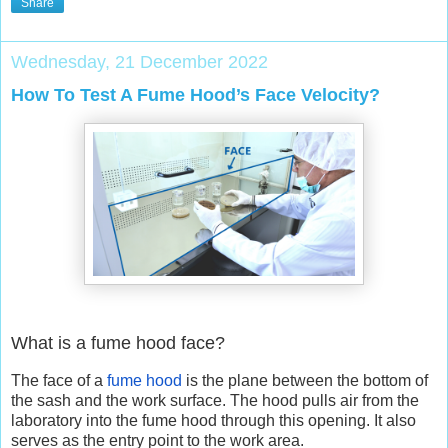
Share
Wednesday, 21 December 2022
How To Test A Fume Hood’s Face Velocity?
What is a fume hood face?
The face of a
fume hood
is the plane between the bottom of
the sash and the work surface. The hood pulls air from the
laboratory into the fume hood through this opening. It also
serves as the entry point to the work area.