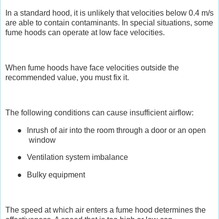
In a standard hood, it is unlikely that velocities below 0.4 m/s
are able to contain contaminants. In special situations, some
fume hoods can operate at low face velocities.
When fume hoods have face velocities outside the
recommended value, you must fix it.
The following conditions can cause insufficient airflow:
●
Inrush of air into the room through a door or an open
window
●
Ventilation system imbalance
●
Bulky equipment
The speed at which air enters a fume hood determines the