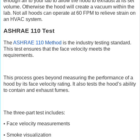
enough air to your lab to allow the hood to exhaust at its set
volume. Otherwise the hood will create a vacuum within the
lab. Not all hoods can operate at 60 FPM to relieve strain on
an HVAC system.
ASHRAE 110 Test
The
ASHRAE 110 Method
is the industry testing standard.
This test ensures that the face velocity meets the
requirements.
This process goes beyond measuring the performance of a
hood by its face velocity rating. It also tests the hood’s ability
to contain and exhaust fumes.
The three-part test includes:
• Face velocity measurements
• Smoke visualization