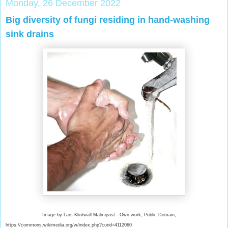
Monday, 26 December 2022
Big diversity of fungi residing in hand-washing
sink drains
Image by Lars Klintwall Malmqvist - Own work, Public Domain,
https://commons.wikimedia.org/w/index.php?curid=4112060