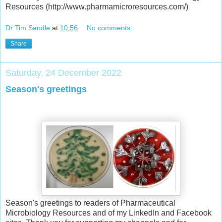
Resources (http://www.pharmamicroresources.com/)
Dr Tim Sandle
at
10:56
No comments:
Share
Saturday, 24 December 2022
Season's greetings
Season's greetings to readers of Pharmaceutical
Microbiology Resources and of my LinkedIn and Facebook