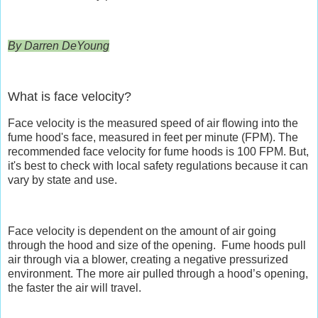
By Darren DeYoung
What is face velocity?
Face velocity is the measured speed of air flowing into the
fume hood's face, measured in feet per minute (FPM). The
recommended face velocity for fume hoods is 100 FPM. But,
it's best to check with local safety regulations because it can
vary by state and use.
Face velocity is dependent on the amount of air going
through the hood and size of the opening.
Fume hoods pull
air through via a blower, creating a negative pressurized
environment. The more air pulled through a hood’s opening,
the faster the air will travel.