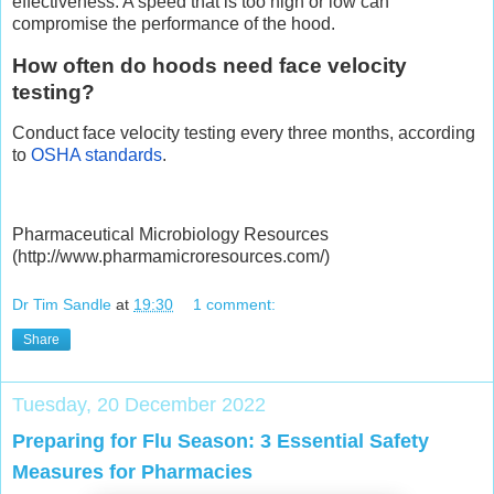
effectiveness. A speed that is too high or low can
compromise the performance of the hood.
How often do hoods need face velocity
testing?
Conduct face velocity testing every three months, according
to
OSHA standards
.
Pharmaceutical Microbiology Resources
(http://www.pharmamicroresources.com/)
Dr Tim Sandle
at
19:30
1 comment:
Share
Tuesday, 20 December 2022
Preparing for Flu Season: 3 Essential Safety
Measures for Pharmacies