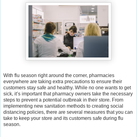
With flu season right around the corner, pharmacies
everywhere are taking extra precautions to ensure their
customers stay safe and healthy. While no one wants to get
sick, it’s important that pharmacy owners take the necessary
steps to prevent a potential outbreak in their store. From
implementing new sanitation methods to creating social
distancing policies, there are several measures that you can
take to keep your store and its customers safe during flu
season.