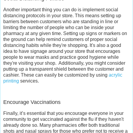
Another important thing you can do is implement social
distancing protocols in your store. This means setting up
barriers between customers who are standing in line or
limiting the number of people who can be inside your
pharmacy at any given time. Setting up signs or markers on
the ground can help remind customers of proper social
distancing habits while they're shopping. It's also a good
idea to have signage around your store that encourages
people to wear masks and practice good hygiene while
they're visiting your shop.
Additionally, you might consider
putting up a transparent shield between the customer and
cashier. These can easily be customized by using
acrylic
printing
services.
Encourage Vaccinations
Finally, it’s essential that you encourage everyone in your
community to get vaccinated against the flu if they haven't
already done so. Many pharmacies offer both traditional
shots and nasal sprays for those who prefer not to receive a