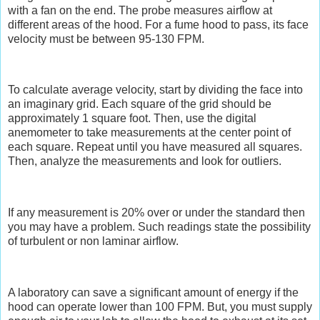
with a fan on the end. The probe measures airflow at
different areas of the hood. For a fume hood to pass, its face
velocity must be between 95-130 FPM.
To calculate average velocity, start by dividing the face into
an imaginary grid. Each square of the grid should be
approximately 1 square foot. Then, use the digital
anemometer to take measurements at the center point of
each square. Repeat until you have measured all squares.
Then, analyze the measurements and look for outliers.
If any measurement is 20% over or under the standard then
you may have a problem. Such readings state the possibility
of turbulent or non laminar airflow.
A laboratory can save a significant amount of energy if the
hood can operate lower than 100 FPM. But, you must supply