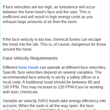
If face velocities are too high, air turbulence will occur
between the fume hood’s face and the user. This is
inefficient and will result in high energy costs as you
exhaust large amounts of air from the room.
If the face velocity is too low, chemical fumes can escape
the hood into the lab. This is, of course, dangerous for those
around the hood.
Face Velocity Requirements
Different
fume hoods
can operate at different face velocities.
Specific face velocities depend on several variables. The
recommended face velocity is set by a safety officer or a
local code. A traditional hood should be between 60 and
100 FPM. This may increase to 120 FPM if you’re working
with toxic chemicals.
Variable air velocity (VAV) hoods take energy efficiency into
account. When the sash is all the way open, the face