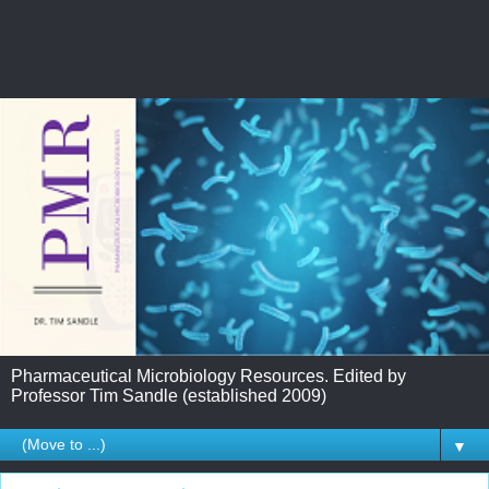
Pharmaceutical Microbiology Resources. Edited by
Professor Tim Sandle (established 2009)
▼