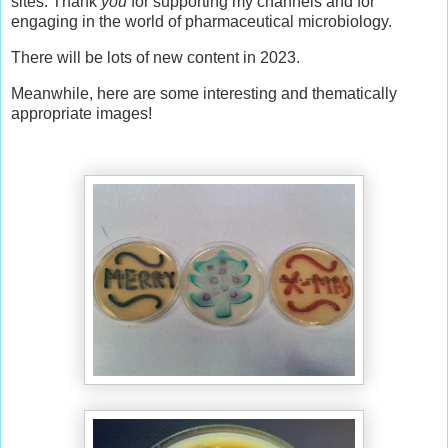
sites. Thank
you
for supporting my channels and for
engaging in the world of pharmaceutical microbiology.
There will be lots of new content in 2023.
Meanwhile, here are some interesting and thematically
appropriate images!