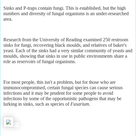
Sinks and P-traps contain fungi. This is established, but the high
numbers and diversity of fungal organisms is an under-researched
area.
Research from the University of Reading examined 250 restroom
sinks for fungi, recovering black moulds, and relatives of baker's
yeast. Each of the sinks had a very similar community of yeasts and
moulds, showing that sinks in use in public environments share a
role as reservoirs of fungal organisms.
For most people, this isn't a problem, but for those who are
immunocompromised, certain fungal species can cause serious
infections and it may be prudent for some people to avoid
infections by some of the opportunistic pathogens that may be
lurking in sinks, such as species of
Fusarium
.