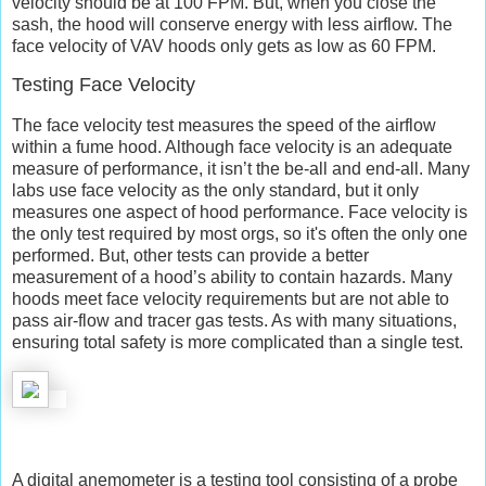
velocity should be at 100 FPM. But, when you close the
sash, the hood will conserve energy with less airflow. The
face velocity of VAV hoods only gets as low as 60 FPM.
Testing Face Velocity
The face velocity test measures the speed of the airflow
within a fume hood. Although face velocity is an adequate
measure of performance, it isn’t the be-all and end-all. Many
labs use face velocity as the only standard, but it only
measures one aspect of hood performance. Face velocity is
the only test required by most orgs, so it's often the only one
performed. But, other tests can provide a better
measurement of a hood’s ability to contain hazards. Many
hoods meet face velocity requirements but are not able to
pass air-flow and tracer gas tests. As with many situations,
ensuring total safety is more complicated than a single test.
A digital anemometer is a testing tool consisting of a probe