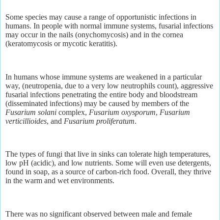
Some species may cause a range of opportunistic infections in
humans. In people with normal immune systems, fusarial infections
may occur in the nails (onychomycosis) and in the cornea
(keratomycosis or mycotic keratitis).
In humans whose immune systems are weakened in a particular
way, (neutropenia, due to a very low neutrophils count), aggressive
fusarial infections penetrating the entire body and bloodstream
(disseminated infections) may be caused by members of the
Fusarium solani
complex,
Fusarium oxysporum
,
Fusarium
verticillioides
, and
Fusarium proliferatum
.
The types of fungi that live in sinks can tolerate high temperatures,
low pH (acidic), and low nutrients. Some will even use detergents,
found in soap, as a source of carbon-rich food. Overall, they thrive
in the warm and wet environments.
There was no significant observed between male and female