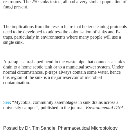
restrooms. The 250 sinks tested, all had a very similar population of
fungi present.
The implications from the research are that better cleaning protocols
need to be developed to address the colonisation of sinks and P-
traps, particularly in environments where many people will use a
single sink.
A p-trap is a u-shaped bend in the waste pipe that connects a sink’s
drain to a home septic tank or to a municipal sewer system. Under
normal circumstances, p-traps always contain some water, hence
this region of the sink is a major reservoir of microbial
contamination.
See
: “Mycobial community assemblages in sink drains across a
university campus”, published in the journal
Environmental DNA.
Posted by Dr. Tim Sandle, Pharmaceutical Microbiology