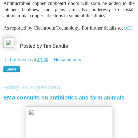
Antimicrobial copper cupboard doors will soon be added to the
kitchen facilities, and plans are also underway to install
antimicrobial copper table tops in some of the clinics.
As reported by Cleanroom Technology. For further details see:
CT
.
Posted by Tim Sandle
Dr Tim Sandle
at
12:30
No comments:
Share
Friday, 28 August 2015
EMA consults on antibiotics and farm animals