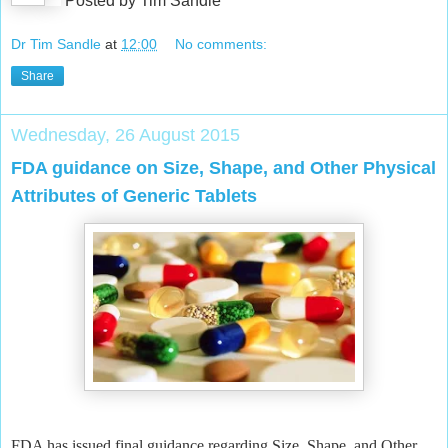
Posted by Tim Sandle
Dr Tim Sandle
at
12:00
No comments:
Share
Wednesday, 26 August 2015
FDA guidance on Size, Shape, and Other Physical
Attributes of Generic Tablets
FDA has issued final guidance regarding Size, Shape, and Other