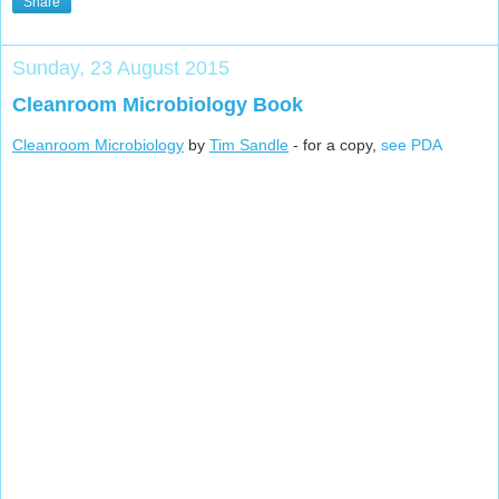
Share
Sunday, 23 August 2015
Cleanroom Microbiology Book
Cleanroom Microbiology
by
Tim Sandle
- for a copy,
see PDA