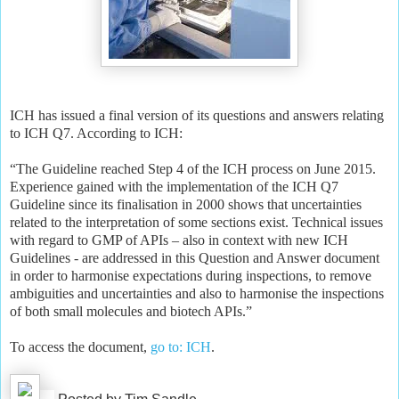
ICH has issued a final version of its questions and answers relating
to ICH Q7. According to ICH:
“The Guideline reached Step 4 of the ICH process on June 2015.
Experience gained with the implementation of the ICH Q7
Guideline since its finalisation in 2000 shows that uncertainties
related to the interpretation of some sections exist. Technical issues
with regard to GMP of APIs – also in context with new ICH
Guidelines - are addressed in this Question and Answer document
in order to harmonise expectations during inspections, to remove
ambiguities and uncertainties and also to harmonise the inspections
of both small molecules and biotech APIs.”
To access the document,
go to: ICH
.