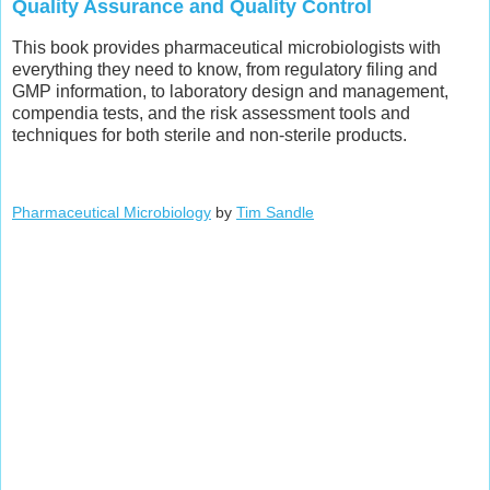
Quality Assurance and Quality Control
This book provides pharmaceutical microbiologists with
everything they need to know, from regulatory filing and
GMP information, to laboratory design and management,
compendia tests, and the risk assessment tools and
techniques for both sterile and non-sterile products.
Pharmaceutical Microbiology
by
Tim Sandle