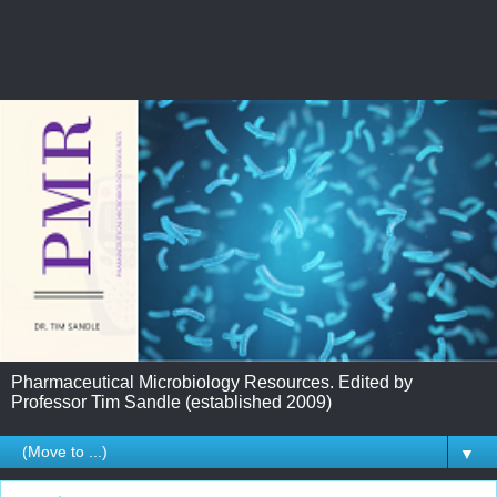
Pharmaceutical Microbiology Resources. Edited by
Professor Tim Sandle (established 2009)
▼