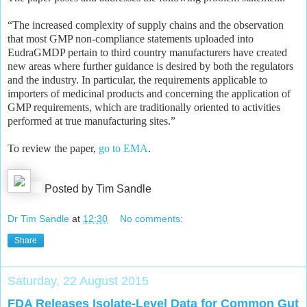
“The increased complexity of supply chains and the observation
that most GMP non-compliance statements uploaded into
EudraGMDP pertain to third country manufacturers have created
new areas where further guidance is desired by both the regulators
and the industry. In particular, the requirements applicable to
importers of medicinal products and concerning the application of
GMP requirements, which are traditionally oriented to activities
performed at true manufacturing sites.”
To review the paper,
go to EMA
.
Posted by Tim Sandle
Dr Tim Sandle
at
12:30
No comments:
Share
Saturday, 22 August 2015
FDA Releases Isolate-Level Data for Common Gut