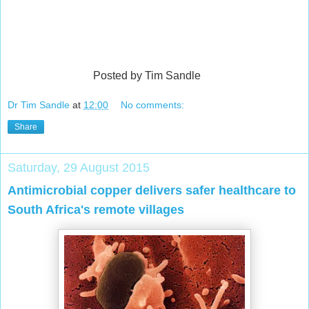
Posted by Tim Sandle
Dr Tim Sandle
at
12:00
No comments:
Share
Saturday, 29 August 2015
Antimicrobial copper delivers safer healthcare to
South Africa's remote villages