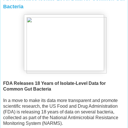
Bacteria
FDA Releases 18 Years of Isolate-Level Data for
Common Gut Bacteria
In a move to make its data more transparent and promote
scientific research, the US Food and Drug Administration
(FDA) is releasing 18 years of data on several bacteria,
collected as part of the National Antimicrobial Resistance
Monitoring System (NARMS).