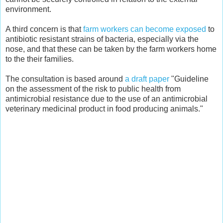
environment.
A third concern is that
farm workers can become exposed
to
antibiotic resistant strains of bacteria, especially via the
nose, and that these can be taken by the farm workers home
to the their families.
The consultation is based around
a draft paper
"Guideline
on the assessment of the risk to public health from
antimicrobial resistance due to the use of an antimicrobial
veterinary medicinal product in food producing animals."