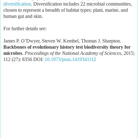
diversification
. Diversification includes 22 microbial communities,
chosen to represent a breadth of habitat types: plant, marine, and
human gut and skin.
For further details see:
James P. O’Dwyer, Steven W. Kembel, Thomas J. Sharpton.
Backbones of evolutionary history test biodiversity theory for
microbes
.
Proceedings of the National Academy of Sciences
, 2015;
112 (27): 8356 DOI:
10.1073/pnas.1419341112