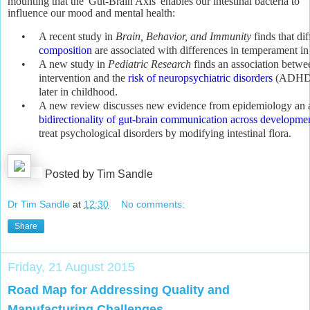
mounting that the 'Gut-Brain Axis' enables our intestinal bacteria to
influence our mood and mental health:
•
A recent study in
Brain, Behavior, and Immunity
finds that di
composition
are associated with differences in temperament in 
•
A new study in
Pediatric Research
finds an association betwee
intervention and the
risk of neuropsychiatric disorders
(ADHD a
later in childhood.
•
A new review discusses new evidence from epidemiology an a
bidirectionality of gut-brain communication across developme
treat psychological disorders by modifying intestinal flora.
Posted by Tim Sandle
Dr Tim Sandle
at
12:30
No comments:
Share
Friday, 21 August 2015
Road Map for Addressing Quality and
Manufacturing Challenges