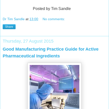
Posted by Tim Sandle
Dr Tim Sandle
at
13:00
No comments:
Share
Thursday, 27 August 2015
Good Manufacturing Practice Guide for Active
Pharmaceutical Ingredients