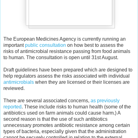
The European Medicines Agency is currently running an
important
public consultation
on how best to assess the
risks of antimicrobial resistance passing from food animals
to human. The consultation is open until 31st August.
Draft guidelines have been prepared which are designed to
help regulators assess the risks associated with individual
antimicrobials
when they are licensed or their licenses are
reviewed.
There are several associated concerns,
as previously
reported
. These include risks to human health (some of the
antibiotics used on farm animals could cause harm.) A
second reason is that the use of such antibiotics
unnecessary promotes antibiotic resistance among certain
types of bacteria, especially given that the administration
cannot be securely controlled in relation to the external