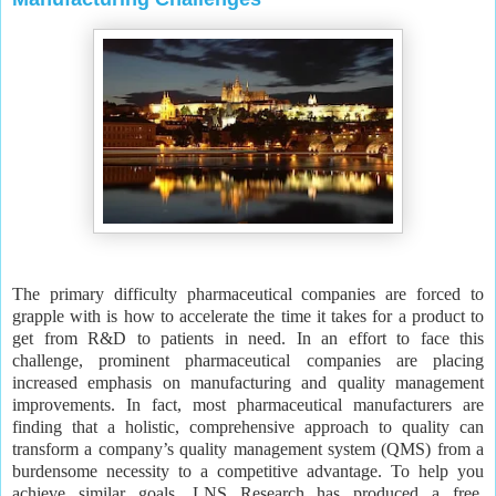
The primary difficulty pharmaceutical companies are forced to
grapple with is how to accelerate the time it takes for a product to
get from R&D to patients in need. In an effort to face this
challenge, prominent pharmaceutical companies are placing
increased emphasis on manufacturing and quality management
improvements. In fact, most pharmaceutical manufacturers are
finding that a holistic, comprehensive approach to quality can
transform a company’s quality management system (QMS) from a
burdensome necessity to a competitive advantage. To help you
achieve similar goals, LNS Research has produced a free,