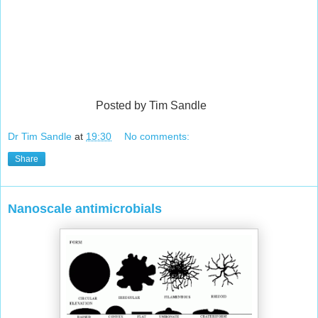
Posted by Tim Sandle
Dr Tim Sandle
at
19:30
No comments:
Share
Nanoscale antimicrobials