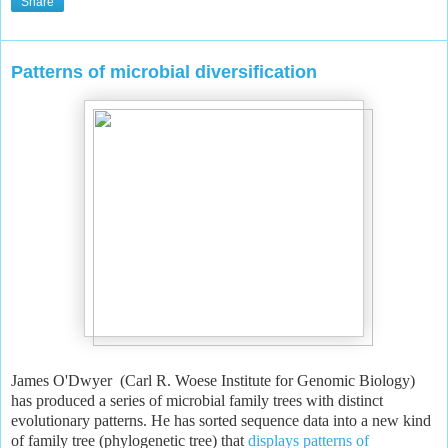
Share
Patterns of microbial diversification
James O'Dwyer (Carl R. Woese Institute for Genomic Biology)
has produced a series of microbial family trees with distinct
evolutionary patterns. He has sorted sequence data into a new kind
of family tree (phylogenetic tree) that
displays patterns of