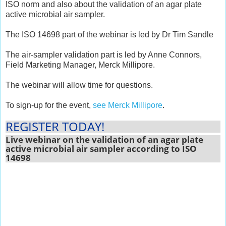
ISO norm and also about the validation of an agar plate
active microbial air sampler.
The ISO 14698 part of the webinar is led by Dr Tim Sandle
The air-sampler validation part is led by Anne Connors,
Field Marketing Manager, Merck Millipore.
The webinar will allow time for questions.
To sign-up for the event,
see Merck Millipore
.
REGISTER TODAY!
Live webinar on the validation of an agar plate
active microbial air sampler according to ISO
14698