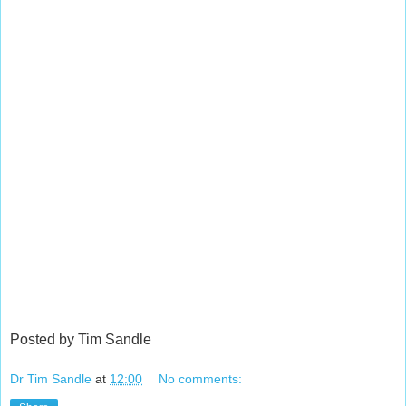
Posted by Tim Sandle
Dr Tim Sandle
at
12:00
No comments: