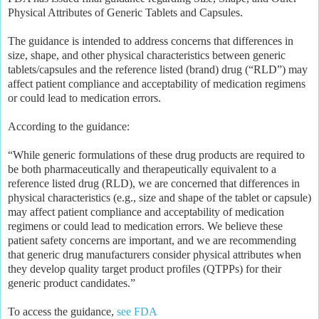
Physical Attributes of Generic Tablets and Capsules.
The guidance is intended to address concerns that differences in
size, shape, and other physical characteristics between generic
tablets/capsules and the reference listed (brand) drug (“RLD”) may
affect patient compliance and acceptability of medication regimens
or could lead to medication errors.
According to the guidance:
“While generic formulations of these drug products are required to
be both pharmaceutically and therapeutically equivalent to a
reference listed drug (RLD), we are concerned that differences in
physical characteristics (e.g., size and shape of the tablet or capsule)
may affect patient compliance and acceptability of medication
regimens or could lead to medication errors. We believe these
patient safety concerns are important, and we are recommending
that generic drug manufacturers consider physical attributes when
they develop quality target product profiles (QTPPs) for their
generic product candidates.”
To access the guidance,
see FDA