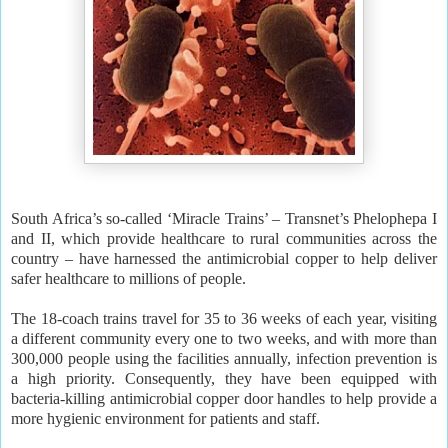
South Africa’s so-called ‘Miracle Trains’ – Transnet’s Phelophepa I
and II, which provide healthcare to rural communities across the
country – have harnessed the antimicrobial copper to help deliver
safer healthcare to millions of people.
The 18-coach trains travel for 35 to 36 weeks of each year, visiting
a different community every one to two weeks, and with more than
300,000 people using the facilities annually, infection prevention is
a high priority. Consequently, they have been equipped with
bacteria-killing antimicrobial copper door handles to help provide a
more hygienic environment for patients and staff.