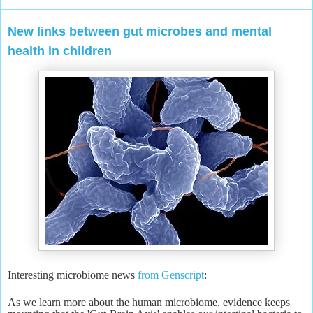
New links between gut microbes and mental
health in children
Interesting microbiome news
from Genscript
:
As we learn more about the human microbiome, evidence keeps