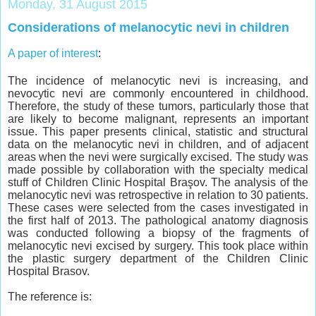
Monday, 31 August 2015
Considerations of melanocytic nevi in children
A paper of interest
:
The incidence of melanocytic nevi is increasing, and
nevocytic nevi are commonly encountered in childhood.
Therefore, the study of these tumors, particularly those that
are likely to become malignant, represents an important
issue. This paper presents clinical, statistic and structural
data on the melanocytic nevi in children, and of adjacent
areas when the nevi were surgically excised. The study was
made possible by collaboration with the specialty medical
stuff of Children Clinic Hospital Braşov. The analysis of the
melanocytic nevi was retrospective in relation to 30 patients.
These cases were selected from the cases investigated in
the first half of 2013. The pathological anatomy diagnosis
was conducted following a biopsy of the fragments of
melanocytic nevi excised by surgery. This took place within
the plastic surgery department of the Children Clinic
Hospital Brasov.
The reference is: