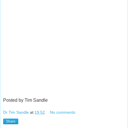
Posted by Tim Sandle
Dr Tim Sandle
at
19:52
No comments:
Share