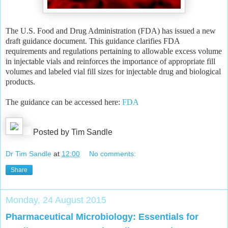
The U.S. Food and Drug Administration (FDA) has issued a new
draft guidance document. This guidance clarifies FDA
requirements and regulations pertaining to allowable excess volume
in injectable vials and reinforces the importance of appropriate fill
volumes and labeled vial fill sizes for injectable drug and biological
products.
The guidance can be accessed here:
FDA
Posted by Tim Sandle
Dr Tim Sandle
at
12:00
No comments:
Share
Monday, 24 August 2015
Pharmaceutical Microbiology: Essentials for