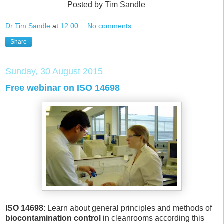
Posted by Tim Sandle
Dr Tim Sandle
at
12:00
No comments:
Share
Sunday, 30 August 2015
Free webinar on ISO 14698
ISO 14698
: Learn about general principles and methods of
biocontamination control
in cleanrooms according this