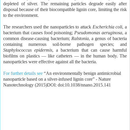
depleted of silver. The remaining particles degrade easily after
disposal because of their biocompatible lignin core, limiting the risk
to the environment.
The researchers used the nanoparticles to attack
Escherichia coli
, a
bacterium that causes food poisoning;
Pseudomonas aeruginosa
, a
common disease-causing bacterium;
Ralstonia
, a genus of bacteria
containing numerous soil-borne pathogen species; and
Staphylococcus epidermis
, a bacterium that can cause harmful
biofilms on plastics — like catheters — in the human body. The
nanoparticles were effective against all the bacteria.
For further details see
“An environmentally benign antimicrobial
nanoparticle based on a silver-infused lignin core” - Nature
Nanotechnology (2015)DOI: doi:10.1038/nnano.2015.141