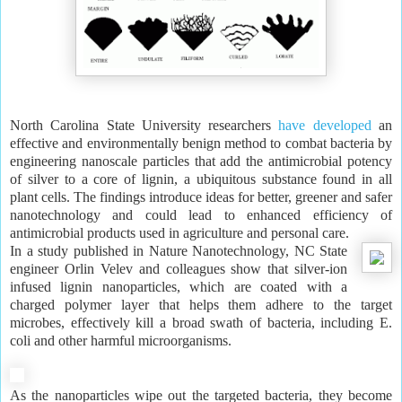
North Carolina State University researchers
have developed
an
effective and environmentally benign method to combat bacteria by
engineering nanoscale particles that add the antimicrobial potency
of silver to a core of lignin, a ubiquitous substance found in all
plant cells. The findings introduce ideas for better, greener and safer
nanotechnology and could lead to enhanced efficiency of
antimicrobial products used in agriculture and personal care.
In a study published in Nature Nanotechnology, NC State
engineer Orlin Velev and colleagues show that silver-ion
infused lignin nanoparticles, which are coated with a
charged polymer layer that helps them adhere to the target
microbes, effectively kill a broad swath of bacteria, including E.
coli and other harmful microorganisms.
As the nanoparticles wipe out the targeted bacteria, they become