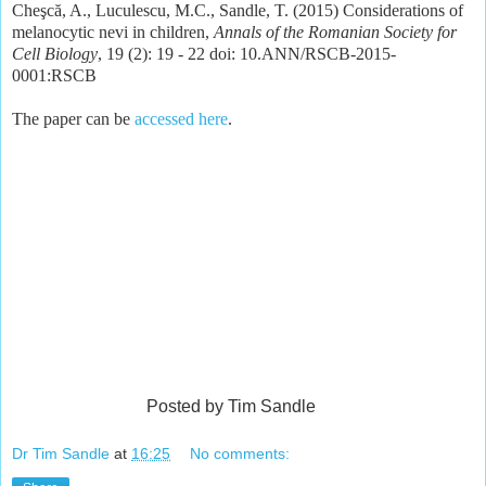
Cheşcă, A., Luculescu, M.C., Sandle, T. (2015) Considerations of
melanocytic nevi in children,
Annals of the Romanian Society for
Cell Biology
, 19 (2): 19 - 22 doi: 10.ANN/RSCB-2015-
0001:RSCB
The paper can be
accessed here
.
Posted by Tim Sandle
Dr Tim Sandle
at
16:25
No comments: