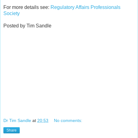
For more details see:
Regulatory Affairs Professionals
Society
Posted by Tim Sandle
Dr Tim Sandle
at
20:53
No comments:
Share