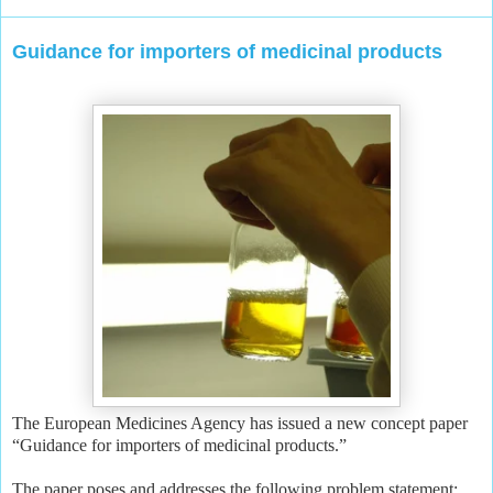
Guidance for importers of medicinal products
The European Medicines Agency has issued a new concept paper
“Guidance for importers of medicinal products.”
The paper poses and addresses the following problem statement: