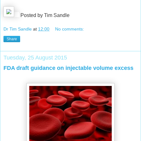
Posted by Tim Sandle
Dr Tim Sandle
at
12:00
No comments:
Share
Tuesday, 25 August 2015
FDA draft guidance on injectable volume excess