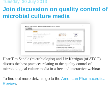
Tuesday, 30 July 2013
Join discussion on quality control of
microbial culture media
Hear Tim Sandle (microbiologist) and Liz Kerrigan (of ATCC)
discuss the best practices relating to the quality control of
microbiological culture media in a free and interactive webinar.
To find out more details, go to the
American Pharmaceutical
Review
.