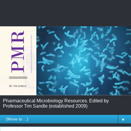
Pharmaceutical Microbiology Resources. Edited by
Professor Tim Sandle (established 2009)
▼