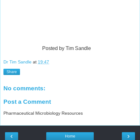
Posted by Tim Sandle
Dr Tim Sandle
at
19:47
Share
No comments:
Post a Comment
Pharmaceutical Microbiology Resources
‹
›
Home