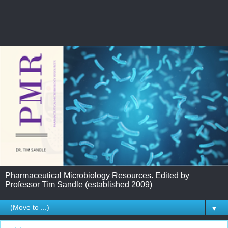
Pharmaceutical Microbiology Resources. Edited by
Professor Tim Sandle (established 2009)
▼