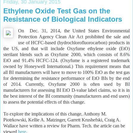
Friday, 30 January 2015
Ethylene Oxide Test Gas on the
Resistance of Biological Indicators
On Dec. 31, 2014, the United States Environmental
Protection Agency Clean Air Act prohibited the sale and
use of HCFC-based (hydrochlorofluorocarbon) products in
the US, and that will include Oxyfume ethylene oxide (EtO)
sterilant blends such as Oxyfume 2000, which consists of 8.6%
EtO and 91.4% HCFC-124. (Oxyfume is a registered trademark
owned by Honeywell International.) This requirement means that
all BI manufacturers will have to move to 100% EtO as the test gas
for determining the resistance performance of EtO BIs by the end
of 2014. Currently, Oxyfume 2000 is often used by BI
manufacturers for assessing BI EtO D-value label claims, so it is in
the best interest of the BI community (manufacturers and end users)
to assess the potential effects of this change.
To explore the implications of this change, Anthony M.
Piotrkowski, Kellie A. Matzinger, Garrett Krushefski, Craig A.
Wallace have written a review for Pharm. Tech. the article can be
viewed
here
.