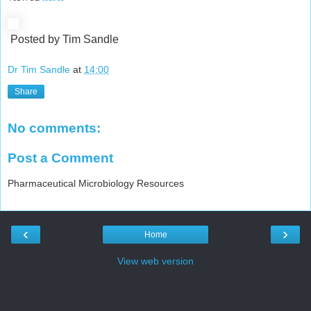
Posted by Tim Sandle
Dr Tim Sandle
at
14:00
Share
No comments:
Post a Comment
Pharmaceutical Microbiology Resources
‹
›
Home
View web version