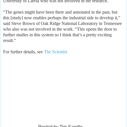
University of Latvia who was not involved in the research.
“The genes might have been there and annotated in the past, but
this [study] now enables perhaps the industrial side to develop it,”
said Steve Brown of Oak Ridge National Laboratory in Tennessee
who also was not involved in the work. “This opens the door to
further studies in this system so I think that’s a pretty exciting
result.”
For further details, see
The Scientist
Posted by Tim Sandle