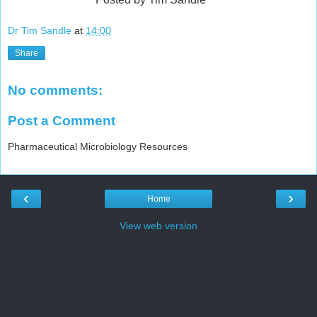
Dr Tim Sandle
at
14:00
Share
No comments:
Post a Comment
Pharmaceutical Microbiology Resources
‹
›
Home
View web version