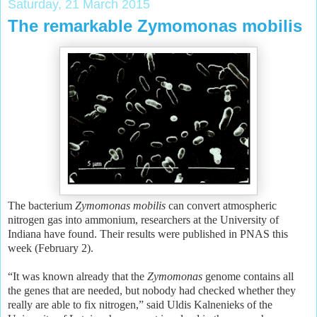
Saturday, 21 March 2015
The remarkable Zymomonas mobilis
The bacterium
Zymomonas mobilis
can convert atmospheric
nitrogen gas into ammonium, researchers at the University of
Indiana have found. Their results were published in PNAS this
week (February 2).
“It was known already that the
Zymomonas
genome contains all
the genes that are needed, but nobody had checked whether they
really are able to fix nitrogen,” said Uldis Kalnenieks of the