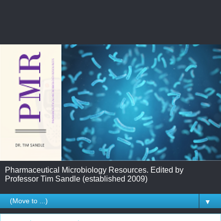
Pharmaceutical Microbiology Resources. Edited by
Professor Tim Sandle (established 2009)
▼