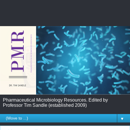
Pharmaceutical Microbiology Resources. Edited by
Professor Tim Sandle (established 2009)
▼