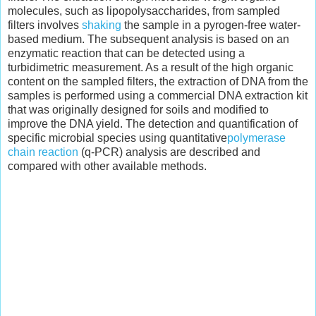
molecules, such as lipopolysaccharides, from sampled
filters involves
shaking
the sample in a pyrogen-free water-
based medium. The subsequent analysis is based on an
enzymatic reaction that can be detected using a
turbidimetric measurement. As a result of the high organic
content on the sampled filters, the extraction of DNA from the
samples is performed using a commercial DNA extraction kit
that was originally designed for soils and modified to
improve the DNA yield. The detection and quantification of
specific microbial species using quantitative
polymerase
chain reaction
(q-PCR) analysis are described and
compared with other available methods.