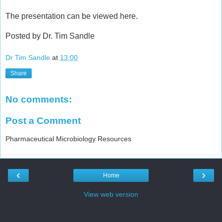
The presentation can be viewed here.
Posted by Dr. Tim Sandle
Dr Tim Sandle
at
13:00
Share
No comments:
Post a Comment
Pharmaceutical Microbiology Resources
‹
›
Home
View web version