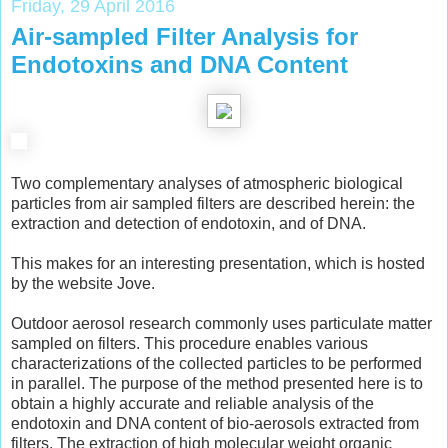
Friday, 29 April 2016
Air-sampled Filter Analysis for
Endotoxins and DNA Content
Two complementary analyses of atmospheric biological
particles from air sampled filters are described herein: the
extraction and detection of endotoxin, and of DNA.
This makes for an interesting presentation, which is hosted
by the website Jove.
Outdoor aerosol research commonly uses particulate matter
sampled on filters. This procedure enables various
characterizations of the collected particles to be performed
in parallel. The purpose of the method presented here is to
obtain a highly accurate and reliable analysis of the
endotoxin and DNA content of bio-aerosols extracted from
filters. The extraction of high molecular weight organic