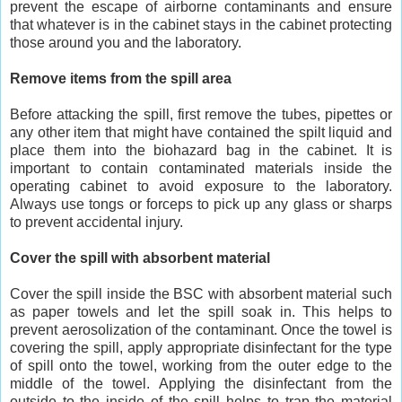
prevent the escape of airborne contaminants and ensure
that whatever is in the cabinet stays in the cabinet protecting
those around you and the laboratory.
Remove items from the spill area
Before attacking the spill, first remove the tubes, pipettes or
any other item that might have contained the spilt liquid and
place them into the biohazard bag in the cabinet. It is
important to contain contaminated materials inside the
operating cabinet to avoid exposure to the laboratory.
Always use tongs or forceps to pick up any glass or sharps
to prevent accidental injury.
Cover the spill with absorbent material
Cover the spill inside the BSC with absorbent material such
as paper towels and let the spill soak in. This helps to
prevent aerosolization of the contaminant. Once the towel is
covering the spill, apply appropriate disinfectant for the type
of spill onto the towel, working from the outer edge to the
middle of the towel. Applying the disinfectant from the
outside to the inside of the spill helps to trap the material