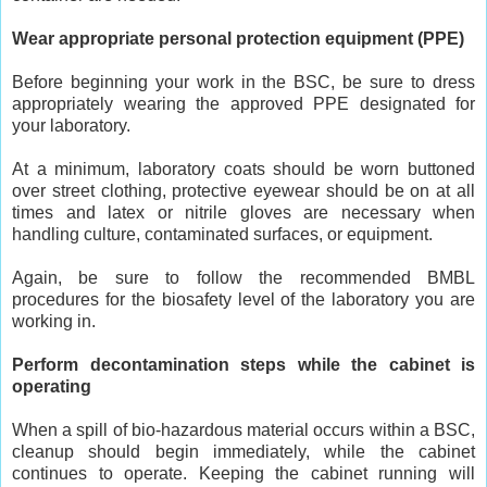
Wear appropriate personal protection equipment (PPE)
Before beginning your work in the BSC, be sure to dress
appropriately wearing the approved PPE designated for
your laboratory.
At a minimum, laboratory coats should be worn buttoned
over street clothing, protective eyewear should be on at all
times and latex or nitrile gloves are necessary when
handling culture, contaminated surfaces, or equipment.
Again, be sure to follow the recommended BMBL
procedures for the biosafety level of the laboratory you are
working in.
Perform decontamination steps while the cabinet is
operating
When a spill of bio-hazardous material occurs within a BSC,
cleanup should begin immediately, while the cabinet
continues to operate. Keeping the cabinet running will