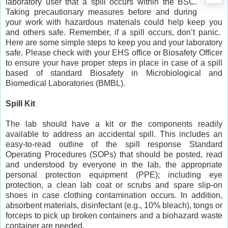
laboratory user that a spill occurs within the BSC.
Taking precautionary measures before and during
your work with hazardous materials could help keep you
and others safe. Remember, if a spill occurs, don’t panic.
Here are some simple steps to keep you and your laboratory
safe. Please check with your EHS office or Biosafety Officer
to ensure your have proper steps in place in case of a spill
based of standard Biosafety in Microbiological and
Biomedical Laboratories (BMBL).
Spill Kit
The lab should have a kit or the components readily
available to address an accidental spill. This includes an
easy-to-read outline of the spill response Standard
Operating Procedures (SOPs) that should be posted, read
and understood by everyone in the lab, the appropriate
personal protection equipment (PPE); including eye
protection, a clean lab coat or scrubs and spare slip-on
shoes in case clothing contamination occurs. In addition,
absorbent materials, disinfectant (e.g., 10% bleach), tongs or
forceps to pick up broken containers and a biohazard waste
container are needed.