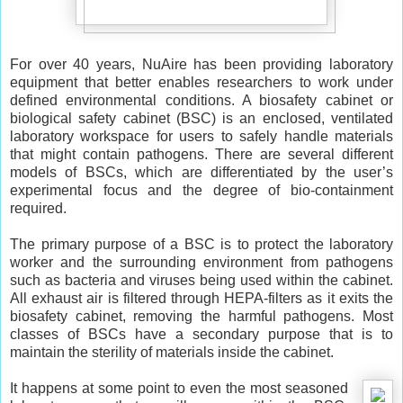
For over 40 years, NuAire has been providing laboratory
equipment that better enables researchers to work under
defined environmental conditions. A biosafety cabinet or
biological safety cabinet (BSC) is an enclosed, ventilated
laboratory workspace for users to safely handle materials
that might contain pathogens. There are several different
models of BSCs, which are differentiated by the user’s
experimental focus and the degree of bio-containment
required.
The primary purpose of a BSC is to protect the laboratory
worker and the surrounding environment from pathogens
such as bacteria and viruses being used within the cabinet.
All exhaust air is filtered through HEPA-filters as it exits the
biosafety cabinet, removing the harmful pathogens. Most
classes of BSCs have a secondary purpose that is to
maintain the sterility of materials inside the cabinet.
It happens at some point to even the most seasoned