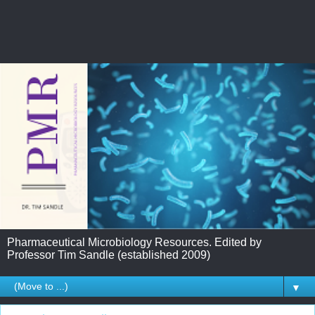
Pharmaceutical Microbiology Resources. Edited by
Professor Tim Sandle (established 2009)
▼