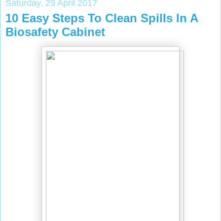
Saturday, 29 April 2017
10 Easy Steps To Clean Spills In A
Biosafety Cabinet