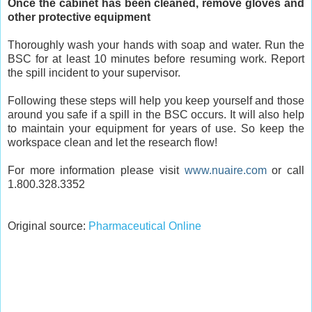
Once the cabinet has been cleaned, remove gloves and
other protective equipment
Thoroughly wash your hands with soap and water. Run the
BSC for at least 10 minutes before resuming work. Report
the spill incident to your supervisor.
Following these steps will help you keep yourself and those
around you safe if a spill in the BSC occurs. It will also help
to maintain your equipment for years of use. So keep the
workspace clean and let the research flow!
For more information please visit
www.nuaire.com
or call
1.800.328.3352
Original source:
Pharmaceutical Online