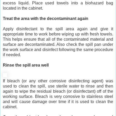
excess liquid. Place used towels into a biohazard bag
located in the cabinet.
Treat the area with the decontaminant again
Apply disinfectant to the spill area again and give it
appropriate time to work before wiping up with fresh towels.
This helps ensure that all of the contaminated material and
surface are decontaminated. Also check the spill pan under
the work surface and disinfect following the same procedure
if needed.
Rinse the spill area well
If bleach (or any other corrosive disinfecting agent) was
used to clean the spill, use sterile water to rinse and then
again to wipe the residual bleach (or disinfectant) off of the
working surface. Bleach is very corrosive to stainless steel
and will cause damage over time if it is used to clean the
cabinet.