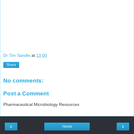
Dr Tim Sandle
at
13:00
Share
No comments:
Post a Comment
Pharmaceutical Microbiology Resources
‹
›
Home