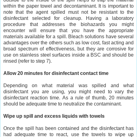
within the paper towel and decontaminant. It is important to
note that the agent spilled must not be resistant to the
disinfectant selected for cleanup. Having a laboratory
procedure that addresses the biohazards you might
encounter will ensure that you have the appropriate
materials available for a spill. Bleach solutions have several
advantages over the others such as low cost, fast acting and
broad spectrum of effectiveness, but they are corrosive for
use on stainless steel surfaces inside a BSC and should be
rinsed (refer to step 7).
Allow 20 minutes for disinfectant contact time
Depending on what material was spilled and what
disinfectant you are using, you might need to vary the
disinfectant reaction time. As a rule of thumb, 20 minutes
should be adequate time to neutralize the contaminant.
Wipe up spill and excess liquids with towels
Once the spill has been contained and the disinfectant has
had adequate time to react, use the towels to wipe up