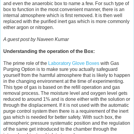
and even the anaerobic box to name a few. For such type of
box to function in the most convenient manner, there is an
internal atmosphere which is first removed. It is then well
replaced with the purified inert gas which is more commonly
either argon or nitrogen.
A guest post by Naveen Kumar
Understanding the operation of the Box:
The prime role of the
Laboratory Glove Boxes
with Gas
Purging Option is to make sure you actually safeguard
yourself from the harmful atmosphere that is likely to happen
in the changing environment at the time of experimenting.
This type of gas is based on the refill operation and gas
removal process. The moisture level and oxygen level gets
reduced to around 1% and is done either with the solution or
through the displacement. If it is not used with the automatic
purge control system then there is a requirement of the inert
gas which is needed for better safety. With such box, the
atmospheric pressure systematic position and the regulation
of the same get introduced to the chamber through the