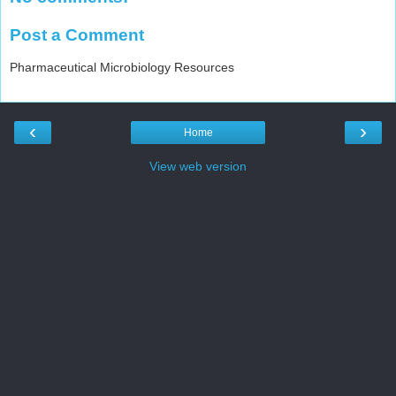
Post a Comment
Pharmaceutical Microbiology Resources
‹
›
Home
View web version