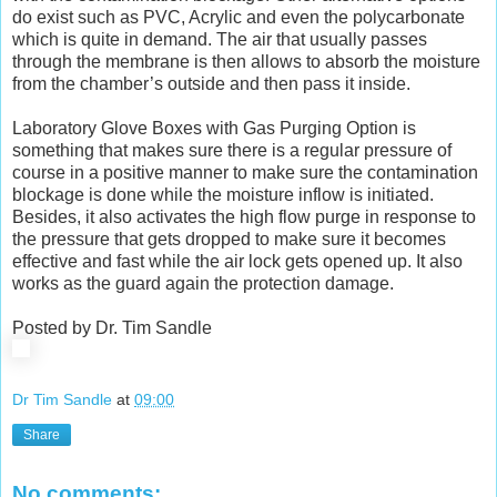
do exist such as PVC, Acrylic and even the polycarbonate
which is quite in demand. The air that usually passes
through the membrane is then allows to absorb the moisture
from the chamber’s outside and then pass it inside.
Laboratory Glove Boxes with Gas Purging Option is
something that makes sure there is a regular pressure of
course in a positive manner to make sure the contamination
blockage is done while the moisture inflow is initiated.
Besides, it also activates the high flow purge in response to
the pressure that gets dropped to make sure it becomes
effective and fast while the air lock gets opened up. It also
works as the guard again the protection damage.
Posted by Dr. Tim Sandle
Dr Tim Sandle
at
09:00
Share
No comments: