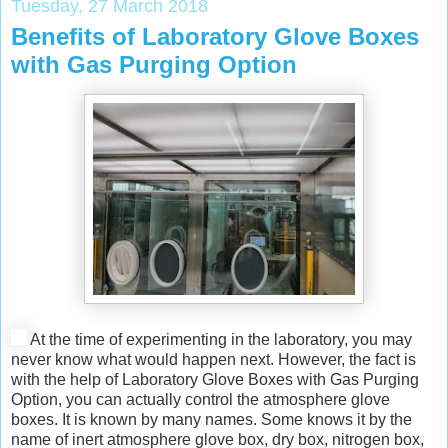
Tuesday, 27 March 2018
Benefits of Laboratory Glove Boxes
with Gas Purging Option
At the time of experimenting in the laboratory, you may
never know what would happen next. However, the fact is
with the help of Laboratory Glove Boxes with Gas Purging
Option, you can actually control the atmosphere glove
boxes. It is known by many names. Some knows it by the
name of inert atmosphere glove box, dry box, nitrogen box,