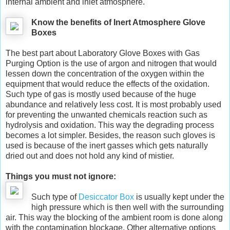
internal ambient and inlet atmosphere.
Know the benefits of Inert Atmosphere Glove
Boxes
The best part about Laboratory Glove Boxes with Gas
Purging Option is the use of argon and nitrogen that would
lessen down the concentration of the oxygen within the
equipment that would reduce the effects of the oxidation.
Such type of gas is mostly used because of the huge
abundance and relatively less cost. It is most probably used
for preventing the unwanted chemicals reaction such as
hydrolysis and oxidation. This way the degrading process
becomes a lot simpler. Besides, the reason such gloves is
used is because of the inert gasses which gets naturally
dried out and does not hold any kind of mistier.
Things you must not ignore:
Such type of
Desiccator Box
is usually kept under the
high pressure which is then well with the surrounding
air. This way the blocking of the ambient room is done along
with the contamination blockage. Other alternative options