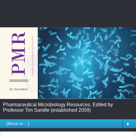
Pharmaceutical Microbiology Resources. Edited by
Professor Tim Sandle (established 2009)
▼