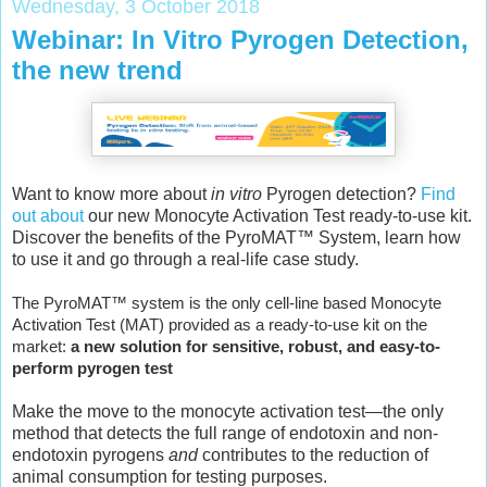
Wednesday, 3 October 2018
Webinar: In Vitro Pyrogen Detection,
the new trend
Want to know more about
in vitro
Pyrogen detection?
Find
out about
our new Monocyte Activation Test ready-to-use kit.
Discover the benefits of the PyroMAT™ System, learn how
to use it and go through a real-life case study.
The PyroMAT™ system is the only cell-line based Monocyte
Activation Test (MAT) provided as a ready-to-use kit on the
market:
a new solution for sensitive, robust, and easy-to-
perform pyrogen test
Make the move to the monocyte activation test—the only
method that detects the full range of endotoxin and non-
endotoxin pyrogens
and
contributes to the reduction of
animal consumption for testing purposes.