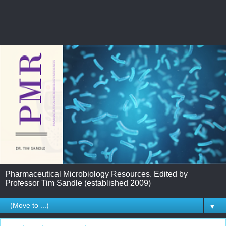
Pharmaceutical Microbiology Resources. Edited by
Professor Tim Sandle (established 2009)
▼