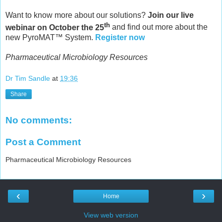
Want to know more about our solutions?
Join our live
th
webinar on October the 25
and find out more about the
new PyroMAT™ System.
Register now
Pharmaceutical Microbiology Resources
Dr Tim Sandle
at
19:36
Share
No comments:
Post a Comment
Pharmaceutical Microbiology Resources
‹
›
Home
View web version