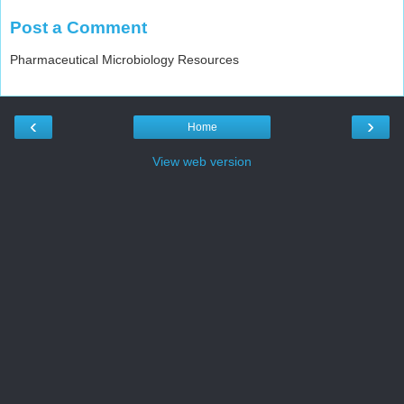
Post a Comment
Pharmaceutical Microbiology Resources
‹
›
Home
View web version