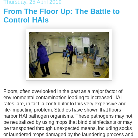
Thursday, 25 April 2019
From The Floor Up: The Battle to
Control HAIs
Floors, often overlooked in the past as a major factor of
environmental contamination leading to increased HAI
rates, are, in fact, a contributor to this very expensive and
life-impacting problem. Studies have shown that floors
harbor HAI pathogen organisms. These pathogens may not
be neutralized by using mops that bind disinfectants or may
be transported through unexpected means, including socks
or laundered mops damaged by the laundering process and