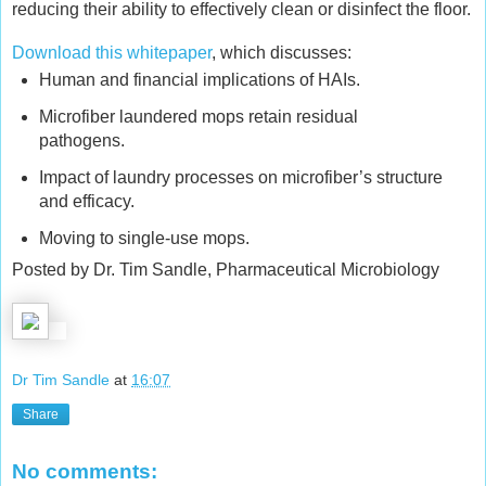
reducing their ability to effectively clean or disinfect the floor.
Download this whitepaper
, which discusses:
Human and financial implications of HAIs.
Microfiber laundered mops retain residual
pathogens.
Impact of laundry processes on microfiber’s structure
and efficacy.
Moving to single-use mops.
Posted by Dr. Tim Sandle, Pharmaceutical Microbiology
Dr Tim Sandle
at
16:07
Share
No comments: