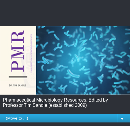
Pharmaceutical Microbiology Resources. Edited by
Professor Tim Sandle (established 2009)
▼