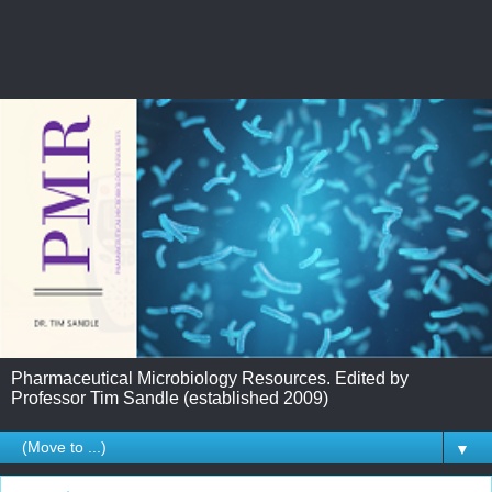
Pharmaceutical Microbiology Resources. Edited by
Professor Tim Sandle (established 2009)
▼