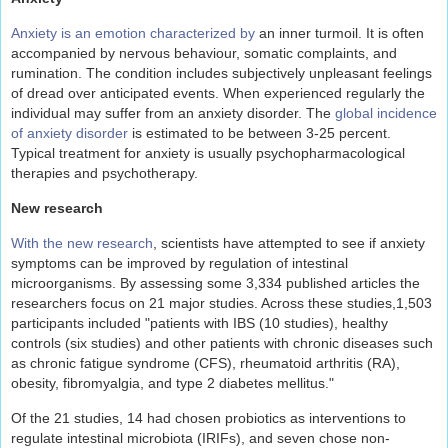
Anxiety is an emotion characterized by
an inner turmoil. It is often
accompanied by nervous behaviour, somatic complaints, and
rumination. The condition includes subjectively unpleasant feelings
of dread over anticipated events. When experienced regularly the
individual may suffer from an anxiety disorder. The
global incidence
of anxiety disorder
is estimated to be between 3-25 percent.
Typical treatment for anxiety is usually psychopharmacological
therapies and psychotherapy.
New research
With the new research
, scientists have attempted to see if anxiety
symptoms can be improved by regulation of intestinal
microorganisms. By assessing some 3,334 published articles the
researchers focus on 21 major studies. Across these studies,1,503
participants included "patients with IBS (10 studies), healthy
controls (six studies) and other patients with chronic diseases such
as chronic fatigue syndrome (CFS), rheumatoid arthritis (RA),
obesity, fibromyalgia, and type 2 diabetes mellitus."
Of the 21 studies, 14 had chosen probiotics as interventions to
regulate intestinal microbiota (IRIFs), and seven chose non-