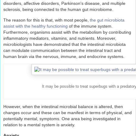
disorders, affective disorders, Parkinson's disease, and multiple
sclerosis, being connected to the human gut microbiome.
The reason for this is that, with most people,
the gut microbiota
assist with the healthy functioning
of the immune system.
Furthermore, organisms assist with the metabolism by contributing
inflammatory mediators, vitamins, and nutrients. Moreover,
microbiologists have demonstrated that the intestinal microbiota
can modulate communication between the intestinal tract and
human brain via the nervous, immune, and endocrine systems.
It may be possible to treat superbugs with a predatory
However, when the intestinal microbial balance is altered, then
changes occur and these can be manifest in terms of physical, and
potentially mental, symptoms. One area being investigated in
relation to a mental system is anxiety.
Anxiety