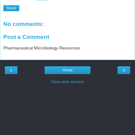
Share
No comments:
Post a Comment
Pharmaceutical Microbiology Resources
‹
›
Home
View web version