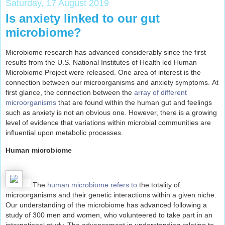
Saturday, 17 August 2019
Is anxiety linked to our gut
microbiome?
Microbiome research has advanced considerably since the first
results from the U.S. National Institutes of Health led Human
Microbiome Project were released. One area of interest is the
connection between our microorganisms and anxiety symptoms.
At
first glance, the connection between the
array of different
microorganisms
that are found within the human gut and feelings
such as anxiety is not an obvious one. However, there is a growing
level of evidence that variations within microbial communities are
influential upon metabolic processes.
Human microbiome
The
human microbiome refers to
the totality of
microorganisms and their genetic interactions within a given niche.
Our understanding of the microbiome has advanced following a
study of 300 men and women, who volunteered to take part in an