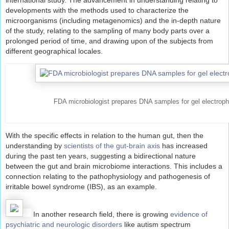
international study. The advancement in understanding relating to
developments with the methods used to characterize the
microorganisms (including metagenomics) and the in-depth nature
of the study, relating to the sampling of many body parts over a
prolonged period of time, and drawing upon of the subjects from
different geographical locales.
FDA microbiologist prepares DNA samples for gel electroph
With the specific effects in relation to the human gut, then the
understanding by
scientists of the gut-brain axis
has increased
during the past ten years, suggesting a bidirectional nature
between the gut and brain microbiome interactions. This includes a
connection relating to the pathophysiology and pathogenesis of
irritable bowel syndrome (IBS), as an example.
In another research field, there is growing
evidence of
psychiatric and neurologic disorders
like autism spectrum