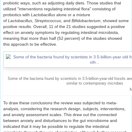
probiotic ways, such as adjusting daily diets. Those studies that
utilized "interventions regulating intestinal flora" consisting of
probiotics with
Lactobacillus
alone or a mixture
of
Lactobacillus
,
Streptococcus,
and
Bifidobacterium
, showed some
positive results. Overall, 11 of the 21 studies suggested a positive
effect on anxiety symptoms by regulating intestinal microbiota,
meaning that more than half (52 percent) of the studies showed
this approach to be effective.
Some of the bacteria found by scientists in 3.5-billion-year-old fossils ar
similar to contemporary microbes
M
To draw these conclusions the review was subjected to meta-
analysis, considering the research design, subjects, interventions,
and anxiety assessment scales. This drew out the connected
between anxiety and disturbances to the gut microbiome and
indicated that it may be possible to regulate the intestinal