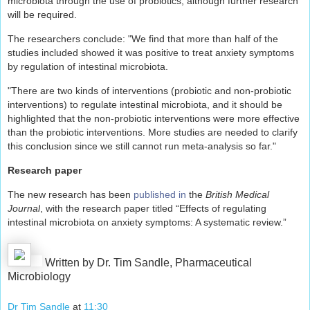
microbiota through the use of probiotics, although further research
will be required.
The researchers conclude: "We find that more than half of the
studies included showed it was positive to treat anxiety symptoms
by regulation of intestinal microbiota.
"There are two kinds of interventions (probiotic and non-probiotic
interventions) to regulate intestinal microbiota, and it should be
highlighted that the non-probiotic interventions were more effective
than the probiotic interventions. More studies are needed to clarify
this conclusion since we still cannot run meta-analysis so far."
Research paper
The new research has been
published in
the
British Medical
Journal
, with the research paper titled “Effects of regulating
intestinal microbiota on anxiety symptoms: A systematic review.”
Written by Dr. Tim Sandle, Pharmaceutical
Microbiology
Dr Tim Sandle
at
11:30