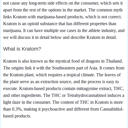
not cause any long-term side effects on the consumer, which sets it
apart from the rest of the options in the market. The common myth
links Kratom with marijuana-based products, which is not correct.
Kratom is an opioid substance that has different properties than
marijuana. It can have multiple use cases in the athlete industry, and
we will discuss it in detail below and describe Kratom in detail.
What is Kratom?
Kratom is also known as the mystical food of dragons in Thailand.
The origins link it with the Southeastern part of Asia. It comes from
the Kratom plant, which requires a tropical climate. The leaves of
the plant serve as an extraction source, and the process is easy to
execute. Kratom-based products contain mitragynine extract, THC,
and other ingredients. The THC or Tetrahydrocannabinol induces a
light daze in the consumer. The content of THC in Kratom is more
than 0.3%, making it psychoactive and different from Cannabidiol-
based products.