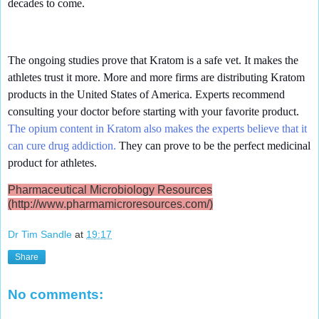
decades to come.
The ongoing studies prove that Kratom is a safe vet. It makes the
athletes trust it more. More and more firms are distributing Kratom
products in the United States of America. Experts recommend
consulting your doctor before starting with your favorite product.
The opium content in Kratom also makes the experts believe that it
can cure drug addiction.
They can prove to be the perfect medicinal
product for athletes.
Pharmaceutical Microbiology Resources
(http://www.pharmamicroresources.com/)
Dr Tim Sandle
at
19:17
Share
No comments: