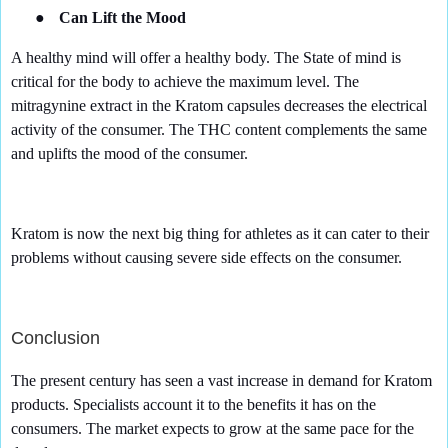
●
Can Lift the Mood
A healthy mind will offer a healthy body. The State of mind is
critical for the body to achieve the maximum level. The
mitragynine extract in the Kratom capsules decreases the electrical
activity of the consumer. The THC content complements the same
and uplifts the mood of the consumer.
Kratom is now the next big thing for athletes as it can cater to their
problems without causing severe side effects on the consumer.
Conclusion
The present century has seen a vast increase in demand for Kratom
products. Specialists account it to the benefits it has on the
consumers. The market expects to grow at the same pace for the