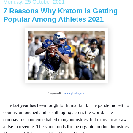
Monday, 25 October 2021
7 Reasons Why Kratom is Getting
Popular Among Athletes 2021
Image credits-
www.pixabay.com
The last year has been rough for humankind. The pandemic left no
country untouched and is still raging across the world. The
coronavirus pandemic halted many industries, but many areas saw
a rise in revenue. The same holds for the organic product industries.