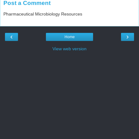
Post a Comment
Pharmaceutical Microbiology Resources
‹
›
Home
View web version