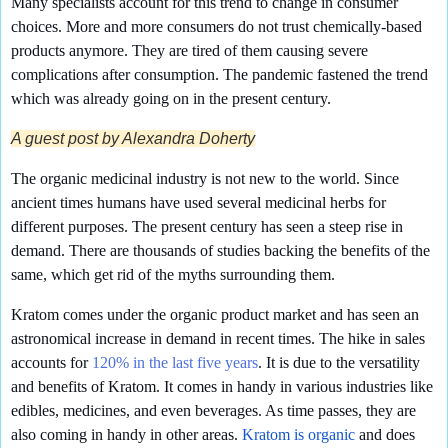
Many specialists account for this trend to change in consumer
choices. More and more consumers do not trust chemically-based
products anymore. They are tired of them causing severe
complications after consumption. The pandemic fastened the trend
which was already going on in the present century.
A guest post by Alexandra Doherty
The organic medicinal industry is not new to the world. Since
ancient times humans have used several medicinal herbs for
different purposes. The present century has seen a steep rise in
demand. There are thousands of studies backing the benefits of the
same, which get rid of the myths surrounding them.
Kratom comes under the organic product market and has seen an
astronomical increase in demand in recent times. The hike in sales
accounts for
120% in the last five years
. It is due to the versatility
and benefits of Kratom. It comes in handy in various industries like
edibles, medicines, and even beverages. As time passes, they are
also coming in handy in other areas.
Kratom is organic
and does