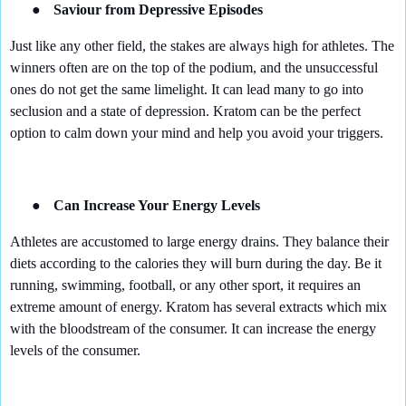
●
Saviour from Depressive Episodes
Just like any other field, the stakes are always high for athletes. The
winners often are on the top of the podium, and the unsuccessful
ones do not get the same limelight. It can lead many to go into
seclusion and a state of depression. Kratom can be the perfect
option to calm down your mind and help you avoid your triggers.
●
Can Increase Your Energy Levels
Athletes are accustomed to large energy drains. They balance their
diets according to the calories they will burn during the day. Be it
running, swimming, football, or any other sport, it requires an
extreme amount of energy. Kratom has several extracts which mix
with the bloodstream of the consumer. It can increase the energy
levels of the consumer.