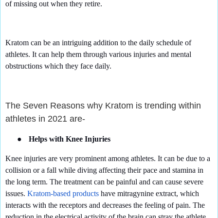
of missing out when they retire.
Kratom can be an intriguing addition to the daily schedule of
athletes. It can help them through various injuries and mental
obstructions which they face daily.
The Seven Reasons why Kratom is trending within
athletes in 2021 are-
●
Helps with Knee Injuries
Knee injuries are very prominent among athletes. It can be due to a
collision or a fall while diving affecting their pace and stamina in
the long term. The treatment can be painful and can cause severe
issues.
Kratom-based products
have mitragynine extract, which
interacts with the receptors and decreases the feeling of pain. The
reduction in the electrical activity of the brain can stray the athlete