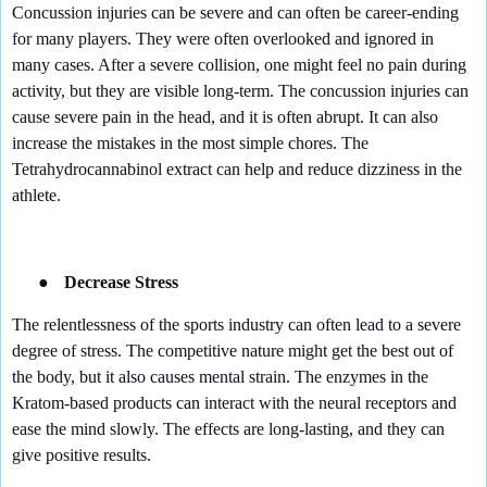
Concussion injuries can be severe and can often be career-ending
for many players. They were often overlooked and ignored in
many cases. After a severe collision, one might feel no pain during
activity, but they are visible long-term. The concussion injuries can
cause severe pain in the head, and it is often abrupt. It can also
increase the mistakes in the most simple chores. The
Tetrahydrocannabinol extract can help and reduce dizziness in the
athlete.
●
Decrease Stress
The relentlessness of the sports industry can often lead to a severe
degree of stress. The competitive nature might get the best out of
the body, but it also causes mental strain. The enzymes in the
Kratom-based products can interact with the neural receptors and
ease the mind slowly. The effects are long-lasting, and they can
give positive results.