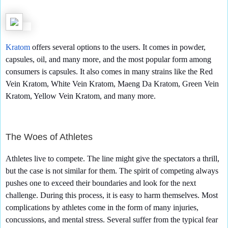
Kratom
offers several options to the users. It comes in powder,
capsules, oil, and many more, and the most popular form among
consumers is capsules. It also comes in many strains like the Red
Vein Kratom, White Vein Kratom, Maeng Da Kratom, Green Vein
Kratom, Yellow Vein Kratom, and many more.
The Woes of Athletes
Athletes live to compete. The line might give the spectators a thrill,
but the case is not similar for them. The spirit of competing always
pushes one to exceed their boundaries and look for the next
challenge. During this process, it is easy to harm themselves. Most
complications by athletes come in the form of many injuries,
concussions, and mental stress. Several suffer from the typical fear