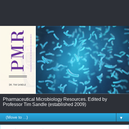
Pharmaceutical Microbiology Resources. Edited by
Professor Tim Sandle (established 2009)
▼