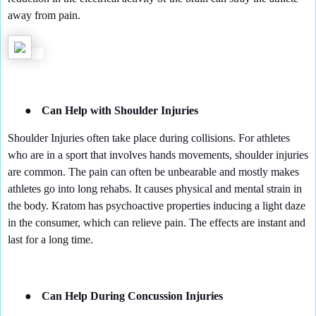
away from pain.
●
Can Help with Shoulder Injuries
Shoulder Injuries often take place during collisions. For athletes
who are in a sport that involves hands movements, shoulder injuries
are common. The pain can often be unbearable and mostly makes
athletes go into long rehabs. It causes physical and mental strain in
the body. Kratom has psychoactive properties inducing a light daze
in the consumer, which can relieve pain. The effects are instant and
last for a long time.
●
Can Help During Concussion Injuries