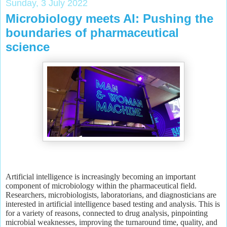
Sunday, 3 July 2022
Microbiology meets AI: Pushing the
boundaries of pharmaceutical
science
Artificial intelligence is increasingly becoming an important
component of microbiology within the pharmaceutical field.
Researchers, microbiologists, laboratorians, and diagnosticians are
interested in artificial intelligence based testing and analysis. This is
for a variety of reasons, connected to drug analysis, pinpointing
microbial weaknesses, improving the turnaround time, quality, and