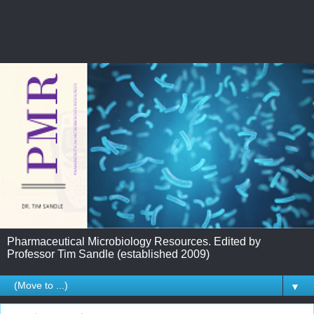
Pharmaceutical Microbiology Resources. Edited by
Professor Tim Sandle (established 2009)
▼