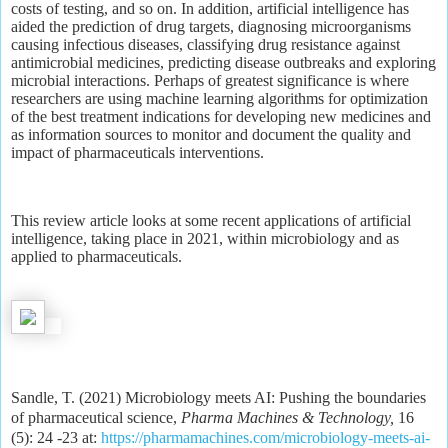
costs of testing, and so on. In addition, artificial intelligence has
aided the prediction of drug targets, diagnosing microorganisms
causing infectious diseases, classifying drug resistance against
antimicrobial medicines, predicting disease outbreaks and exploring
microbial interactions. Perhaps of greatest significance is where
researchers are using machine learning algorithms for optimization
of the best treatment indications for developing new medicines and
as information sources to monitor and document the quality and
impact of pharmaceuticals interventions.
This review article looks at some recent applications of artificial
intelligence, taking place in 2021, within microbiology and as
applied to pharmaceuticals.
Sandle, T. (2021) Microbiology meets AI: Pushing the boundaries
of pharmaceutical science,
Pharma Machines & Technology,
16
(5): 24 -23 at:
https://pharmamachines.com/microbiology-meets-ai-