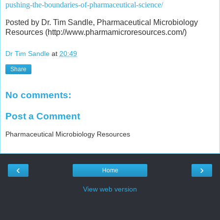
pushing-the-boundaries-of-pharmaceutical-science/
P
osted by Dr. Tim Sandle, Pharmaceutical Microbiology
Resources (http://www.pharmamicroresources.com/)
Dr Tim Sandle
at
20:49
Share
No comments:
Post a Comment
Pharmaceutical Microbiology Resources
‹
›
Home
View web version