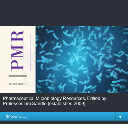
Pharmaceutical Microbiology Resources. Edited by
Professor Tim Sandle (established 2009)
▼