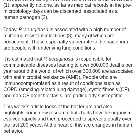
(1), apparently not one, as far as medical records in the pre-
microbiology days can be discerned, associated as a
human pathogen (2).
Today,
P. aeruginosa
is associated with a high number of
multidrug-resistant infections (3), many of which are
nosocomial. Those especially vulnerable to the bacterium
are people with underlying lung conditions.
It is estimated that
P. aeruginosa
is responsible for
communicable diseases leading to over 500,000 deaths per
year around the world, of which over 300,000 are associated
with antimicrobial resistance (AMR). People who are
immunocompromised as a result of conditions such as
COPD (smoking-related lung damage), cystic fibrosis (CF),
and non-CF bronchiectasis, are particularly susceptible.
This week’s article looks at the bacterium and also
highlights some new research that charts how the organism
evolved rapidly and then proceeded to spread globally over
the last 200 years. At the heart of this are changes in human
behavior.