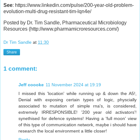
See
: https://www.linkedin.com/pulse/200-year-old-problem-
evolution-multi-drug-resistant-tim-lqn4e/
Posted by Dr. Tim Sandle, Pharmaceutical Microbiology
Resources (http://www.pharmamicroresources.com/)
Dr Tim Sandle
at
11:30
Share
1 comment:
Jeff coooke
11 November 2024 at 19:19
I missed this 'location' while running up & down the A5!,
Denial with exposing certain types of logic, physcially
associated to mutation of simple rna's, is considered,
extremely IRRESPONSIBLE! '200 year old activators'!
synethised for defence systems! Having a 'full moon' view
of this type of communication network, maybe i should have
research the local environment a little closer!
Reply