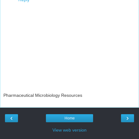
Pharmaceutical Microbiology Resources
‹
›
Home
View web version