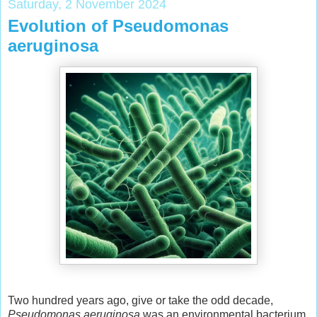
Saturday, 2 November 2024
Evolution of Pseudomonas
aeruginosa
Two hundred years ago, give or take the odd decade,
Pseudomonas aeruginosa
was an environmental bacterium