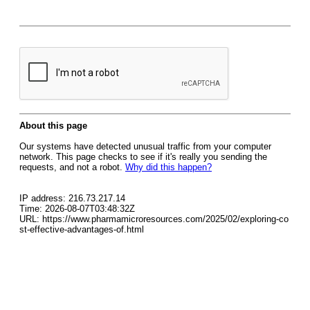
About this page
Our systems have detected unusual traffic from your computer
network. This page checks to see if it's really you sending the
requests, and not a robot.
Why did this happen?
IP address: 216.73.217.14
Time: 2026-08-07T03:48:32Z
URL: https://www.pharmamicroresources.com/2025/02/exploring-co
st-effective-advantages-of.html