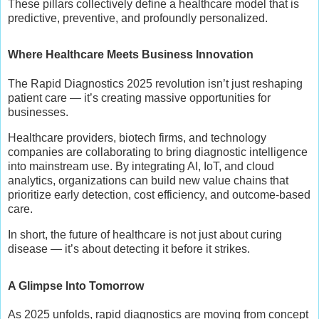
These pillars collectively define a healthcare model that is
predictive, preventive, and profoundly personalized.
Where Healthcare Meets Business Innovation
The Rapid Diagnostics 2025 revolution isn’t just reshaping
patient care — it’s creating massive opportunities for
businesses.
Healthcare providers, biotech firms, and technology
companies are collaborating to bring diagnostic intelligence
into mainstream use. By integrating AI, IoT, and cloud
analytics, organizations can build new value chains that
prioritize early detection, cost efficiency, and outcome-based
care.
In short, the future of healthcare is not just about curing
disease — it’s about detecting it before it strikes.
A Glimpse Into Tomorrow
As 2025 unfolds, rapid diagnostics are moving from concept