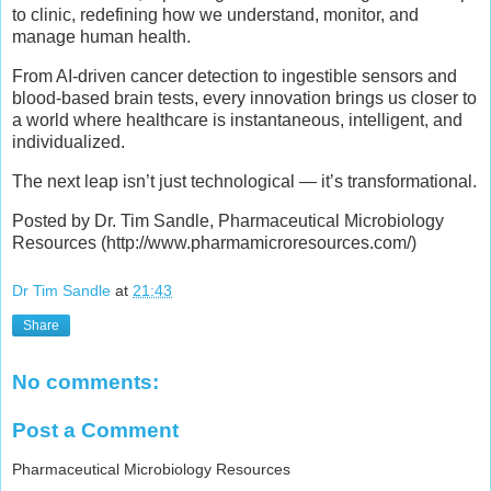
to clinic, redefining how we understand, monitor, and
manage human health.
From AI-driven cancer detection to ingestible sensors and
blood-based brain tests, every innovation brings us closer to
a world where healthcare is instantaneous, intelligent, and
individualized.
The next leap isn’t just technological — it’s transformational.
Posted by Dr. Tim Sandle, Pharmaceutical Microbiology
Resources (http://www.pharmamicroresources.com/)
Dr Tim Sandle
at
21:43
Share
No comments:
Post a Comment
Pharmaceutical Microbiology Resources