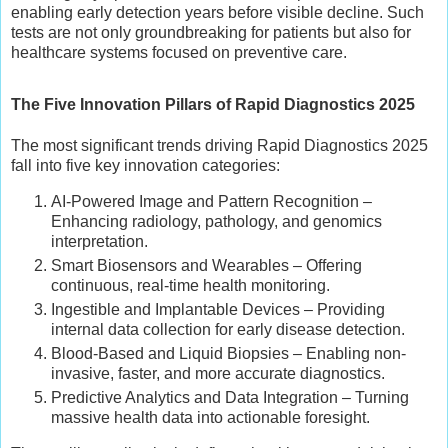
enabling early detection years before visible decline. Such
tests are not only groundbreaking for patients but also for
healthcare systems focused on preventive care.
The Five Innovation Pillars of Rapid Diagnostics 2025
The most significant trends driving Rapid Diagnostics 2025
fall into five key innovation categories:
AI-Powered Image and Pattern Recognition –
Enhancing radiology, pathology, and genomics
interpretation.
Smart Biosensors and Wearables – Offering
continuous, real-time health monitoring.
Ingestible and Implantable Devices – Providing
internal data collection for early disease detection.
Blood-Based and Liquid Biopsies – Enabling non-
invasive, faster, and more accurate diagnostics.
Predictive Analytics and Data Integration – Turning
massive health data into actionable foresight.