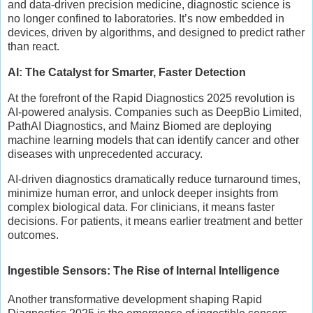
and data-driven precision medicine, diagnostic science is
no longer confined to laboratories. It’s now embedded in
devices, driven by algorithms, and designed to predict rather
than react.
AI: The Catalyst for Smarter, Faster Detection
At the forefront of the Rapid Diagnostics 2025 revolution is
AI-powered analysis. Companies such as DeepBio Limited,
PathAI Diagnostics, and Mainz Biomed are deploying
machine learning models that can identify cancer and other
diseases with unprecedented accuracy.
AI-driven diagnostics dramatically reduce turnaround times,
minimize human error, and unlock deeper insights from
complex biological data. For clinicians, it means faster
decisions. For patients, it means earlier treatment and better
outcomes.
Ingestible Sensors: The Rise of Internal Intelligence
Another transformative development shaping Rapid