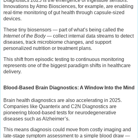
Diagnostics 2025 is the emergence of ingestible sensors.
Innovations by Atmo Biosciences, for example, are enabling
real-time monitoring of gut health through capsule-sized
devices.
These tiny biosensors — part of what’s being called the
Internet of the Body
— collect internal data streams to detect
diseases, track microbiome changes, and support
personalized nutrition or treatment plans.
This shift from episodic testing to continuous monitoring
represents one of the biggest paradigm shifts in healthcare
delivery.
Blood-Based Brain Diagnostics: A Window Into the Mind
Brain health diagnostics are also accelerating in 2025.
Companies like Quanterix and C2N Diagnostics are
pioneering blood-based tests for neurodegenerative
diseases such as Alzheimer’s.
This means diagnosis could move from costly imaging and
late-stage symptom assessment to a simple blood draw —