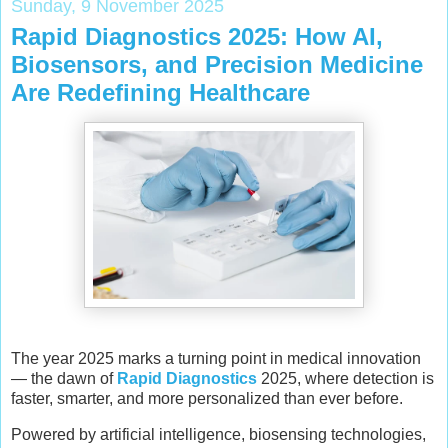
Sunday, 9 November 2025
Rapid Diagnostics 2025: How AI,
Biosensors, and Precision Medicine
Are Redefining Healthcare
The year 2025 marks a turning point in medical innovation
— the dawn of
Rapid Diagnostics
2025, where detection is
faster, smarter, and more personalized than ever before.
Powered by artificial intelligence, biosensing technologies,