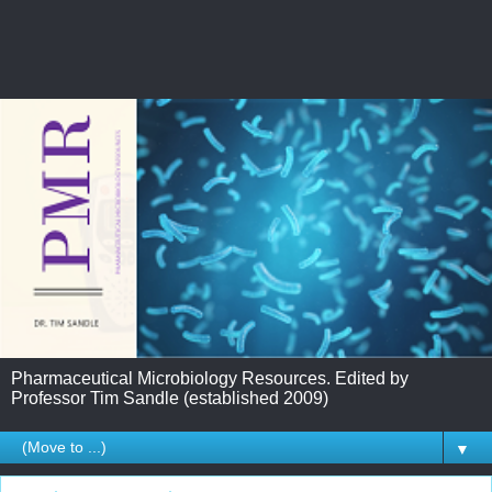
Pharmaceutical Microbiology Resources. Edited by
Professor Tim Sandle (established 2009)
▼