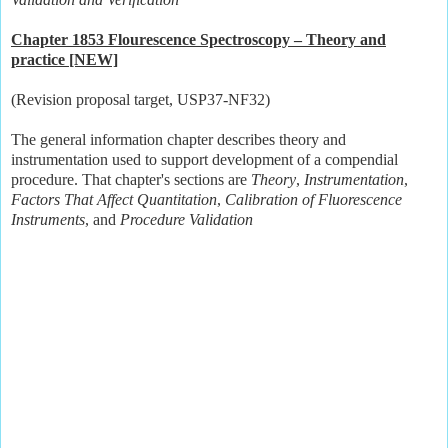
Chapter 1853 Flourescence Spectroscopy – Theory and
practice [NEW]
(Revision proposal target, USP37-NF32)
The general information chapter describes theory and
instrumentation used to support development of a compendial
procedure. That chapter's sections are
Theory
,
Instrumentation
,
Factors That Affect Quantitation
,
Calibration of Fluorescence
Instruments
, and
Procedure Validation