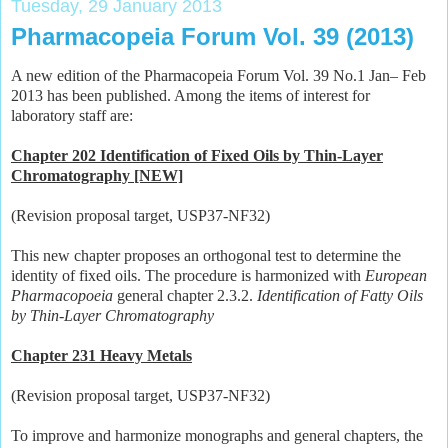
Tuesday, 29 January 2013
Pharmacopeia Forum Vol. 39 (2013)
A new edition of the Pharmacopeia Forum Vol. 39 No.1 Jan– Feb
2013 has been published. Among the items of interest for
laboratory staff are:
Chapter 202 Identification of Fixed Oils by Thin-Layer
Chromatography [NEW]
(Revision proposal target, USP37-NF32)
This new chapter proposes an orthogonal test to determine the
identity of fixed oils. The procedure is harmonized with
European
Pharmacopoeia
general chapter 2.3.2.
Identification of Fatty Oils
by Thin-Layer Chromatography
Chapter 231 Heavy Metals
(Revision proposal target, USP37-NF32)
To improve and harmonize monographs and general chapters, the