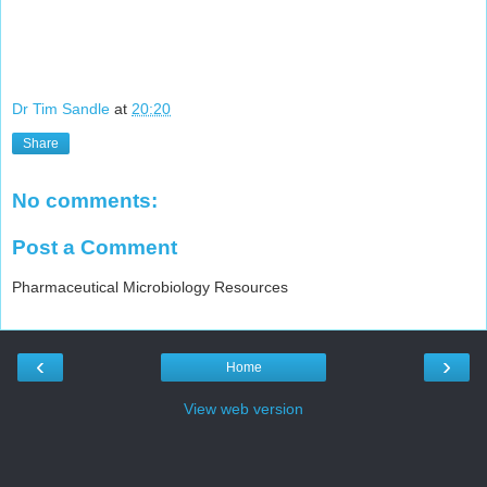
Dr Tim Sandle
at
20:20
Share
No comments:
Post a Comment
Pharmaceutical Microbiology Resources
‹
›
Home
View web version