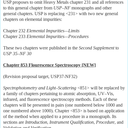
USP proposes to omit Heavy Metals chapter 231 and all references
to this general chapter from
USP–NF
monographs and other
general chapters. USP is replacing <231> with two new general
chapters on elemental impurities:
Chapter 232
Elemental Impurities—Limits
Chapter 233
Elemental Impurities—Procedures
These two chapters were published in the
Second Supplement
to
USP 35–NF 30
Chapter 853 Flourescence Spectroscopy [NEW]
(Revision proposal target, USP37-NF32)
Spectrophotometry and Light–Scattering
<851> will be replaced by
a family of chapters pertaining to atomic absorption, UV–Vis,
infrared, and fluorescence spectroscopy methods. Each of these
chapters will be presented in pairs (one numbered below 1000 and
one numbered above 1000). Chapter <853> is based on application
of the method when applied to a procedure in a monograph. Its
sections are
Introduction
,
Instrument Qualification
,
Procedure
, and
Validation and Verification