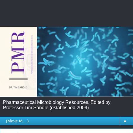
Pharmaceutical Microbiology Resources. Edited by
Professor Tim Sandle (established 2009)
▼