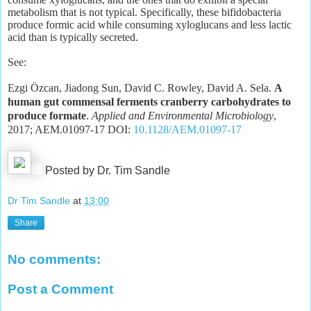
metabolism that is not typical. Specifically, these bifidobacteria
produce formic acid while consuming xyloglucans and less lactic
acid than is typically secreted.
See:
Ezgi Özcan, Jiadong Sun, David C. Rowley, David A. Sela.
A
human gut commensal ferments cranberry carbohydrates to
produce formate
.
Applied and Environmental Microbiology
,
2017; AEM.01097-17 DOI:
10.1128/AEM.01097-17
Posted by Dr. Tim Sandle
Dr Tim Sandle
at
13:00
Share
No comments:
Post a Comment