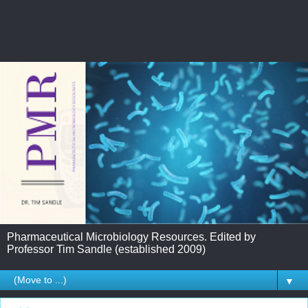
Pharmaceutical Microbiology Resources. Edited by
Professor Tim Sandle (established 2009)
▼