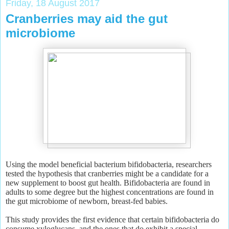
Friday, 18 August 2017
Cranberries may aid the gut
microbiome
Using the model beneficial bacterium bifidobacteria, researchers
tested the hypothesis that cranberries might be a candidate for a
new supplement to boost gut health. Bifidobacteria are found in
adults to some degree but the highest concentrations are found in
the gut microbiome of newborn, breast-fed babies.
This study provides the first evidence that certain bifidobacteria do
consume xyloglucans, and the ones that do exhibit a special