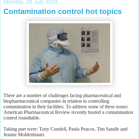
Monday, 29 July 2019
Contamination control hot topics
There are a number of challenges facing pharmaceutical and
biopharmaceutical companies in relation to controlling
contamination in their facilities. To address some of these issues
American Pharmaceutical Review recently hosted a contamination
control roundtable.
Taking part were: Tony Cundell, Paula Peacos, Tim Sandle and
Jeanne Moldenhauer.