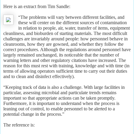
Here is an extract from Tim Sandle:
“The problems will vary between different facilities, and
these will center on the different sources of contamination
in relation to people, air, water, transfer of items, equipment
cleanliness, and bioburden of starting materials. The most difficult
challenges are invariably around people: how personnel behave in
cleanrooms, how they are gowned, and whether they follow the
correct procedures. Although the regulations around personnel have
largely remained unchanged, its noticeable that the number of
warning letters and other regulatory citations have increased. The
reason for this must rest with training, knowledge and with time (in
terms of allowing operators sufficient time to carry out their duties
and to clean and disinfect effectively).
“Keeping track of data is also a challenge. With large facilities in
particular, assessing microbial and particulate trends remains
important so that appropriate actions can be taken promptly.
Furthermore, it is important to understand when the process is
leaning out of control, to enable personnel to be alerted to a
potential change in the process.”
The reference is: