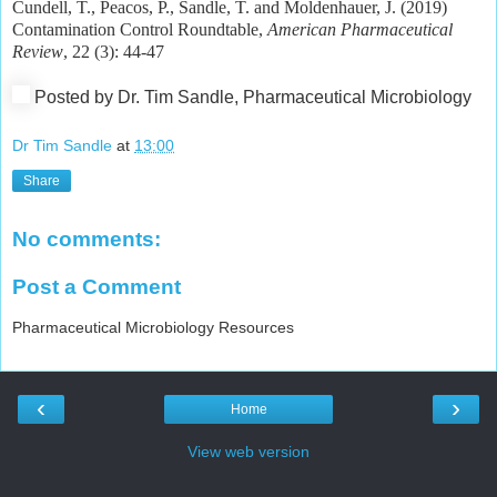
Cundell, T., Peacos, P., Sandle, T. and Moldenhauer, J. (2019)
Contamination Control Roundtable,
American Pharmaceutical
Review
, 22 (3): 44-47
Posted by Dr. Tim Sandle, Pharmaceutical Microbiology
Dr Tim Sandle
at
13:00
Share
No comments:
Post a Comment
Pharmaceutical Microbiology Resources
‹
›
Home
View web version