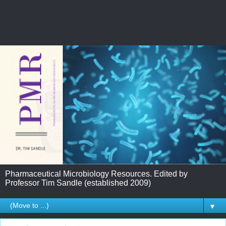
Pharmaceutical Microbiology Resources. Edited by
Professor Tim Sandle (established 2009)
▼