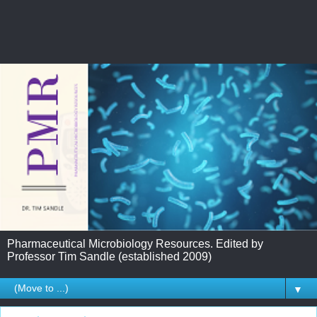
Pharmaceutical Microbiology Resources. Edited by
Professor Tim Sandle (established 2009)
▼