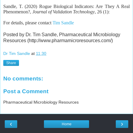
Sandle, T. (2020) Rogue Biological Indicators: Are They A Real
Phenomenon?,
Journal of Validation Technology
, 26 (1):
For details, please contact
Tim Sandle
Posted by Dr. Tim Sandle, Pharmaceutical Microbiology
Resources (http://www.pharmamicroresources.com/)
Dr Tim Sandle
at
11:30
Share
No comments:
Post a Comment
Pharmaceutical Microbiology Resources
‹
›
Home