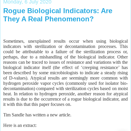
Monday, 6 July 2020
Rogue Biological Indicators: Are
They A Real Phenomenon?
Sometimes, unexplained results occur when using biological
indicators with sterilization or decontamination processes. This
could be attributable to a failure of the sterilization process or,
perhaps, due to a mishandling of the biological indicator. Other
reasons can be traced to issues of resistance and variations with the
biological indicator itself (the effect of ‘creeping resistance’ has
been described by some microbiologists to indicate a steady rising
of D-values). Atypical results are seemingly more common with
hydrogen peroxide vapor cycles (commonly used for isolator bio-
decontamination) compared with sterilization cycles based on moist
heat. In relation to hydrogen peroxide, another reason for atypical
results is due to the occurrence of a rogue biological indicator, and
it with this that this paper focuses on.
Tim Sandle has written a new article.
Here is an extract: