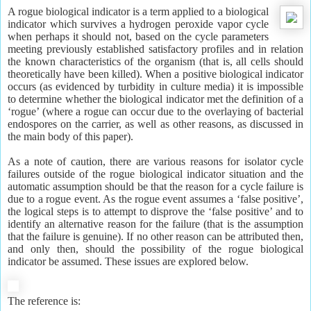
A rogue biological indicator is a term applied to a biological
indicator which survives a hydrogen peroxide vapor cycle
when perhaps it should not, based on the cycle parameters
meeting previously established satisfactory profiles and in relation
the known characteristics of the organism (that is, all cells should
theoretically have been killed). When a positive biological indicator
occurs (as evidenced by turbidity in culture media) it is impossible
to determine whether the biological indicator met the definition of a
‘rogue’ (where a rogue can occur due to the overlaying of bacterial
endospores on the carrier, as well as other reasons, as discussed in
the main body of this paper).
As a note of caution, there are various reasons for isolator cycle
failures outside of the rogue biological indicator situation and the
automatic assumption should be that the reason for a cycle failure is
due to a rogue event. As the rogue event assumes a ‘false positive’,
the logical steps is to attempt to disprove the ‘false positive’ and to
identify an alternative reason for the failure (that is the assumption
that the failure is genuine). If no other reason can be attributed then,
and only then, should the possibility of the rogue biological
indicator be assumed. These issues are explored below.
The reference is: