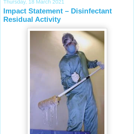
Thursday, 18 March 2021
Impact Statement – Disinfectant
Residual Activity