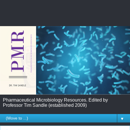
Pharmaceutical Microbiology Resources. Edited by
Professor Tim Sandle (established 2009)
▼