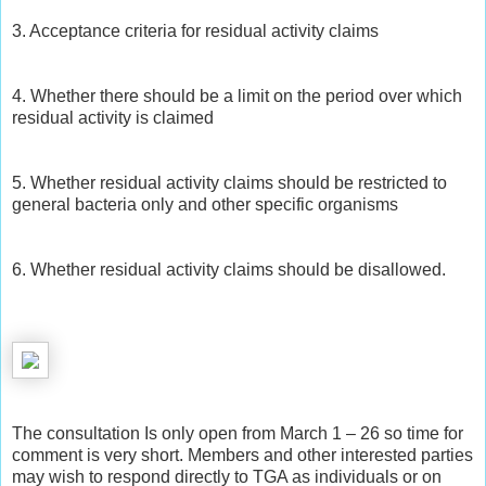
3. Acceptance criteria for residual activity claims
4. Whether there should be a limit on the period over which
residual activity is claimed
5. Whether residual activity claims should be restricted to
general bacteria only and other specific organisms
6. Whether residual activity claims should be disallowed.
The consultation Is only open from March 1 – 26 so time for
comment is very short. Members and other interested parties
may wish to respond directly to TGA as individuals or on