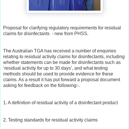
Proposal for clarifying regulatory requirements for residual
claims for disinfectants - new from PHSS.
The Australian TGA has received a number of enquiries
relating to residual activity claims for disinfectants, including
whether statements can be made for disinfectants such as
‘residual activity for up to 30 days’, and what testing
methods should be used to provide evidence for these
claims. As a result it has put forward a proposal document
asking for feedback on the following:-.
1. A definition of residual activity of a disinfectant product
2. Testing standards for residual activity claims