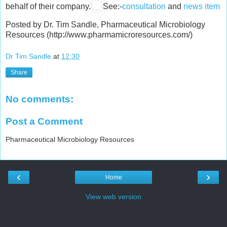
behalf of their company.
See:-
consultation
and
news item
Posted by Dr. Tim Sandle, Pharmaceutical Microbiology
Resources (http://www.pharmamicroresources.com/)
Dr Tim Sandle
at
12:30
Share
No comments:
Post a Comment
Pharmaceutical Microbiology Resources
‹
›
Home
View web version