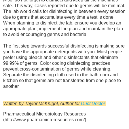
safe. This way, cases reported due to germs will be minimal.
The lab world calls for disinfecting in between every session
due to germs that accumulate every time a test is done.
When planning to disinfect the lab, ensure you develop an
appropriate plan, implement the plan and maintain the plan
to avoid encouraging germs and bacteria.
The first step towards successful disinfecting is making sure
you have the appropriate detergents with you. Most people
prefer using bleach and other disinfectants that eliminate
99.99% of germs. Color coding disinfecting practices
prevent cross-contamination of germs while cleaning.
Separate the disinfecting cloth used in the bathroom and
kitchen so that germs are not transferred from one place to
another.
Written by Taylor McKnight, Author for
Duct Doctor
Pharmaceutical Microbiology Resources
(http://www.pharmamicroresources.com/)