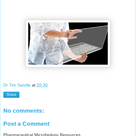
Dr Tim Sandle
at
20:30
Share
No comments:
Post a Comment
Pharmaceutical Microbiology Resources