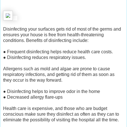
Disinfecting your surfaces gets rid of most of the germs and
ensures your house is free from health-threatening
conditions. Benefits of disinfecting include:
● Frequent disinfecting helps reduce health care costs.
● Disinfecting reduces respiratory issues.
Allergens such as mold and algae are prone to cause
respiratory infections, and getting rid of them as soon as
they occur is the way forward.
● Disinfecting helps to improve odor in the home
● Decreased allergy flare-ups
Health care is expensive, and those who are budget
conscious make sure they disinfect as often as they can to
eliminate the possibility of visiting the hospital all the time.