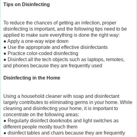
Tips on Disinfecting
To reduce the chances of getting an infection, proper
disinfecting is important, and the following tips need to be
applied to make sure everything is done the right way:
● Apply a one-way wipe down
● Use the appropriate and effective disinfectants
● Practice color-coded disinfecting
● Disinfect all the tech objects such as laptops, remotes,
and phones because they are frequently used
Disinfecting in the Home
Using a household cleaner with soap and disinfectant
largely contributes to eliminating germs in your home. While
cleaning and disinfecting your home, it is important to
concentrate on the following areas:
● Regularly disinfect doorknobs and light switches as
different people mostly touch them
● disinfect tables and chairs because they are frequently