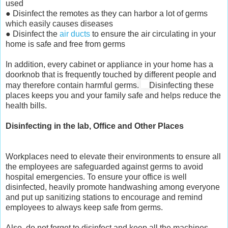
used
● Disinfect the remotes as they can harbor a lot of germs
which easily causes diseases
● Disinfect the
air ducts
to ensure the air circulating in your
home is safe and free from germs
In addition, every cabinet or appliance in your home has a
doorknob that is frequently touched by different people and
may therefore contain harmful germs.
Disinfecting these
places keeps you and your family safe and helps reduce the
health bills.
Disinfecting in the lab, Office and Other Places
Workplaces need to elevate their environments to ensure all
the employees are safeguarded against germs to avoid
hospital emergencies. To ensure your office is well
disinfected, heavily promote handwashing among everyone
and put up sanitizing stations to encourage and remind
employees to always keep safe from germs.
Also, do not forget to disinfect and keep all the machines