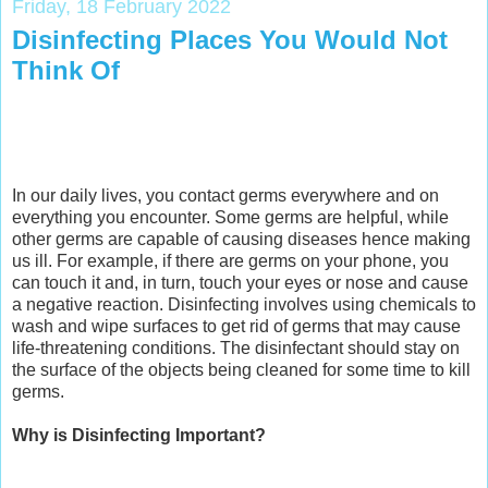
Friday, 18 February 2022
Disinfecting Places You Would Not
Think Of
In our daily lives, you contact germs everywhere and on
everything you encounter. Some germs are helpful, while
other germs are capable of causing diseases hence making
us ill. For example, if there are germs on your phone, you
can touch it and, in turn, touch your eyes or nose and cause
a negative reaction. Disinfecting involves using chemicals to
wash and wipe surfaces to get rid of germs that may cause
life-threatening conditions. The disinfectant should stay on
the surface of the objects being cleaned for some time to kill
germs.
Why is Disinfecting Important?