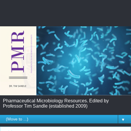
Pharmaceutical Microbiology Resources. Edited by
Professor Tim Sandle (established 2009)
▼