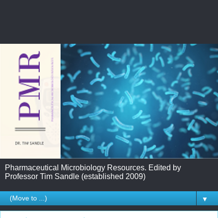
Pharmaceutical Microbiology Resources. Edited by
Professor Tim Sandle (established 2009)
▼