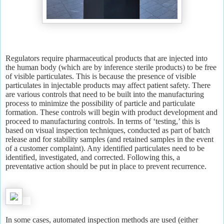
Regulators require pharmaceutical products that are injected into
the human body (which are by inference sterile products) to be free
of visible particulates. This is because the presence of visible
particulates in injectable products may affect patient safety. There
are various controls that need to be built into the manufacturing
process to minimize the possibility of particle and particulate
formation. These controls will begin with product development and
proceed to manufacturing controls. In terms of ‘testing,’ this is
based on visual inspection techniques, conducted as part of batch
release and for stability samples (and retained samples in the event
of a customer complaint). Any identified particulates need to be
identified, investigated, and corrected. Following this, a
preventative action should be put in place to prevent recurrence.
In some cases, automated inspection methods are used (either