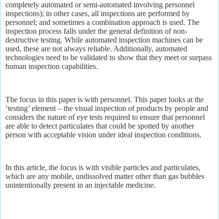
completely automated or semi-automated involving personnel
inspections); in other cases, all inspections are performed by
personnel; and sometimes a combination approach is used. The
inspection process falls under the general definition of non-
destructive testing. While automated inspection machines can be
used, these are not always reliable. Additionally, automated
technologies need to be validated to show that they meet or surpass
human inspection capabilities.
The focus in this paper is with personnel. This paper looks at the
‘testing’ element – the visual inspection of products by people and
considers the nature of eye tests required to ensure that personnel
are able to detect particulates that could be spotted by another
person with acceptable vision under ideal inspection conditions.
In this article, the focus is with visible particles and particulates,
which are any mobile, undissolved matter other than gas bubbles
unintentionally present in an injectable medicine.