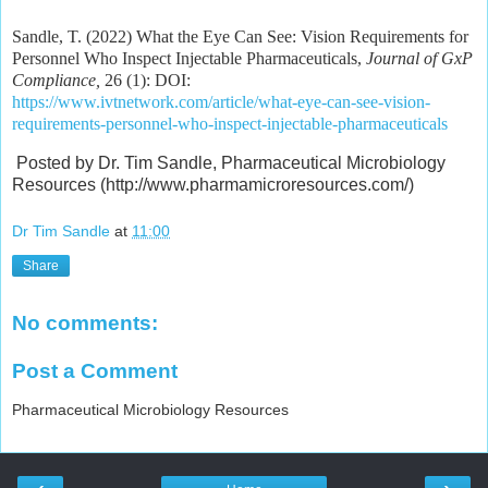
Sandle, T. (2022) What the Eye Can See: Vision Requirements for
Personnel Who Inspect Injectable Pharmaceuticals,
Journal of GxP
Compliance,
26 (1): DOI:
https://www.ivtnetwork.com/article/what-eye-can-see-vision-
requirements-personnel-who-inspect-injectable-pharmaceuticals
Posted by Dr. Tim Sandle, Pharmaceutical Microbiology
Resources (http://www.pharmamicroresources.com/)
Dr Tim Sandle
at
11:00
Share
No comments:
Post a Comment
Pharmaceutical Microbiology Resources