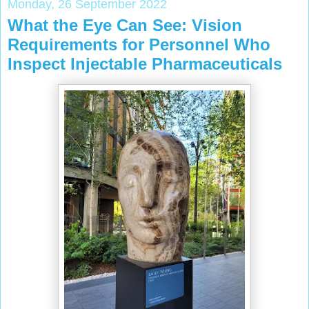
Monday, 26 September 2022
What the Eye Can See: Vision
Requirements for Personnel Who
Inspect Injectable Pharmaceuticals