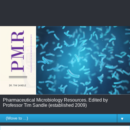
Pharmaceutical Microbiology Resources. Edited by
Professor Tim Sandle (established 2009)
▼