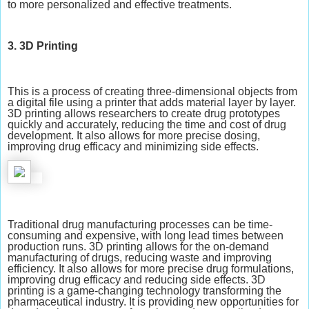
to more personalized and effective treatments.
3. 3D Printing
This is a process of creating three-dimensional objects from
a digital file using a printer that adds material layer by layer.
3D printing allows researchers to create drug prototypes
quickly and accurately, reducing the time and cost of drug
development. It also allows for more precise dosing,
improving drug efficacy and minimizing side effects.
Traditional drug manufacturing processes can be time-
consuming and expensive, with long lead times between
production runs. 3D printing allows for the on-demand
manufacturing of drugs, reducing waste and improving
efficiency. It also allows for more precise drug formulations,
improving drug efficacy and reducing side effects. 3D
printing is a game-changing technology transforming the
pharmaceutical industry. It is providing new opportunities for