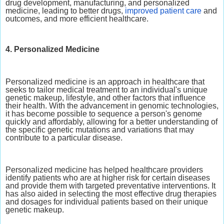
drug development, manufacturing, and personalized
medicine, leading to better drugs,
improved patient care
and
outcomes, and more efficient healthcare.
4. Personalized Medicine
Personalized medicine is an approach in healthcare that
seeks to tailor medical treatment to an individual's unique
genetic makeup, lifestyle, and other factors that influence
their health. With the advancement in genomic technologies,
it has become possible to sequence a person's genome
quickly and affordably, allowing for a better understanding of
the specific genetic mutations and variations that may
contribute to a particular disease.
Personalized medicine has helped healthcare providers
identify patients who are at higher risk for certain diseases
and provide them with targeted preventative interventions. It
has also aided in selecting the most effective drug therapies
and dosages for individual patients based on their unique
genetic makeup.