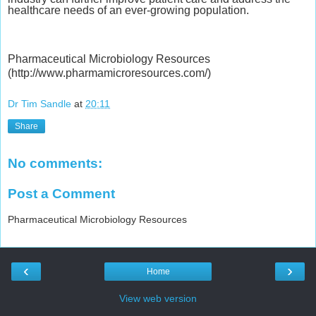
healthcare needs of an ever-growing population.
Pharmaceutical Microbiology Resources
(http://www.pharmamicroresources.com/)
Dr Tim Sandle
at
20:11
Share
No comments:
Post a Comment
Pharmaceutical Microbiology Resources
‹
›
Home
View web version