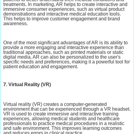
treatments. In marketing, AR helps to create interactive and
immersive consumer experiences, such as virtual product
demonstrations and interactive medical education tools.
This helps to improve customer engagement and brand
awareness.
One of the most significant advantages of AR is its ability to
provide a more engaging and interactive experience than
traditional approaches, such as printed materials or static
digital media. AR can also be personalized to the user's
specific needs and preferences, making it a powerful tool for
patient education and engagement.
7. Virtual Reality (VR)
Virtual reality (VR) creates a computer-generated
environment that can be experienced through a VR headset.
VR is used to create immersive and interactive training
experiences, allowing medical students and healthcare
professionals to practice medical procedures in a realistic
and safe environment. This improves learning outcomes
and reduces errors in clinical practice.