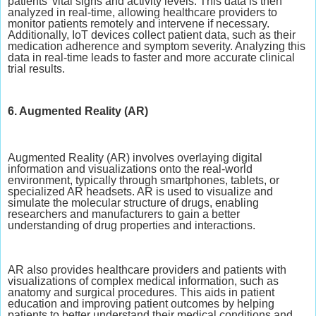
patients' vital signs and activity levels. This data is then
analyzed in real-time, allowing healthcare providers to
monitor patients remotely and intervene if necessary.
Additionally, IoT devices collect patient data, such as their
medication adherence and symptom severity. Analyzing this
data in real-time leads to faster and more accurate clinical
trial results.
6. Augmented Reality (AR)
Augmented Reality (AR) involves overlaying digital
information and visualizations onto the real-world
environment, typically through smartphones, tablets, or
specialized AR headsets. AR is used to visualize and
simulate the molecular structure of drugs, enabling
researchers and manufacturers to gain a better
understanding of drug properties and interactions.
AR also provides healthcare providers and patients with
visualizations of complex medical information, such as
anatomy and surgical procedures. This aids in patient
education and improving patient outcomes by helping
patients to better understand their medical conditions and