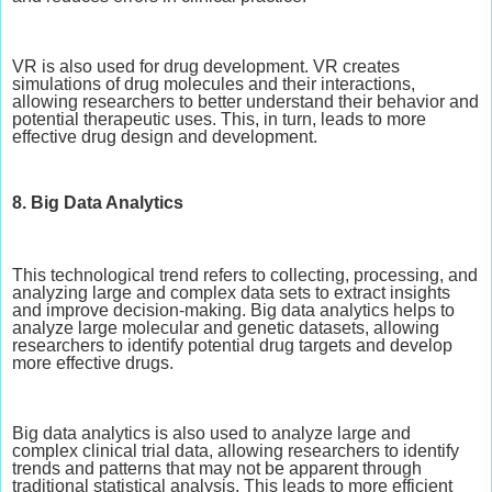
VR is also used for drug development. VR creates
simulations of drug molecules and their interactions,
allowing researchers to better understand their behavior and
potential therapeutic uses. This, in turn, leads to more
effective drug design and development.
8. Big Data Analytics
This technological trend refers to collecting, processing, and
analyzing large and complex data sets to extract insights
and improve decision-making. Big data analytics helps to
analyze large molecular and genetic datasets, allowing
researchers to identify potential drug targets and develop
more effective drugs.
Big data analytics is also used to analyze large and
complex clinical trial data, allowing researchers to identify
trends and patterns that may not be apparent through
traditional statistical analysis. This leads to more efficient