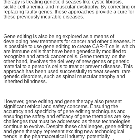
therapy is treating genetic diseases like cystic fibrosis,
sickle cell anemia, and muscular dystrophy. By correcting or
replacing faulty genes, these approaches provide a cure for
these previously incurable diseases.
Gene editing is also being explored as a means of
developing new treatments for cancer and other diseases. It
is possible to use gene editing to create CAR-T cells, which
are immune cells that have been genetically modified to
recognize and attack cancer cells. Gene therapy, on the
other hand, involves the delivery of new genes or genetic
material to a person's cells to treat or prevent disease. This
approach has been used successfully to treat several rare
genetic disorders, such as spinal muscular atrophy and
inherited blindness.
However, gene editing and gene therapy also present
significant ethical and safety concerns. Ensuring the
accuracy and specificity of gene editing techniques and
ensuring the safety and efficacy of gene therapies are key
challenges that must be addressed as these technologies
continue to evolve. Despite these challenges, gene editing
and gene therapy represent exciting new technological
trends in the pharmaceutical industry, potentially