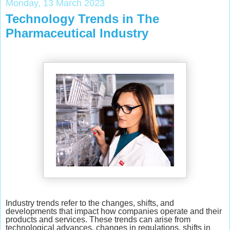
Monday, 13 March 2023
Technology Trends in The
Pharmaceutical Industry
Industry trends refer to the changes, shifts, and
developments that impact how companies operate and their
products and services. These trends can arise from
technological advances, changes in regulations, shifts in