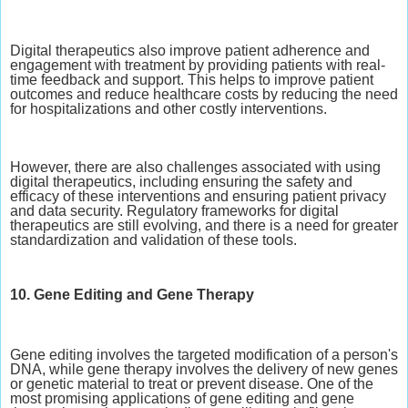
Digital therapeutics also improve patient adherence and
engagement with treatment by providing patients with real-
time feedback and support. This helps to improve patient
outcomes and reduce healthcare costs by reducing the need
for hospitalizations and other costly interventions.
However, there are also challenges associated with using
digital therapeutics, including ensuring the safety and
efficacy of these interventions and ensuring patient privacy
and data security. Regulatory frameworks for digital
therapeutics are still evolving, and there is a need for greater
standardization and validation of these tools.
10. Gene Editing and Gene Therapy
Gene editing involves the targeted modification of a person's
DNA, while gene therapy involves the delivery of new genes
or genetic material to treat or prevent disease. One of the
most promising applications of gene editing and gene