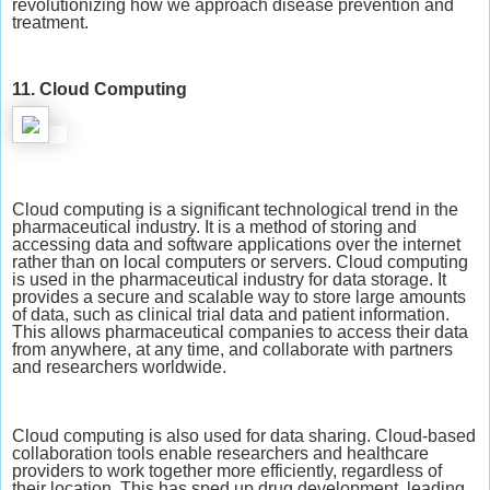
revolutionizing how we approach disease prevention and
treatment.
11. Cloud Computing
Cloud computing is a significant technological trend in the
pharmaceutical industry. It is a method of storing and
accessing data and software applications over the internet
rather than on local computers or servers. Cloud computing
is used in the pharmaceutical industry for data storage. It
provides a secure and scalable way to store large amounts
of data, such as clinical trial data and patient information.
This allows pharmaceutical companies to access their data
from anywhere, at any time, and collaborate with partners
and researchers worldwide.
Cloud computing is also used for data sharing. Cloud-based
collaboration tools enable researchers and healthcare
providers to work together more efficiently, regardless of
their location. This has sped up drug development, leading