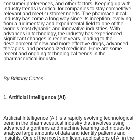
consumer preferences, and other factors. Keeping up with
industry trends is critical for companies to stay competitive,
relevant and meet customer needs. The pharmaceutical
industry has come a long way since its inception, evolving
from a rudimentary and experimental field to one of the
world's most dynamic and innovative industries. With
advances in technology, the industry has experienced
significant changes in recent years, leading to the
development of new and more effective drugs, advanced
therapies, and personalized medicine. Here are some
recent and ongoing technological trends in the
pharmaceutical industry.
By Brittany Cotton
1. Artificial Intelligence (AI)
Artificial Intelligence (AI) is a rapidly evolving technological
trend in the pharmaceutical industry that involves using
advanced algorithms and machine learning techniques to
analyze large amounts of data and identify patterns and
insights. One of the most significant applications of AI in the