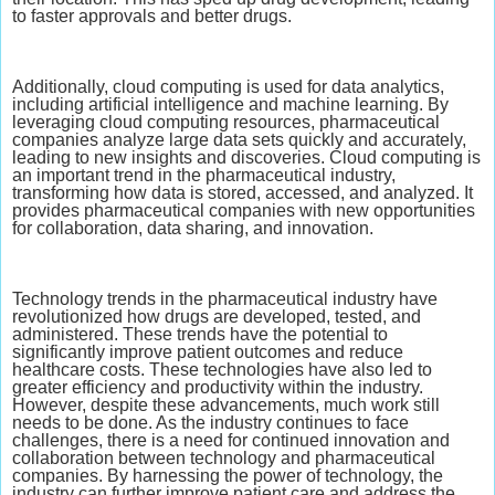
to faster approvals and better drugs.
Additionally, cloud computing is used for data analytics,
including artificial intelligence and machine learning. By
leveraging cloud computing resources, pharmaceutical
companies analyze large data sets quickly and accurately,
leading to new insights and discoveries. Cloud computing is
an important trend in the pharmaceutical industry,
transforming how data is stored, accessed, and analyzed. It
provides pharmaceutical companies with new opportunities
for collaboration, data sharing, and innovation.
Technology trends in the pharmaceutical industry have
revolutionized how drugs are developed, tested, and
administered. These trends have the potential to
significantly improve patient outcomes and reduce
healthcare costs. These technologies have also led to
greater efficiency and productivity within the industry.
However, despite these advancements, much work still
needs to be done. As the industry continues to face
challenges, there is a need for continued innovation and
collaboration between technology and pharmaceutical
companies. By harnessing the power of technology, the
industry can further improve patient care and address the