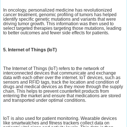
In oncology, personalized medicine has revolutionized
cancer treatment, genomic profiling of tumors has helped
identify specific genetic mutations and variants that were
driving tumor growth. This information was then used to
select targeted therapies targeting those mutations, leading
to better outcomes and fewer side effects for patients.
5. Internet of Things (IoT)
The Internet of Things (IoT) refers to the network of
interconnected devices that communicate and exchange
data with each other over the internet. IoT devices, such as
sensors and RFID tags, track the location and condition of
drugs and medical devices as they move through the supply
chain. This helps to prevent counterfeit products from
entering the market and ensure that medications are stored
and transported under optimal conditions.
IoT is also used for patient monitoring. Wearable devices
like smartwatches and fitness trackers collect data on