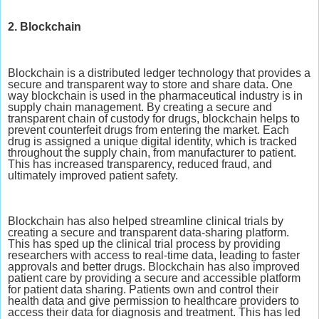
2. Blockchain
Blockchain is a distributed ledger technology that provides a
secure and transparent way to store and share data. One
way blockchain is used in the pharmaceutical industry is in
supply chain management. By creating a secure and
transparent chain of custody for drugs, blockchain helps to
prevent counterfeit drugs from entering the market. Each
drug is assigned a unique digital identity, which is tracked
throughout the supply chain, from manufacturer to patient.
This has increased transparency, reduced fraud, and
ultimately improved patient safety.
Blockchain has also helped streamline clinical trials by
creating a secure and transparent data-sharing platform.
This has sped up the clinical trial process by providing
researchers with access to real-time data, leading to faster
approvals and better drugs. Blockchain has also improved
patient care by providing a secure and accessible platform
for patient data sharing. Patients own and control their
health data and give permission to healthcare providers to
access their data for diagnosis and treatment. This has led