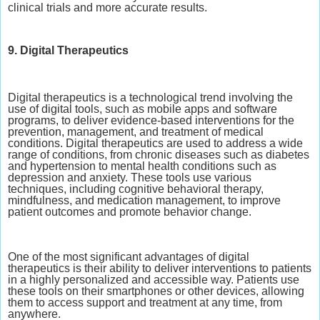
clinical trials and more accurate results.
9. Digital Therapeutics
Digital therapeutics is a technological trend involving the
use of digital tools, such as mobile apps and software
programs, to deliver evidence-based interventions for the
prevention, management, and treatment of medical
conditions. Digital therapeutics are used to address a wide
range of conditions, from chronic diseases such as diabetes
and hypertension to mental health conditions such as
depression and anxiety. These tools use various
techniques, including cognitive behavioral therapy,
mindfulness, and medication management, to improve
patient outcomes and promote behavior change.
One of the most significant advantages of digital
therapeutics is their ability to deliver interventions to patients
in a highly personalized and accessible way. Patients use
these tools on their smartphones or other devices, allowing
them to access support and treatment at any time, from
anywhere.