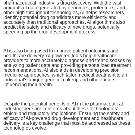
pharmaceutical industry is drug discovery. With the vast
amounts of data generated by genomics, proteomics, and
other high-throughput technologies, AI helps researchers
identify potential drug candidates more efficiently and
accurately than traditional approaches. AI algorithms also
predict the safety and efficacy of new drugs, potentially
speeding up the drug development process.
AI is also being used to improve patient outcomes and
healthcare delivery. AI-powered tools help healthcare
providers to more accurately diagnose and treat diseases by
analyzing patient data and providing personalized treatment
recommendations. AI also aids in developing precision
medicine approaches, which tailor medical treatment to an
individual's unique genetic makeup and other factors
influencing their health.
Despite the potential benefits of AI in the pharmaceutical
industry, there are concerns about these technologies'
ethical and regulatory implications. Ensuring the safety and
efficacy of AI-powered drug development and healthcare
delivery is a key challenge that must be addressed as these
technologies evolve.