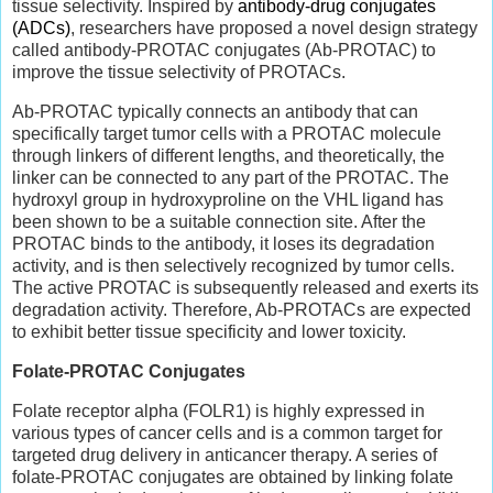
tissue selectivity. Inspired by
antibody-drug conjugates
(ADCs)
, researchers have proposed a novel design strategy
called antibody-PROTAC conjugates (Ab-PROTAC) to
improve the tissue selectivity of PROTACs.
Ab-PROTAC typically connects an antibody that can
specifically target tumor cells with a PROTAC molecule
through linkers of different lengths, and theoretically, the
linker can be connected to any part of the PROTAC. The
hydroxyl group in hydroxyproline on the VHL ligand has
been shown to be a suitable connection site. After the
PROTAC binds to the antibody, it loses its degradation
activity, and is then selectively recognized by tumor cells.
The active PROTAC is subsequently released and exerts its
degradation activity. Therefore, Ab-PROTACs are expected
to exhibit better tissue specificity and lower toxicity.
Folate-PROTAC Conjugates
Folate receptor alpha (FOLR1) is highly expressed in
various types of cancer cells and is a common target for
targeted drug delivery in anticancer therapy. A series of
folate-PROTAC conjugates are obtained by linking folate