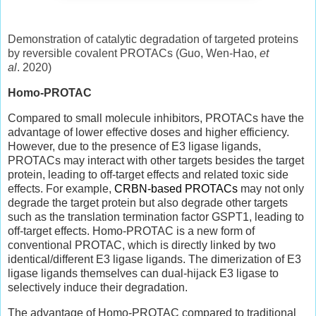
Demonstration of catalytic degradation of targeted proteins
by reversible covalent PROTACs (Guo, Wen-Hao,
et
al
. 2020)
Homo-PROTAC
Compared to small molecule inhibitors, PROTACs have the
advantage of lower effective doses and higher efficiency.
However, due to the presence of E3 ligase ligands,
PROTACs may interact with other targets besides the target
protein, leading to off-target effects and related toxic side
effects. For example,
CRBN-based PROTACs
may not only
degrade the target protein but also degrade other targets
such as the translation termination factor GSPT1, leading to
off-target effects. Homo-PROTAC is a new form of
conventional PROTAC, which is directly linked by two
identical/different E3 ligase ligands. The dimerization of E3
ligase ligands themselves can dual-hijack E3 ligase to
selectively induce their degradation.
The advantage of Homo-PROTAC compared to traditional