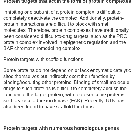
Protein targets that act in the form of protein complexes
Inhibiting one subunit of a protein complex is difficult to
completely deactivate the complex. Additionally, protein-
protein interactions are difficult to block with small
molecules. Therefore, protein complexes have traditionally
been considered difficult-to-drug targets, such as the PRC
protein complex involved in epigenetic regulation and the
BAF chromatin remodeling complex.
Protein targets with scaffold functions
Some proteins do not depend on or lack enzymatic catalytic
sites themselves but indirectly exert their function by
binding/recruiting other proteins. Binding of small molecule
drugs to such proteins is difficult to completely abolish the
function of the target protein, with representative proteins
such as focal adhesion kinase (FAK). Recently, BTK has
also been found to have scaffold functions.
Protein targets with numerous homologous genes