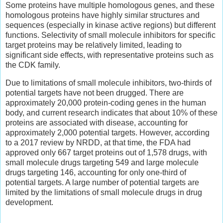
Some proteins have multiple homologous genes, and these
homologous proteins have highly similar structures and
sequences (especially in kinase active regions) but different
functions. Selectivity of small molecule inhibitors for specific
target proteins may be relatively limited, leading to
significant side effects, with representative proteins such as
the CDK family.
Due to limitations of small molecule inhibitors, two-thirds of
potential targets have not been drugged. There are
approximately 20,000 protein-coding genes in the human
body, and current research indicates that about 10% of these
proteins are associated with disease, accounting for
approximately 2,000 potential targets. However, according
to a 2017 review by NRDD, at that time, the FDA had
approved only 667 target proteins out of 1,578 drugs, with
small molecule drugs targeting 549 and large molecule
drugs targeting 146, accounting for only one-third of
potential targets. A large number of potential targets are
limited by the limitations of small molecule drugs in drug
development.