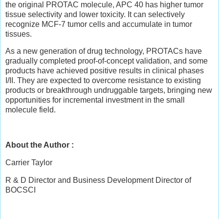
the original PROTAC molecule, APC 40 has higher tumor
tissue selectivity and lower toxicity. It can selectively
recognize MCF-7 tumor cells and accumulate in tumor
tissues.
As a new generation of drug technology, PROTACs have
gradually completed proof-of-concept validation, and some
products have achieved positive results in clinical phases
I/II. They are expected to overcome resistance to existing
products or breakthrough undruggable targets, bringing new
opportunities for incremental investment in the small
molecule field.
About the Author :
Carrier Taylor
R & D Director and Business Development Director of
BOCSCI