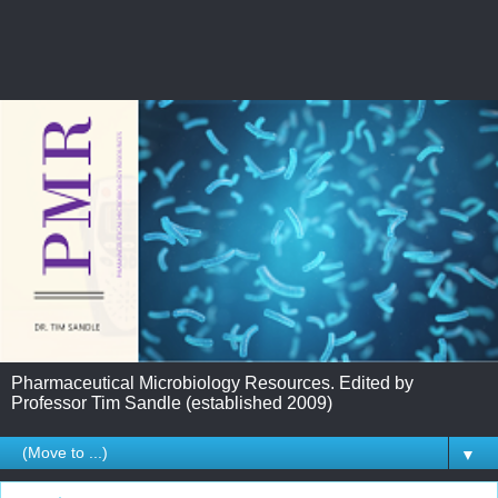
Pharmaceutical Microbiology Resources. Edited by
Professor Tim Sandle (established 2009)
▼