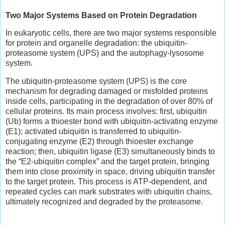
Two Major Systems Based on Protein Degradation
In eukaryotic cells, there are two major systems responsible
for protein and organelle degradation: the ubiquitin-
proteasome system (UPS) and the autophagy-lysosome
system.
The ubiquitin-proteasome system (UPS) is the core
mechanism for degrading damaged or misfolded proteins
inside cells, participating in the degradation of over 80% of
cellular proteins. Its main process involves: first, ubiquitin
(Ub) forms a thioester bond with ubiquitin-activating enzyme
(E1); activated ubiquitin is transferred to ubiquitin-
conjugating enzyme (E2) through thioester exchange
reaction; then, ubiquitin ligase (E3) simultaneously binds to
the “E2-ubiquitin complex” and the target protein, bringing
them into close proximity in space, driving ubiquitin transfer
to the target protein. This process is ATP-dependent, and
repeated cycles can mark substrates with ubiquitin chains,
ultimately recognized and degraded by the proteasome.