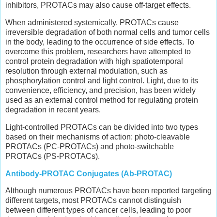
inhibitors, PROTACs may also cause off-target effects.
When administered systemically, PROTACs cause
irreversible degradation of both normal cells and tumor cells
in the body, leading to the occurrence of side effects. To
overcome this problem, researchers have attempted to
control protein degradation with high spatiotemporal
resolution through external modulation, such as
phosphorylation control and light control. Light, due to its
convenience, efficiency, and precision, has been widely
used as an external control method for regulating protein
degradation in recent years.
Light-controlled PROTACs can be divided into two types
based on their mechanisms of action: photo-cleavable
PROTACs (PC-PROTACs) and photo-switchable
PROTACs (PS-PROTACs).
Antibody-PROTAC Conjugates (Ab-PROTAC)
Although numerous PROTACs have been reported targeting
different targets, most PROTACs cannot distinguish
between different types of cancer cells, leading to poor