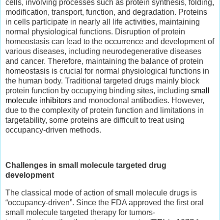
cells, involving processes such as protein synthesis, folding,
modification, transport, function, and degradation. Proteins
in cells participate in nearly all life activities, maintaining
normal physiological functions. Disruption of protein
homeostasis can lead to the occurrence and development of
various diseases, including neurodegenerative diseases
and cancer. Therefore, maintaining the balance of protein
homeostasis is crucial for normal physiological functions in
the human body. Traditional targeted drugs mainly block
protein function by occupying binding sites, including
small
molecule inhibitors
and monoclonal antibodies. However,
due to the complexity of protein function and limitations in
targetability, some proteins are difficult to treat using
occupancy-driven methods.
Challenges in small molecule targeted drug
development
The classical mode of action of small molecule drugs is
“occupancy-driven”. Since the FDA approved the first oral
small molecule targeted therapy for tumors-