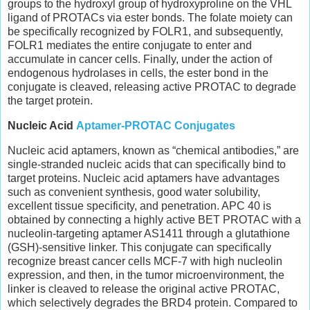
groups to the hydroxyl group of hydroxyproline on the VHL
ligand of PROTACs via ester bonds. The folate moiety can
be specifically recognized by FOLR1, and subsequently,
FOLR1 mediates the entire conjugate to enter and
accumulate in cancer cells. Finally, under the action of
endogenous hydrolases in cells, the ester bond in the
conjugate is cleaved, releasing active PROTAC to degrade
the target protein.
Nucleic Acid
Aptamer-PROTAC Conjugates
Nucleic acid aptamers, known as “chemical antibodies,” are
single-stranded nucleic acids that can specifically bind to
target proteins. Nucleic acid aptamers have advantages
such as convenient synthesis, good water solubility,
excellent tissue specificity, and penetration. APC 40 is
obtained by connecting a highly active BET PROTAC with a
nucleolin-targeting aptamer AS1411 through a glutathione
(GSH)-sensitive linker. This conjugate can specifically
recognize breast cancer cells MCF-7 with high nucleolin
expression, and then, in the tumor microenvironment, the
linker is cleaved to release the original active PROTAC,
which selectively degrades the BRD4 protein. Compared to