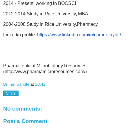
2014 - Present, working in BOCSCI
2012-2014 Study in Rice University, MBA
2004-2008 Study in Rice University,Pharmacy
Linkedin profile:
https://www.linkedin.com/in/carrier-taylor/
Pharmaceutical Microbiology Resources
(http://www.pharmamicroresources.com/)
Dr Tim Sandle
at
20:42
Share
No comments:
Post a Comment