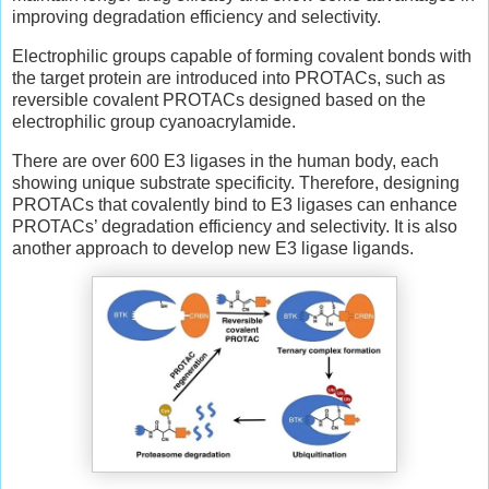
improving degradation efficiency and selectivity.
Electrophilic groups capable of forming covalent bonds with
the target protein are introduced into PROTACs, such as
reversible covalent PROTACs designed based on the
electrophilic group cyanoacrylamide.
There are over 600 E3 ligases in the human body, each
showing unique substrate specificity. Therefore, designing
PROTACs that covalently bind to E3 ligases can enhance
PROTACs’ degradation efficiency and selectivity. It is also
another approach to develop new E3 ligase ligands.