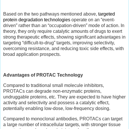
Based on the two pathways mentioned above,
targeted
protein degradation technologies
operate on an “event-
driven” rather than an “occupation-driven” mode of action. In
theory, they only require catalytic amounts of drugs to exert
strong therapeutic effects, showing significant advantages in
targeting “difficult-to-drug” targets, improving selectivity,
overcoming resistance, and reducing toxic side effects, with
broad application prospects.
Advantages of PROTAC Technology
Compared to traditional small molecule inhibitors,
PROTACs can degrade non-enzymatic proteins,
undruggable proteins, etc. They are expected to have higher
activity and selectivity and possess a catalytic effect,
potentially enabling low-dose, low-frequency dosing.
Compared to monoclonal antibodies, PROTACs can target
a large number of intracellular targets, with stronger tissue