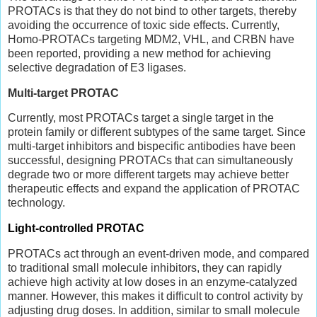
PROTACs is that they do not bind to other targets, thereby
avoiding the occurrence of toxic side effects. Currently,
Homo-PROTACs targeting MDM2, VHL, and CRBN have
been reported, providing a new method for achieving
selective degradation of E3 ligases.
Multi-target PROTAC
Currently, most PROTACs target a single target in the
protein family or different subtypes of the same target. Since
multi-target inhibitors and bispecific antibodies have been
successful, designing PROTACs that can simultaneously
degrade two or more different targets may achieve better
therapeutic effects and expand the application of PROTAC
technology.
Light-controlled PROTAC
PROTACs act through an event-driven mode, and compared
to traditional small molecule inhibitors, they can rapidly
achieve high activity at low doses in an enzyme-catalyzed
manner. However, this makes it difficult to control activity by
adjusting drug doses. In addition, similar to small molecule