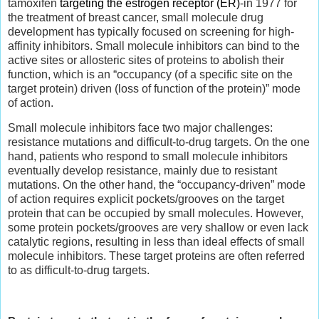
tamoxifen
targeting the estrogen receptor (ER)
-in 1977 for
the treatment of breast cancer, small molecule drug
development has typically focused on screening for high-
affinity inhibitors. Small molecule inhibitors can bind to the
active sites or allosteric sites of proteins to abolish their
function, which is an “occupancy (of a specific site on the
target protein) driven (loss of function of the protein)” mode
of action.
Small molecule inhibitors face two major challenges:
resistance mutations and difficult-to-drug targets. On the one
hand, patients who respond to small molecule inhibitors
eventually develop resistance, mainly due to resistant
mutations. On the other hand, the “occupancy-driven” mode
of action requires explicit pockets/grooves on the target
protein that can be occupied by small molecules. However,
some protein pockets/grooves are very shallow or even lack
catalytic regions, resulting in less than ideal effects of small
molecule inhibitors. These target proteins are often referred
to as difficult-to-drug targets.