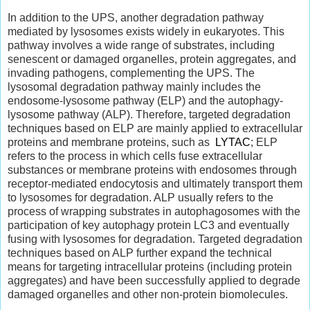
In addition to the UPS, another degradation pathway
mediated by lysosomes exists widely in eukaryotes. This
pathway involves a wide range of substrates, including
senescent or damaged organelles, protein aggregates, and
invading pathogens, complementing the UPS. The
lysosomal degradation pathway mainly includes the
endosome-lysosome pathway (ELP) and the autophagy-
lysosome pathway (ALP). Therefore, targeted degradation
techniques based on ELP are mainly applied to extracellular
proteins and membrane proteins, such as
LYTAC
; ELP
refers to the process in which cells fuse extracellular
substances or membrane proteins with endosomes through
receptor-mediated endocytosis and ultimately transport them
to lysosomes for degradation. ALP usually refers to the
process of wrapping substrates in autophagosomes with the
participation of key autophagy protein LC3 and eventually
fusing with lysosomes for degradation. Targeted degradation
techniques based on ALP further expand the technical
means for targeting intracellular proteins (including protein
aggregates) and have been successfully applied to degrade
damaged organelles and other non-protein biomolecules.