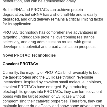
penetration, and can be administered orally.
Both siRNA and PROTACs can achieve protein
degradation, but siRNA has a short half-life and is easily
degraded, and drug delivery remains a critical limiting factor
for its application.
PROTAC technology has comprehensive advantages in
targeting undruggable proteins, overcoming resistance,
selectivity, and drug administration routes, with great
development potential and broad application prospects.
Novel PROTAC Technologies
Covalent PROTACs
Currently, the majority of PROTACs bind reversibly to both
the target protein and the E3 ligase through reversible
interactions. Inspired by covalent small molecule inhibitors,
covalent PROTACs have emerged. By introducing
electrophilic groups into PROTACs, they can form covalent
bonds with the target protein or E3 ligase without
compromising their catalytic properties. Therefore, they can
maintain longer drug efficacy and show some advantages in