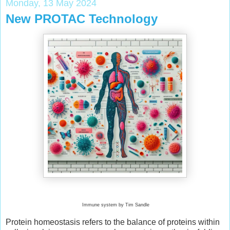
Monday, 13 May 2024
New PROTAC Technology
Immune system by Tim Sandle
Protein homeostasis refers to the balance of proteins within