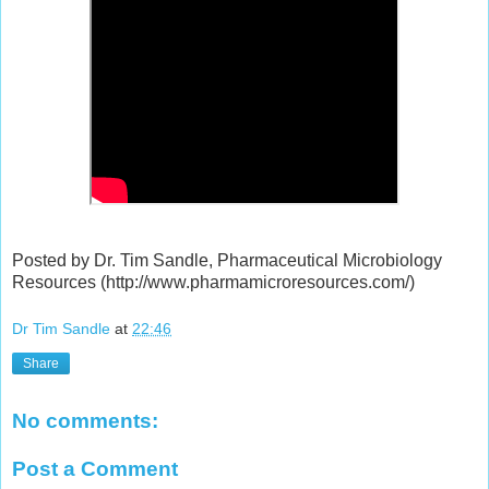
Posted by Dr. Tim Sandle, Pharmaceutical Microbiology
Resources (http://www.pharmamicroresources.com/)
Dr Tim Sandle
at
22:46
Share
No comments:
Post a Comment