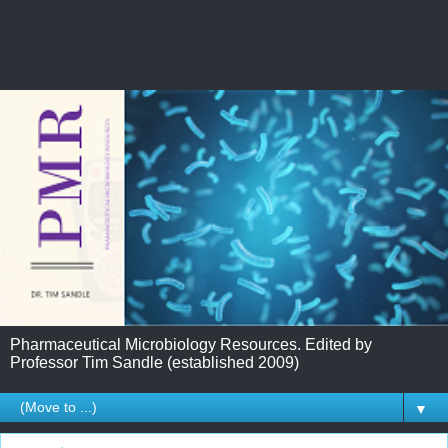
Pharmaceutical Microbiology Resources. Edited by
Professor Tim Sandle (established 2009)
▼