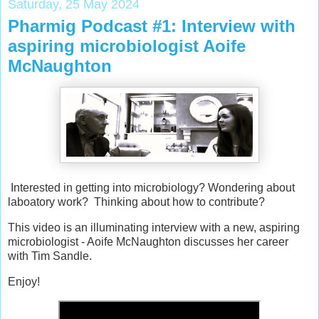
Saturday, 25 May 2024
Pharmig Podcast #1: Interview with
aspiring microbiologist Aoife
McNaughton
Interested in getting into microbiology? Wondering about
laboatory work? Thinking about how to contribute?
This video is an illuminating interview with a new, aspiring
microbiologist - Aoife McNaughton discusses her career
with Tim Sandle.
Enjoy!