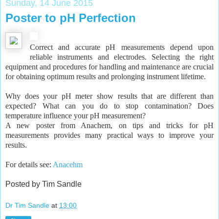
Sunday, 14 June 2015
Poster to pH Perfection
Correct and accurate pH measurements depend upon
reliable instruments and electrodes. Selecting the right
equipment and procedures for handling and maintenance are crucial
for obtaining optimum results and prolonging instrument lifetime.
Why does your pH meter show results that are different than
expected? What can you do to stop contamination? Does
temperature influence your pH measurement?
A new poster from Anachem, on tips and tricks for pH
measurements provides many practical ways to improve your
results.
For details see:
Anacehm
Posted by Tim Sandle
Dr Tim Sandle
at
13:00