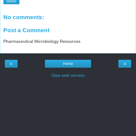
Share
No comments:
Post a Comment
Pharmaceutical Microbiology Resources
‹
›
Home
View web version