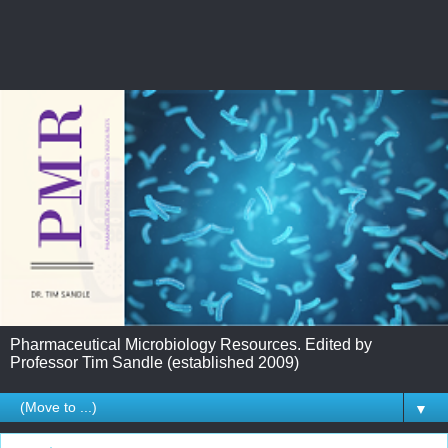
Pharmaceutical Microbiology Resources. Edited by
Professor Tim Sandle (established 2009)
▼