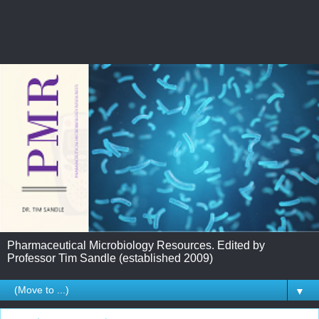
Pharmaceutical Microbiology Resources. Edited by
Professor Tim Sandle (established 2009)
▼