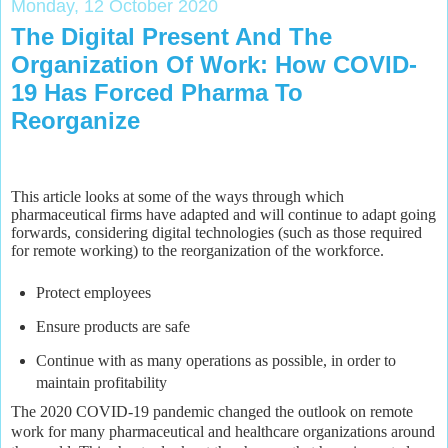
Monday, 12 October 2020
The Digital Present And The
Organization Of Work: How COVID-
19 Has Forced Pharma To
Reorganize
This article looks at some of the ways through which
pharmaceutical firms have adapted and will continue to adapt going
forwards, considering digital technologies (such as those required
for remote working) to the reorganization of the workforce.
Protect employees
Ensure products are safe
Continue with as many operations as possible, in order to
maintain profitability
The 2020 COVID-19 pandemic changed the outlook on remote
work for many pharmaceutical and healthcare organizations around