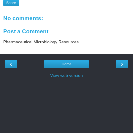
Share
No comments:
Post a Comment
Pharmaceutical Microbiology Resources
‹
›
Home
View web version