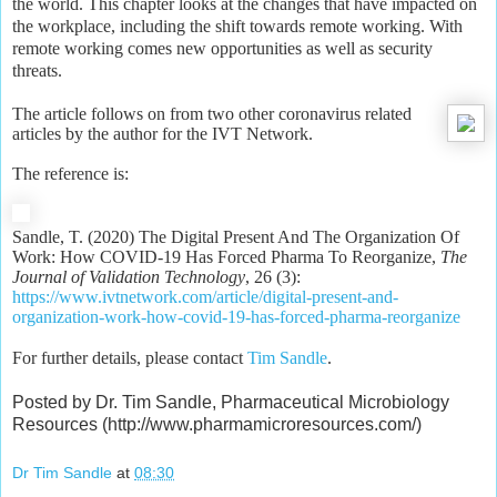
the world. This chapter looks at the changes that have impacted on
the workplace, including the shift towards remote working. With
remote working comes new opportunities as well as security
threats.
The article follows on from two other coronavirus related
articles by the author for the IVT Network.
The reference is:
Sandle, T. (2020) The Digital Present And The Organization Of
Work: How COVID-19 Has Forced Pharma To Reorganize,
The
Journal of Validation Technology
, 26 (3):
https://www.ivtnetwork.com/article/digital-present-and-
organization-work-how-covid-19-has-forced-pharma-reorganize
For further details, please contact
Tim Sandle
.
Posted by Dr. Tim Sandle, Pharmaceutical Microbiology
Resources (http://www.pharmamicroresources.com/)
Dr Tim Sandle
at
08:30