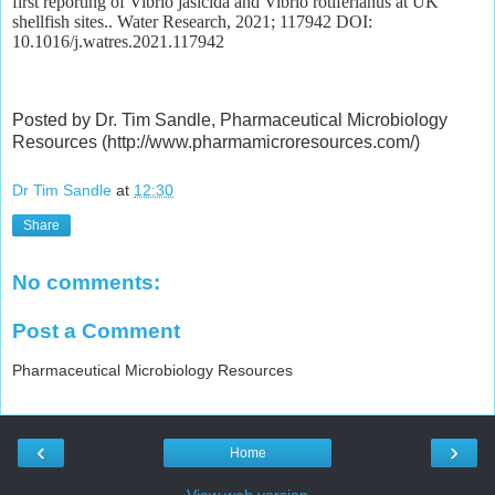
first reporting of Vibrio jasicida and Vibrio rotiferianus at UK
shellfish sites.. Water Research, 2021; 117942 DOI:
10.1016/j.watres.2021.117942
Posted by Dr. Tim Sandle, Pharmaceutical Microbiology
Resources (http://www.pharmamicroresources.com/)
Dr Tim Sandle
at
12:30
Share
No comments:
Post a Comment
Pharmaceutical Microbiology Resources
‹
›
Home
View web version