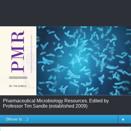
Pharmaceutical Microbiology Resources. Edited by
Professor Tim Sandle (established 2009)
▼