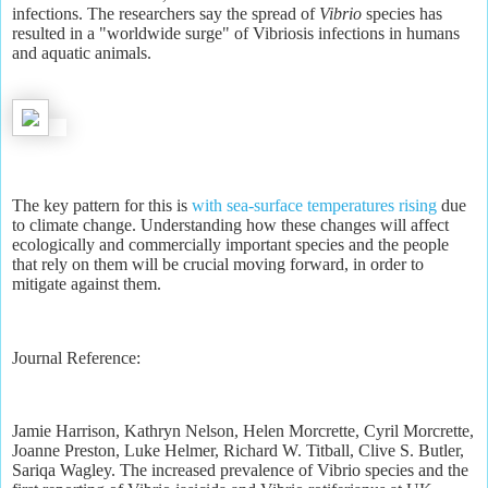
infections. The researchers say the spread of
Vibrio
species has
resulted in a "worldwide surge" of Vibriosis infections in humans
and aquatic animals.
The key pattern for this is
with sea-surface temperatures rising
due
to climate change. Understanding how these changes will affect
ecologically and commercially important species and the people
that rely on them will be crucial moving forward, in order to
mitigate against them.
Journal Reference:
Jamie Harrison, Kathryn Nelson, Helen Morcrette, Cyril Morcrette,
Joanne Preston, Luke Helmer, Richard W. Titball, Clive S. Butler,
Sariqa Wagley. The increased prevalence of Vibrio species and the