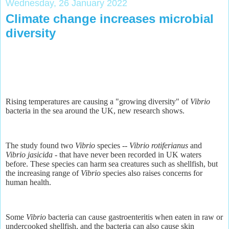
Wednesday, 26 January 2022
Climate change increases microbial
diversity
Rising temperatures are causing a "growing diversity" of
Vibrio
bacteria in the sea around the UK, new research shows.
The study found two
Vibrio
species --
Vibrio rotiferianus
and
Vibrio jasicida
- that have never been recorded in UK waters
before. These species can harm sea creatures such as shellfish, but
the increasing range of
Vibrio
species also raises concerns for
human health.
Some
Vibrio
bacteria can cause gastroenteritis when eaten in raw or
undercooked shellfish, and the bacteria can also cause skin