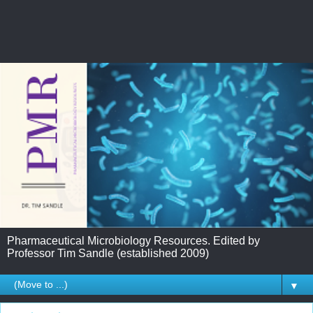
Pharmaceutical Microbiology Resources. Edited by
Professor Tim Sandle (established 2009)
▼