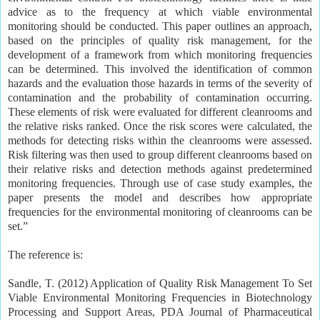
advice as to the frequency at which viable environmental
monitoring should be conducted. This paper outlines an approach,
based on the principles of quality risk management, for the
development of a framework from which monitoring frequencies
can be determined. This involved the identification of common
hazards and the evaluation those hazards in terms of the severity of
contamination and the probability of contamination occurring.
These elements of risk were evaluated for different cleanrooms and
the relative risks ranked. Once the risk scores were calculated, the
methods for detecting risks within the cleanrooms were assessed.
Risk filtering was then used to group different cleanrooms based on
their relative risks and detection methods against predetermined
monitoring frequencies. Through use of case study examples, the
paper presents the model and describes how appropriate
frequencies for the environmental monitoring of cleanrooms can be
set.”
The reference is:
Sandle, T. (2012) Application of Quality Risk Management To Set
Viable Environmental Monitoring Frequencies in Biotechnology
Processing and Support Areas, PDA Journal of Pharmaceutical