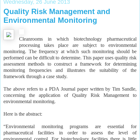
Wednesday, 26 June 2013
Quality Risk Management and
Environmental Monitoring
Cleanrooms in which biotechnology pharmaceutical
processing takes place are subject to environmental
monitoring. The frequency at which such monitoring should be
performed can be difficult to determine. This paper uses quality risk
assessment methods to construct a framework for determining
monitoring frequencies and illustrates the suitability of the
framework through a case study.
The above refers to a PDA Journal paper written by Tim Sandle,
concerning the application of Quality Risk Management to
environmental monitoring.
Here is the abstract:
“Environmental monitoring programs are essential for
pharmaceutical facilities in order to assess the level of
environmental control. For biotechnology facilities there is little