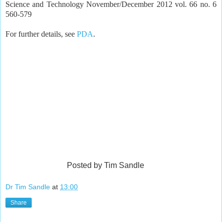
Science and Technology November/December 2012 vol. 66 no. 6
560-579
For further details, see
PDA
.
Posted by Tim Sandle
Dr Tim Sandle
at
13:00
Share