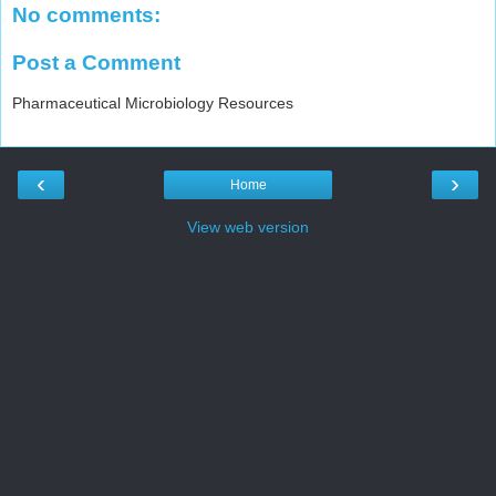
No comments:
Post a Comment
Pharmaceutical Microbiology Resources
‹
›
Home
View web version